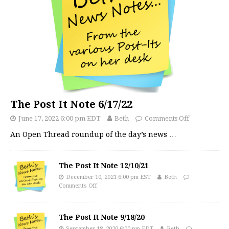
The Post It Note 6/17/22
June 17, 2022 6:00 pm EDT
Beth
Comments Off
An Open Thread roundup of the day’s news
…
The Post It Note 12/10/21
December 10, 2021 6:00 pm EST
Beth
Comments Off
The Post It Note 9/18/20
September 18, 2020 6:00 pm EDT
Beth