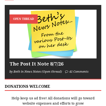
OPEN THREAD
The Post It Note 8/7/26
by Beth in News Notes (Open thread)
41 Comments
DONATIONS WELCOME
Help keep us ad free! All donations will go toward
website expenses and efforts to grow