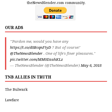
theNewsBlender.com community.
OUR ADS
"'Pardon me, would you have any
https://t.co/d8RcqnFtyD
? But of course!'
@TheNewsBlender
. One of life's finer pleasures."
pic.twitter.com/MM0DzahKLz
— TheNewsBlender (@TheNewsBlender)
May 6, 2018
TNB ALLIES IN TRUTH
The Bulwark
Lawfare