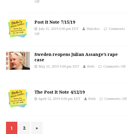
Off
Post It Note 7/15/19
July 15, 2019 6:00 pm EDT
Halodoc
Comments
Off
Sweden reopens Julian Assange’s rape
case
May 13, 2019 3:00 pm EDT
Beth
Comments Off
The Post It Note 4/12/19
April 12, 2019 6:00 pm EDT
Beth
Comments Off
1
2
»