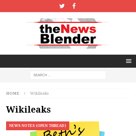
HOME
Wikileaks
Wikileaks
NEWS NOTES (OPEN THREAD)