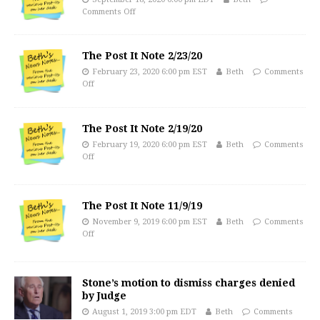
Comments Off
The Post It Note 2/23/20
February 23, 2020 6:00 pm EST
Beth
Comments
Off
The Post It Note 2/19/20
February 19, 2020 6:00 pm EST
Beth
Comments
Off
The Post It Note 11/9/19
November 9, 2019 6:00 pm EST
Beth
Comments
Off
Stone’s motion to dismiss charges denied
by Judge
August 1, 2019 3:00 pm EDT
Beth
Comments