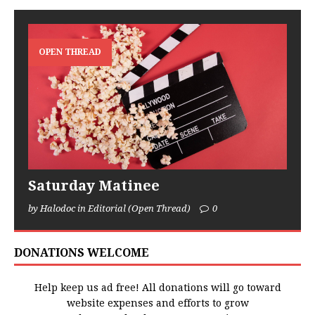
OPEN THREAD
Saturday Matinee
by Halodoc in Editorial (Open Thread)
0
DONATIONS WELCOME
Help keep us ad free! All donations will go toward
website expenses and efforts to grow