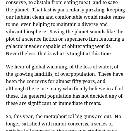
conserve, to abstain from eating meat, and to save
the planet. That last is particularly puzzling; keeping
our habitat clean and comfortable would make sense
to me; even helping to maintain a diverse and
vibrant biosphere. Saving the planet sounds like the
plot of a science fiction or superhero film featuring a
galactic invader capable of obliterating worlds.
Nevertheless, that is what is taught at this time.
We hear of global warming, of the loss of water, of
the growing landfills, of overpopulation. These have
been the concerns for almost fifty years, and
although there are many who firmly believe in all of
these, the general population has not decided any of
these are significant or immediate threats.
So, this year, the metaphorical big guns are out. No
longer satisfied with minor concerns, a series of