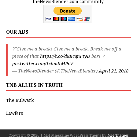
theNewsBlender.com community.
OUR ADS
?"Give me a break! Give me a break. Break me off a
piece of that
https://t.co/d8RcqnFtyD
bar!"?
pic.twitter.com/1chndtMPcV
— TheNewsBlender (@TheNewsBlender)
April 21, 2018
TNB ALLIES IN TRUTH
The Bulwark
Lawfare
Copyright © 2026 | MH Magazine WordPress Theme by
MH Themes