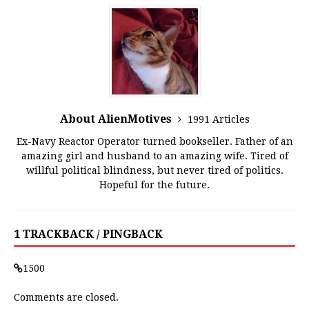
About AlienMotives
1991 Articles
Ex-Navy Reactor Operator turned bookseller. Father of an
amazing girl and husband to an amazing wife. Tired of
willful political blindness, but never tired of politics.
Hopeful for the future.
1 TRACKBACK / PINGBACK
1500
Comments are closed.