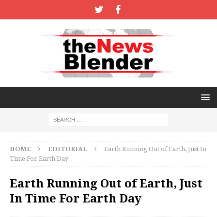
HOME
EDITORIAL
Earth Running Out of Earth, Just In
Time For Earth Day
Earth Running Out of Earth, Just
In Time For Earth Day