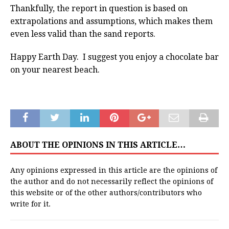
Thankfully, the report in question is based on
extrapolations and assumptions, which makes them
even less valid than the sand reports.
Happy Earth Day. I suggest you enjoy a chocolate bar
on your nearest beach.
ABOUT THE OPINIONS IN THIS ARTICLE…
Any opinions expressed in this article are the opinions of
the author and do not necessarily reflect the opinions of
this website or of the other authors/contributors who
write for it.