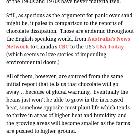
of the 1960s and 1970s have never materialized.
Still, as specious as the argument for panic over sand
might be, it pales in comparison to the reports of
chocolate dissipation. Those are endemic throughout
the English-speaking world, from
Australia’s News
Network
to Canada’s
CBC
to the US’s
USA Today
(which seems to love stories of impending
environmental doom.)
All of them, however, are sourced from the same
initial report that tells us that chocolate will go
away… because of global warming. Eventually the
beans just won’t be able to grow in the increased
heat, somehow opposite most plant life which tends
to thrive in areas of higher heat and humidity, and
the growing areas will become smaller as the farms
are pushed to higher ground.