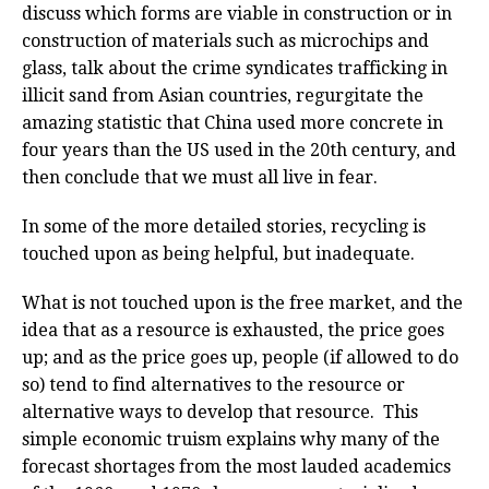
discuss which forms are viable in construction or in
construction of materials such as microchips and
glass, talk about the crime syndicates trafficking in
illicit sand from Asian countries, regurgitate the
amazing statistic that China used more concrete in
four years than the US used in the 20th century, and
then conclude that we must all live in fear.
In some of the more detailed stories, recycling is
touched upon as being helpful, but inadequate.
What is not touched upon is the free market, and the
idea that as a resource is exhausted, the price goes
up; and as the price goes up, people (if allowed to do
so) tend to find alternatives to the resource or
alternative ways to develop that resource. This
simple economic truism explains why many of the
forecast shortages from the most lauded academics