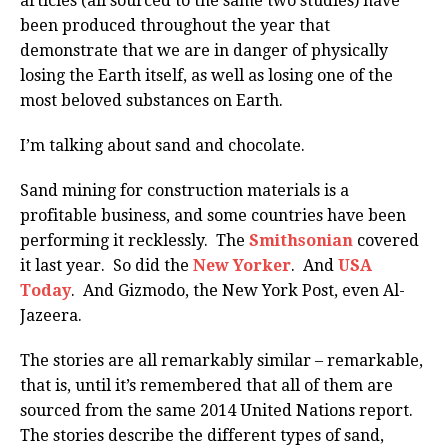
articles (all sourced to the same two studies) have
been produced throughout the year that
demonstrate that we are in danger of physically
losing the Earth itself, as well as losing one of the
most beloved substances on Earth.
I’m talking about sand and chocolate.
Sand mining for construction materials is a
profitable business, and some countries have been
performing it recklessly. The
Smithsonian
covered
it last year. So did the
New Yorker
. And
USA
Today
. And Gizmodo, the New York Post, even Al-
Jazeera.
The stories are all remarkably similar – remarkable,
that is, until it’s remembered that all of them are
sourced from the same 2014 United Nations report.
The stories describe the different types of sand,