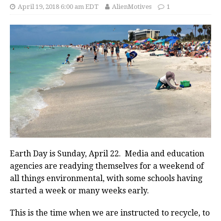
April 19, 2018 6:00 am EDT
AlienMotives
1
Earth Day is Sunday, April 22. Media and education
agencies are readying themselves for a weekend of
all things environmental, with some schools having
started a week or many weeks early.
This is the time when we are instructed to recycle, to