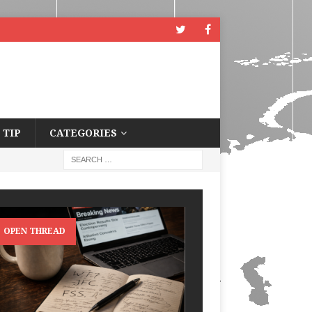
 TIP
CATEGORIES
OPEN THREAD