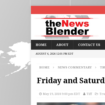
HOME
ABOUT
CONTACT US
AUGUST 6, 2026 12:01 PM EDT
HOME
NEWS COMMENTARY
TR
Friday and Satur
May 19, 2018 9:00 pm EDT
Tiff
Tru