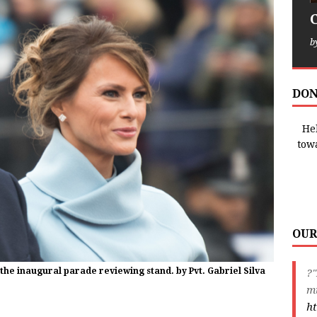
b
DON
Hel
tow
OUR
the inaugural parade reviewing stand. by Pvt. Gabriel Silva
?
m
ht