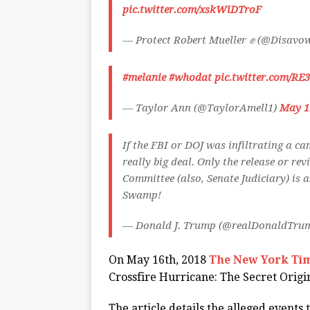
pic.twitter.com/xskWiDTroF
— Protect Robert Mueller ✊ (@Disav
#melanie
#whodat
pic.twitter.com/R
— Taylor Ann (@TaylorAmell1)
May 1
If the FBI or DOJ was infiltrating a ca
really big deal. Only the release or re
Committee (also, Senate Judiciary) is 
Swamp!
— Donald J. Trump (@realDonaldTru
On May 16th, 2018
The New York Ti
Crossfire Hurricane: The Secret Origi
The article details the alleged events