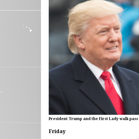
President Trump and the First Lady walk pass 
Friday