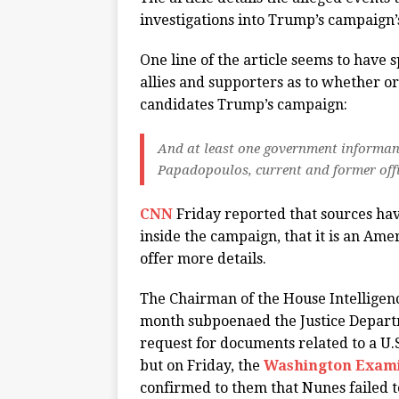
investigations into Trump’s campaign’s 
One line of the article seems to have
allies and supporters as to whether or
candidates Trump’s campaign:
And at least one government informan
Papadopoulos, current and former offi
CNN
Friday reported that sources hav
inside the campaign, that it is an Amer
offer more details.
The Chairman of the House Intelligen
month subpoenaed the Justice Departme
request for documents related to a U.S
but on Friday, the
Washington Exam
confirmed to them that Nunes failed to