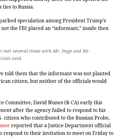
ties to Russia.
 sparked speculation among President Trump’s
 not the FBI placed an “informant,” inside then
t met several times with Mr. Page and Mr.
cials said.
e told them that the informant was not planted
ican citizen, but neither of the officials would
ce Committee, David Nunes (R-CA) early this
nt after the agency failed to respond to his
. citizen who contributed to the Russian Probe,
iner
reported that a Justice Department official
 respond to their invitation to meet on Friday to