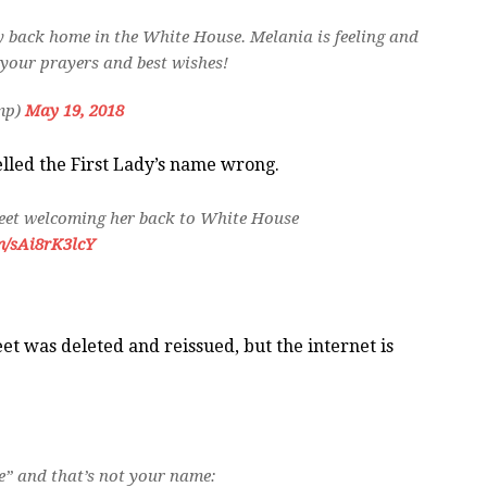
y back home in the White House. Melania is feeling and
f your prayers and best wishes!
mp)
May 19, 2018
elled the First Lady’s name wrong.
eet welcoming her back to White House
m/sAi8rK3lcY
et was deleted and reissued, but the internet is
” and that’s not your name: