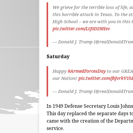
We grieve for the terrible loss of life
this horrible attack in Texas. To the s
High School – we are with you in this 
pic.twitter.com/LtJ0D29Hsv
— Donald J. Trump (@realDonaldTru
Saturday
Happy
#ArmedForcesDay
to our GREAT
our Nation!
pic.twitter.com/jbJvrkV1h
— Donald J. Trump (@realDonaldTru
In 1949 Defense Secretary Louis John
This day replaced the separate days t
came with the creation of the Departm
service.