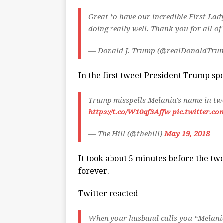
Great to have our incredible First Lad
doing really well. Thank you for all o
— Donald J. Trump (@realDonaldTru
In the first tweet President Trump sp
Trump misspells Melania's name in tw
https://t.co/W10qf3Affw
pic.twitter.co
— The Hill (@thehill)
May 19, 2018
It took about 5 minutes before the twe
forever.
Twitter reacted
When your husband calls you “Melanie