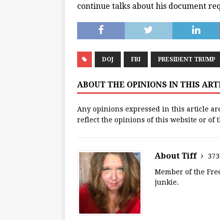
continue talks about his document req
DOJ
FBI
PRESIDENT TRUMP
ABOUT THE OPINIONS IN THIS AR
Any opinions expressed in this article ar
reflect the opinions of this website or of
About Tiff
373
Member of the Free
junkie.