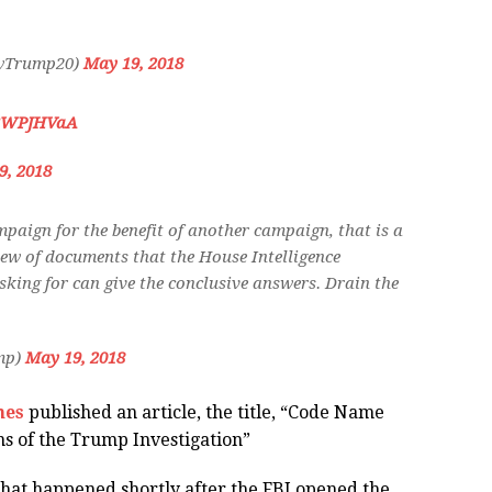
owTrump20)
May 19, 2018
E3WPJHVaA
9, 2018
mpaign for the benefit of another campaign, that is a
view of documents that the House Intelligence
asking for can give the conclusive answers. Drain the
mp)
May 19, 2018
mes
published an article, the title, “
Code Name
ns of the Trump Investigation”
 that happened shortly after the FBI opened the