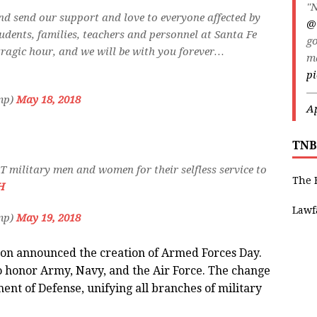
"N
, and send our support and love to everyone affected by
@
tudents, families, teachers and personnel at Santa Fe
go
tragic hour, and we will be with you forever…
m
pi
—
mp)
May 18, 2018
Ap
TNB
 military men and women for their selfless service to
The 
H
Lawf
mp)
May 19, 2018
son announced the creation of Armed Forces Day.
o honor Army, Navy, and the Air Force. The change
ent of Defense, unifying all branches of military