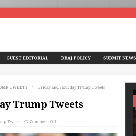
GUEST EDITORIAL
DBAJ POLICY
SUBMIT NEWS
UMP TWEETS
Friday and Saturday Trump Tweets
day Trump Tweets
mp Tweets
Comments Off