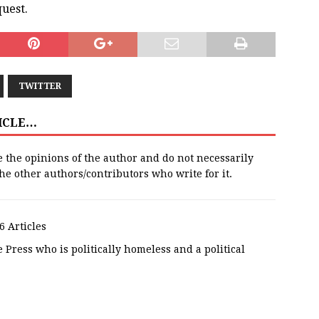
uest.
TWITTER
TICLE…
e the opinions of the author and do not necessarily
 the other authors/contributors who write for it.
6 Articles
 Press who is politically homeless and a political