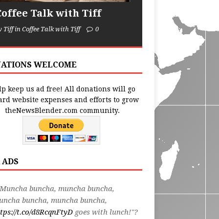
Coffee Talk with Tiff
y Tiff in Coffee Talk with Tiff
0
ATIONS WELCOME
p keep us ad free! All donations will go
ard website expenses and efforts to grow
theNewsBlender.com community.
 ADS
"Muncha buncha, muncha buncha,
uncha buncha, muncha buncha,
tps://t.co/d8RcqnFtyD
goes with lunch!"?