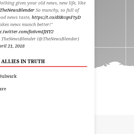
othing gives your old news, new life, like
TheNewsBlender
So munchy, so full of
od news taste,
https://t.co/d8RcqnFtyD
akes news munch better!"
c.twitter.com/fa6vmIJHY2
 TheNewsBlender (@TheNewsBlender)
ril 21, 2018
 ALLIES IN TRUTH
Bulwark
are