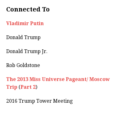
Connected To
Vladimir Putin
Donald Trump
Donald Trump Jr.
Rob Goldstone
The 2013 Miss Universe Pageant/ Moscow
Trip
(
Part 2
)
2016 Trump Tower Meeting