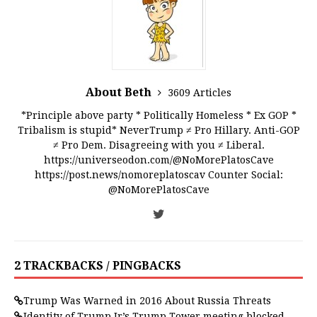
About Beth
3609 Articles
*Principle above party * Politically Homeless * Ex GOP *
Tribalism is stupid* NeverTrump ≠ Pro Hillary. Anti-GOP
≠ Pro Dem. Disagreeing with you ≠ Liberal.
https://universeodon.com/@NoMorePlatosCave
https://post.news/nomoreplatoscav Counter Social:
@NoMorePlatosCave
2 TRACKBACKS / PINGBACKS
Trump Was Warned in 2016 About Russia Threats
Identity of Trump Jr’s Trump Tower meeting blocked