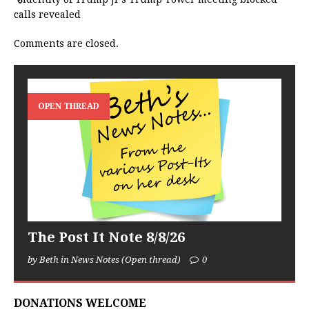
calls revealed
Comments are closed.
OPEN THREAD
The Post It Note 8/8/26
by Beth in News Notes (Open thread)
0
DONATIONS WELCOME