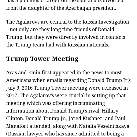
has a pop music career on the side and is divorced
from the daughter of the Azerbaijan president.
The Agalarovs are central to the Russia Investigation
– not only are they long time friends of Donald
Trump, but they were directly involved in contacts
the Trump team had with Russian nationals.
Trump Tower Meeting
Aras and Emin first appeared in the news to most
Americans when emails regarding Donald Trump Jr’s
July 9, 2016 Trump Tower meeting were released in
2017. The Agalarov’s were crucial in setting up that
meeting which was offering incriminating
information about Donald Trump’s rival, Hillary
Clinton. Donald Trump Jr., Jared Kushner, and Paul
Manafort attended, along with Natalia Veselnitskaya
(Russian lawyer who has since admitted to being a