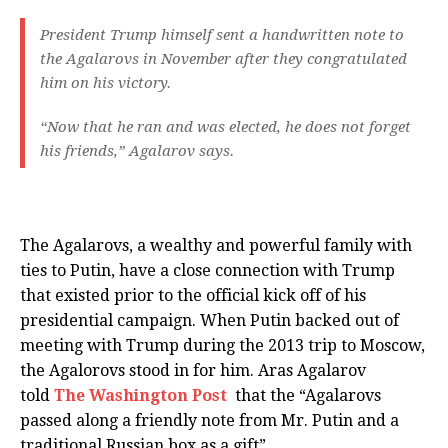
President Trump himself sent a handwritten note to
the Agalarovs in November after they congratulated
him on his victory.
“Now that he ran and was elected, he does not forget
his friends,” Agalarov says.
The Agalarovs, a wealthy and powerful family with
ties to Putin, have a close connection with Trump
that existed prior to the official kick off of his
presidential campaign. When Putin backed out of
meeting with Trump during the 2013 trip to Moscow,
the Agalorovs stood in for him. Aras Agalarov
told
The Washington Post
that the “Agalarovs
passed along a friendly note from Mr. Putin and a
traditional Russian box as a gift”.