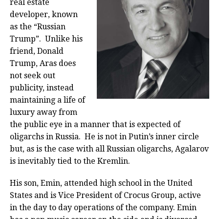
real estate
developer, known
as the “Russian
Trump”. Unlike his
friend, Donald
Trump, Aras does
not seek out
publicity, instead
maintaining a life of
luxury away from
the public eye in a manner that is expected of
oligarchs in Russia. He is not in Putin’s inner circle
but, as is the case with all Russian oligarchs, Agalarov
is inevitably tied to the Kremlin.
His son, Emin, attended high school in the United
States and is Vice President of Crocus Group, active
in the day to day operations of the company. Emin