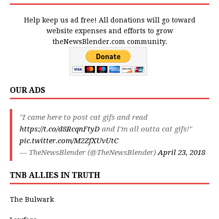
Help keep us ad free! All donations will go toward
website expenses and efforts to grow
theNewsBlender.com community.
OUR ADS
"I came here to post cat gifs and read
https://t.co/d8RcqnFtyD
and I'm all outta cat gifs!"
pic.twitter.com/M2ZfXUvUtC
— TheNewsBlender (@TheNewsBlender)
April 23, 2018
TNB ALLIES IN TRUTH
The Bulwark