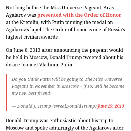
Not long before the Miss Universe Pageant, Aras
Agalarov was
presented with the Order of Honor
at the Kremlin, with Putin pinning the medal on
Agalarov’s lapel. The Order of honor is one of Russia’s
highest civilian awards.
On June 8, 2013 after announcing the pageant would
be held in Moscow, Donald Trump tweeted about his
desire to meet Vladimir Putin.
Do you think Putin will be going to The Miss Universe
Pageant in November in Moscow – if so, will he become
my new best friend?
— Donald J. Trump (@realDonaldTrump)
June 19, 2013
Donald Trump was enthusiastic about his trip to
Moscow and spoke admiringly of the Agalarovs after