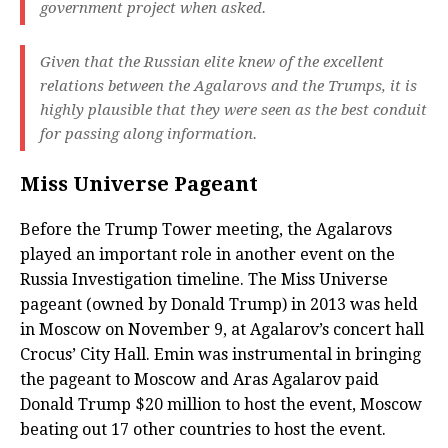
government project when asked.
Given that the Russian elite knew of the excellent
relations between the Agalarovs and the Trumps, it is
highly plausible that they were seen as the best conduit
for passing along information.
Miss Universe Pageant
Before the Trump Tower meeting, the Agalarovs
played an important role in another event on the
Russia Investigation timeline. The Miss Universe
pageant (owned by Donald Trump) in 2013 was held
in Moscow on November 9, at Agalarov’s concert hall
Crocus’ City Hall. Emin was instrumental in bringing
the pageant to Moscow and Aras Agalarov paid
Donald Trump $20 million to host the event, Moscow
beating out 17 other countries to host the event.