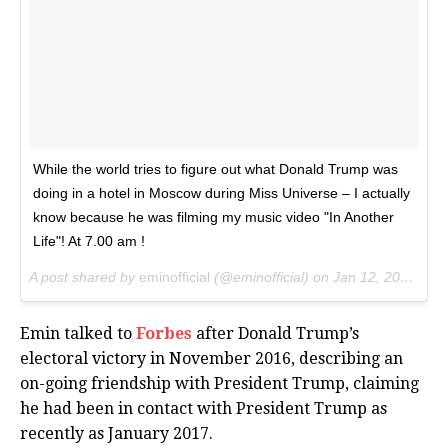
While the world tries to figure out what Donald Trump was
doing in a hotel in Moscow during Miss Universe – I actually
know because he was filming my music video "In Another
Life"! At 7.00 am !
A post shared by
eminofficial
(@eminofficial) on
Jan 12, 2017 at 7:39am PST
Emin talked to
Forbes
after Donald Trump’s
electoral victory in November 2016, describing an
on-going friendship with President Trump, claiming
he had been in contact with President Trump as
recently as January 2017.