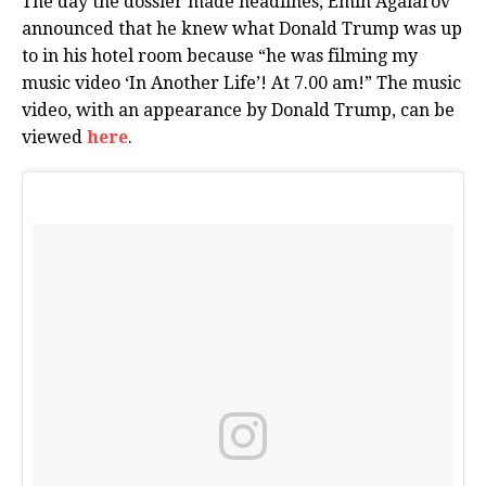
The day the dossier made headlines, Emin Agalarov
announced that he knew what Donald Trump was up
to in his hotel room because “he was filming my
music video ‘In Another Life’! At 7.00 am!” The music
video, with an appearance by Donald Trump, can be
viewed
here
.