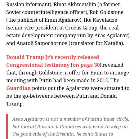
Russian informant), Rinat Akhmetshin (a former
Soviet counterintelligence officer), Rob Goldstone
(the publicist of Emin Agalarov), Ike Kaveladze
(senior vice president at Crocus Group, the real
estate development company run by Aras Agalarov),
and Anatoli Samochornov (translator for Natalia).
Donald Trump Jr’s recently released
Congressional testimony
(
on page 30
) revealed
that, through Goldstone, a offer for Emin to arrange
meeting with Putin had been made in 2015. The
Guardian
points out the Agalarovs were situated to
be the go-betweens between Putin and Donald
Trump.
Aras Agalarov is not a member of Putin’s inner circle,
but like all Russian billionaires who want to keep on
the good side of the Kremlin, he contributes to