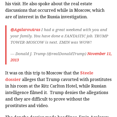
his visit. He also spoke about the real estate
discussions that occurred while in Moscow, which
are of interest in the Russia investigation.
@AgalarovAras
I had a great weekend with you and
your family. You have done a FANTASTIC job. TRUMP
TOWER-MOSCOW is next. EMIN was WOW!
— Donald J. Trump (@realDonaldTrump)
November 11,
2013
It was on this trip to Moscow that the
Steele
dossier
alleges that Trump cavorted with prostitutes
in his room at the Ritz Carlton Hotel, while Russian
intelligence filmed it. Trump denies the allegations
and they are difficult to prove without the
prostitutes and video.