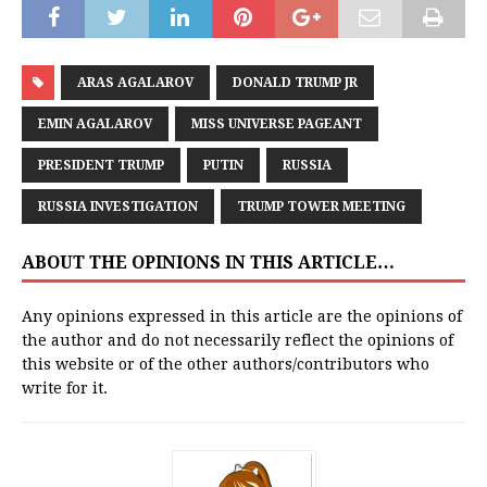
ARAS AGALAROV
DONALD TRUMP JR
EMIN AGALAROV
MISS UNIVERSE PAGEANT
PRESIDENT TRUMP
PUTIN
RUSSIA
RUSSIA INVESTIGATION
TRUMP TOWER MEETING
ABOUT THE OPINIONS IN THIS ARTICLE…
Any opinions expressed in this article are the opinions of
the author and do not necessarily reflect the opinions of
this website or of the other authors/contributors who
write for it.