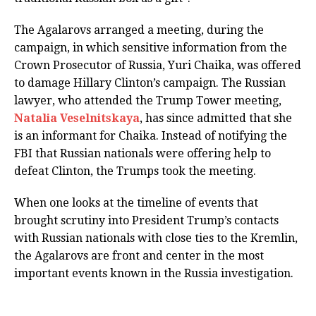
The Agalarovs arranged a meeting, during the
campaign, in which sensitive information from the
Crown Prosecutor of Russia, Yuri Chaika, was offered
to damage Hillary Clinton’s campaign. The Russian
lawyer, who attended the Trump Tower meeting,
Natalia Veselnitskaya
, has since admitted that she
is an informant for Chaika. Instead of notifying the
FBI that Russian nationals were offering help to
defeat Clinton, the Trumps took the meeting.
When one looks at the timeline of events that
brought scrutiny into President Trump’s contacts
with Russian nationals with close ties to the Kremlin,
the Agalarovs are front and center in the most
important events known in the Russia investigation.