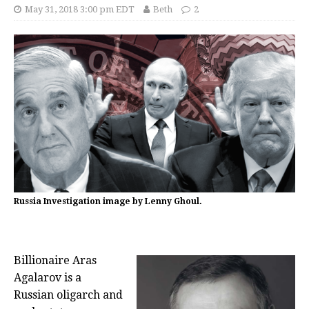
May 31, 2018 3:00 pm EDT
Beth
2
Russia Investigation image by Lenny Ghoul.
Billionaire Aras
Agalarov is a
Russian oligarch and