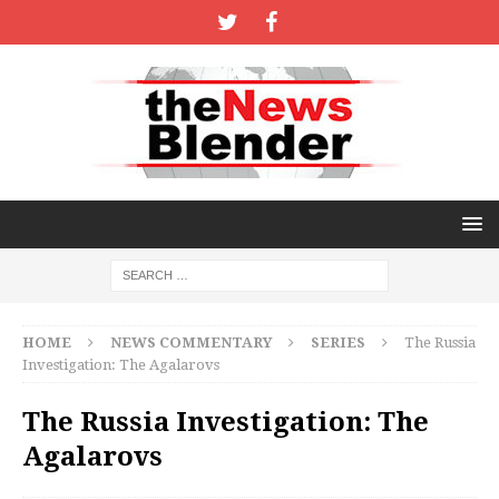
HOME
NEWS COMMENTARY
SERIES
The Russia
Investigation: The Agalarovs
The Russia Investigation: The
Agalarovs