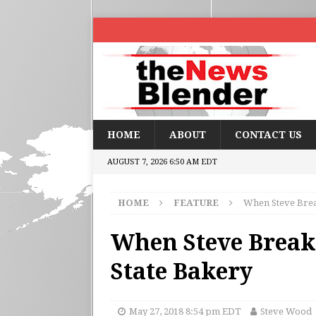
HOME
ABOUT
CONTACT US
AUGUST 7, 2026 6:50 AM EDT
HOME
FEATURE
When Steve Break
When Steve Breaks
State Bakery
May 27, 2018 8:54 pm EDT
Steve Wood