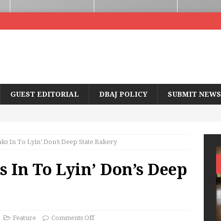
GUEST EDITORIAL
DBAJ POLICY
SUBMIT NEWS
s In To Lyin’ Don’s Deep State Bakery
 In To Lyin’ Don’s Deep
Feature
Comments Off