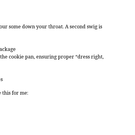
pour some down your throat. A second swig is
package
 the cookie pan, ensuring proper “dress right,
es
 this for me: