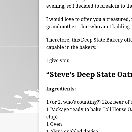
evening, so I decided to break in to t
I would love to offer you a treasured
grandmother…but who am I kidding…
Therefore, this Deep State Bakery offe
capable in the bakery.
I give you:
“Steve’s Deep State Oa
Ingredients:
1 (or 2, who’s counting?) 12oz beer of 
1 Package ready to bake Toll House O
chip)
1 Oven
1 Alexa enabled device