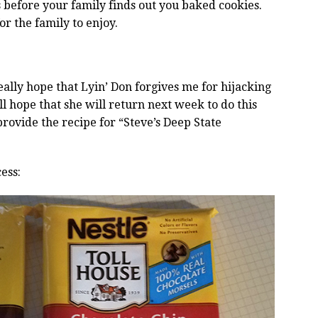
es before your family finds out you baked cookies.
or the family to enjoy.
eally hope that Lyin’ Don forgives me for hijacking
ll hope that she will return next week to do this
rovide the recipe for “Steve’s Deep State
ess: