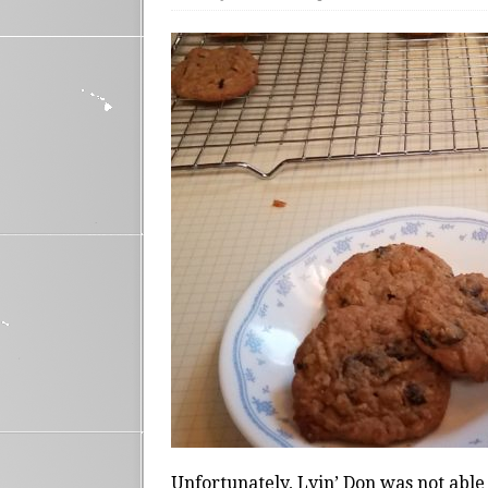
Unfortunately, Lyin’ Don was not able