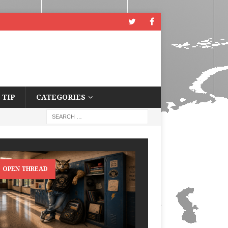
 TIP
CATEGORIES
OPEN THREAD