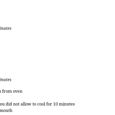
inutes
inutes
s from oven
ou did not allow to cool for 10 minutes
t mouth