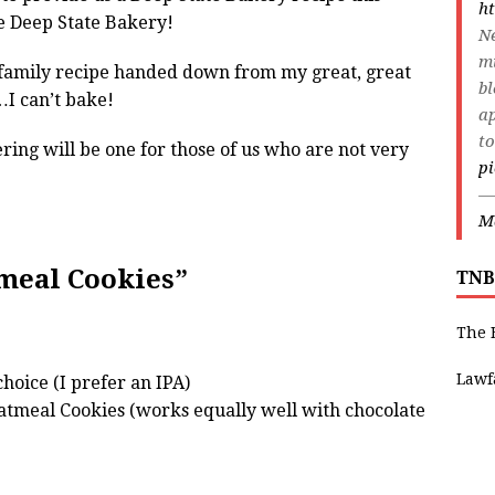
ht
he Deep State Bakery!
Ne
m
, family recipe handed down from my great, great
bl
I can’t bake!
ap
to
ring will be one for those of us who are not very
p
—
Ma
tmeal Cookies”
TNB
The 
Lawf
choice (I prefer an IPA)
atmeal Cookies (works equally well with chocolate