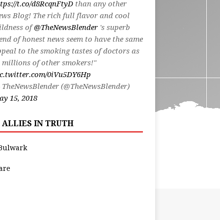
tps://t.co/d8RcqnFtyD
than any other
ws Blog! The rich full flavor and cool
ildness of
@TheNewsBlender
's superb
end of honest news seem to have the same
peal to the smoking tastes of doctors as
 millions of other smokers!"
ic.twitter.com/0iVu5DY6Hp
 TheNewsBlender (@TheNewsBlender)
y 15, 2018
 ALLIES IN TRUTH
Bulwark
are