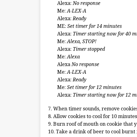
Alexa:
No response
Me:
A-LEX-A
Alexa:
Ready
ME:
Set timer for 14 minutes
Alexa:
Timer starting now for 40 m
Me:
Alexa, STOP!
Alexa:
Timer stopped
Me:
Alexa
Alexa
No response
Me:
A-LEX-A
Alexa:
Ready
Me:
Set timer for 12 minutes
Alexa:
Timer starting now for 12 m
7. When timer sounds, remove cookie
8. Allow cookies to cool for 10 minutes
9. Burn roof of mouth on cookie that y
10. Take a drink of beer to cool burn