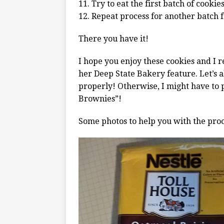
11. Try to eat the first batch of cooki
12. Repeat process for another batch f
There you have it!
I hope you enjoy these cookies and I r
her Deep State Bakery feature. Let’s a
properly! Otherwise, I might have to p
Brownies”!
Some photos to help you with the proc