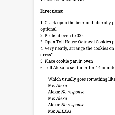
Directions:
1. Crack open the beer and liberally 
optional.
2. Preheat oven to 325
3. Open Toll House Oatmeal Cookies 
4. Very neatly, arrange the cookies on
dress”
5. Place cookie pan in oven
6. Tell Alexa to set timer for 14 minut
Which usually goes something like
Me:
Alexa
Alexa:
No response
Me:
Alexa
Alexa:
No response
Me:
ALEXA!