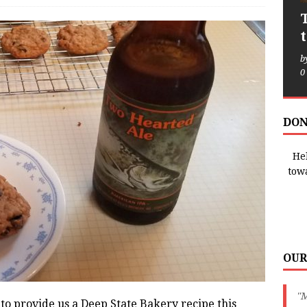
b
0
DON
Hel
tow
OUR
"
 to provide us a Deep State Bakery recipe this