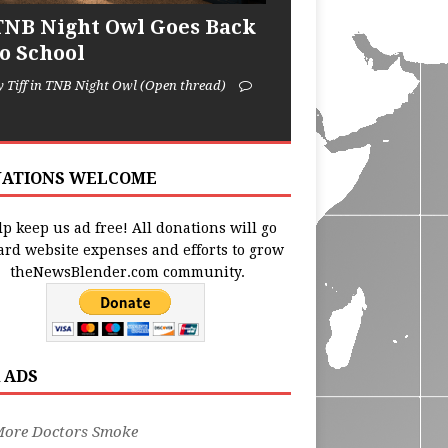
TNB Night Owl Goes Back
to School
y Tiff in TNB Night Owl (Open thread)
ATIONS WELCOME
p keep us ad free! All donations will go
ard website expenses and efforts to grow
theNewsBlender.com community.
 ADS
More Doctors Smoke