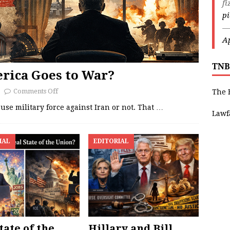
fi
p
—
Ap
TNB
rica Goes to War?
Comments Off
The 
se military force against Iran or not. That
…
Lawf
IAL
EDITORIAL
tate of the
Hillary and Bill