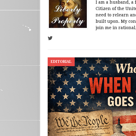
I am a husband, a 
Citizen of the Unit
need to relearn an
built upon. My con
join me in rational,
EDITORIAL