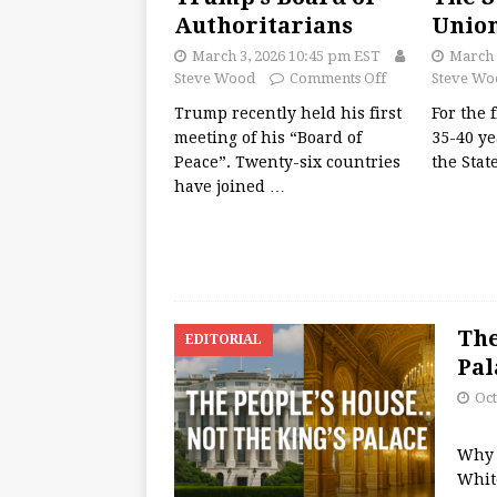
Authoritarians
Unio
March 3, 2026 10:45 pm EST
March 
Steve Wood
Comments Off
Steve Wo
Trump recently held his first
For the 
meeting of his “Board of
35-40 ye
Peace”. Twenty-six countries
the Stat
have joined
…
The
EDITORIAL
Pal
Oct
Why 
Whit