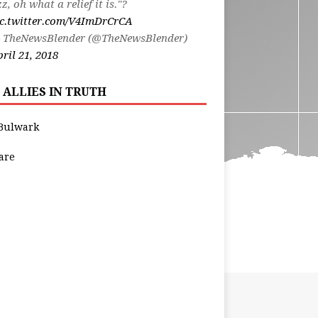
zz, oh what a relief it is."?
ic.twitter.com/V4ImDrCrCA
 TheNewsBlender (@TheNewsBlender)
ril 21, 2018
 ALLIES IN TRUTH
Bulwark
are