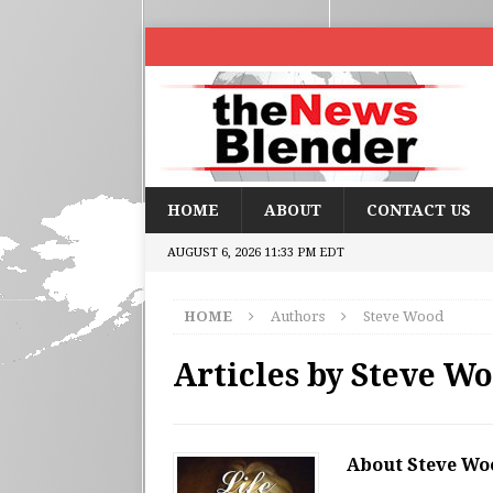
HOME
ABOUT
CONTACT US
AUGUST 6, 2026 11:33 PM EDT
HOME
Authors
Steve Wood
Articles by
Steve W
About Steve Wo