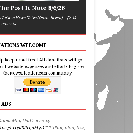
he Post It Note 8/6/26
y Beth in News Notes (Open thread)
49
omments
ATIONS WELCOME
p keep us ad free! All donations will go
ard website expenses and efforts to grow
theNewsBlender.com community.
 ADS
ama Mia, that's a spicy
tps://t.co/d8RcqnFtyD
!" ?"Plop, plop, fizz,