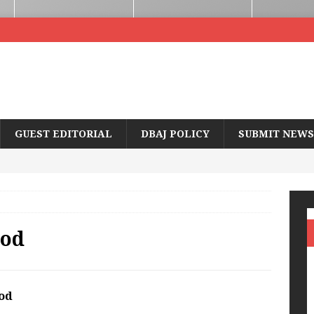
GUEST EDITORIAL
DBAJ POLICY
SUBMIT NEWS
ood
od