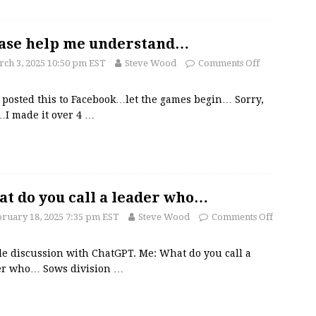
ase help me understand…
ch 3, 2025 10:50 pm EST
Steve Wood
Comments Off
t posted this to Facebook…let the games begin… Sorry,
…I made it over 4
…
t do you call a leader who…
ruary 18, 2025 7:35 pm EST
Steve Wood
Comments Off
tle discussion with ChatGPT. Me: What do you call a
er who… Sows division
…