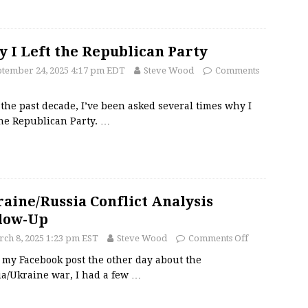
 I Left the Republican Party
ptember 24, 2025 4:17 pm EDT
Steve Wood
Comments
the past decade, I’ve been asked several times why I
the Republican Party.
…
aine/Russia Conflict Analysis
low-Up
ch 8, 2025 1:23 pm EST
Steve Wood
Comments Off
 my Facebook post the other day about the
ia/Ukraine war, I had a few
…