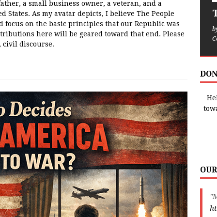
father, a small business owner, a veteran, and a
T
ed States. As my avatar depicts, I believe The People
d focus on the basic principles that our Republic was
b
tributions here will be geared toward that end. Please
C
 civil discourse.
DON
Hel
tow
OUR
"M
ht