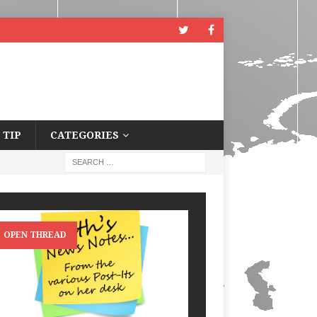
 TIP
CATEGORIES
OPEN THREAD