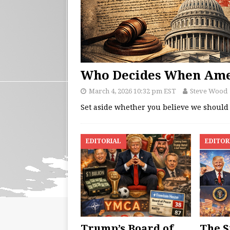
Who Decides When Ame
March 4, 2026 10:32 pm EST
Steve Wood
Set aside whether you believe we should u
EDITORIAL
EDITOR
Trump’s Board of
The S