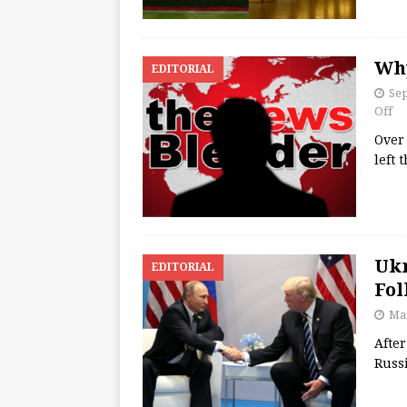
Why
EDITORIAL
Se
Off
Over 
left 
Ukr
EDITORIAL
Fol
Mar
After
Russ