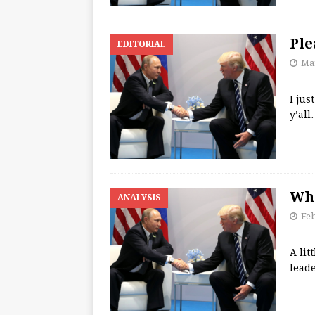
Ple
EDITORIAL
Mar
I jus
y’all
Wha
ANALYSIS
Feb
A lit
lead