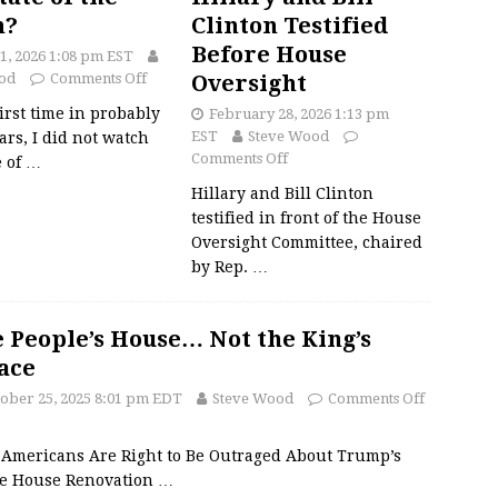
n?
Clinton Testified
Before House
1, 2026 1:08 pm EST
od
Comments Off
Oversight
first time in probably
February 28, 2026 1:13 pm
EST
Steve Wood
ars, I did not watch
Comments Off
e of
…
Hillary and Bill Clinton
testified in front of the House
Oversight Committee, chaired
by Rep.
…
 People’s House… Not the King’s
ace
ober 25, 2025 8:01 pm EDT
Steve Wood
Comments Off
Americans Are Right to Be Outraged About Trump’s
e House Renovation
…