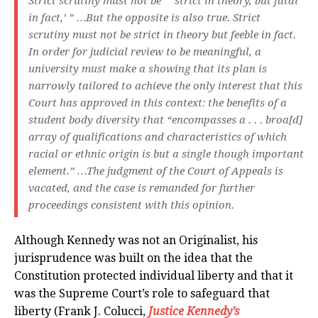
Strict scrutiny must not be “ ‘strict in theory, but fatal
in fact,’ ” …But the opposite is also true. Strict
scrutiny must not be strict in theory but feeble in fact.
In order for judicial review to be meaningful, a
university must make a showing that its plan is
narrowly tailored to achieve the only interest that this
Court has approved in this context: the benefits of a
student body diversity that “encompasses a . . . broa[d]
array of qualifications and characteristics of which
racial or ethnic origin is but a single though important
element.” …The judgment of the Court of Appeals is
vacated, and the case is remanded for further
proceedings consistent with this opinion.
Although Kennedy was not an Originalist, his
jurisprudence was built on the idea that the
Constitution protected individual liberty and that it
was the Supreme Court’s role to safeguard that
liberty (Frank J. Colucci,
Justice Kennedy’s