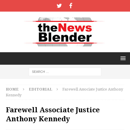
HOME
EDITORIAL
Farewell Associate Justice Anthony
Kennedy
Farewell Associate Justice
Anthony Kennedy