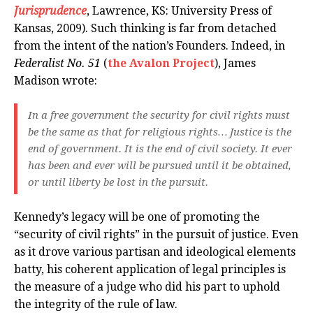
Jurisprudence
, Lawrence, KS: University Press of
Kansas, 2009). Such thinking is far from detached
from the intent of the nation’s Founders. Indeed, in
Federalist No. 51
(
the Avalon Project
), James
Madison wrote:
In a free government the security for civil rights must
be the same as that for religious rights… Justice is the
end of government. It is the end of civil society. It ever
has been and ever will be pursued until it be obtained,
or until liberty be lost in the pursuit.
Kennedy’s legacy will be one of promoting the
“security of civil rights” in the pursuit of justice. Even
as it drove various partisan and ideological elements
batty, his coherent application of legal principles is
the measure of a judge who did his part to uphold
the integrity of the rule of law.