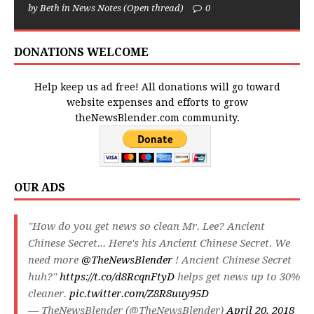
by Beth in News Notes (Open thread)
0
DONATIONS WELCOME
Help keep us ad free! All donations will go toward
website expenses and efforts to grow
theNewsBlender.com community.
OUR ADS
"How do you get news so clean Mr. Lee? Ancient
Chinese Secret... Here's his Ancient Chinese Secret. We
need more
@TheNewsBlender
! Ancient Chinese Secret
huh?"
https://t.co/d8RcqnFtyD
helps get news up to 30%
cleaner.
pic.twitter.com/Z8R8uuy95D
— TheNewsBlender (@TheNewsBlender)
April 20, 2018