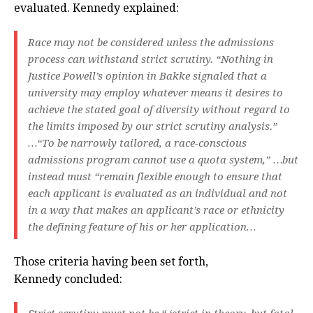
evaluated. Kennedy explained:
Race may not be considered unless the admissions
process can withstand strict scrutiny. “Nothing in
Justice Powell’s opinion in Bakke signaled that a
university may employ whatever means it desires to
achieve the stated goal of diversity without regard to
the limits imposed by our strict scrutiny analysis.”
…“To be narrowly tailored, a race-conscious
admissions program cannot use a quota system,” …but
instead must “remain flexible enough to ensure that
each applicant is evaluated as an individual and not
in a way that makes an applicant’s race or ethnicity
the defining feature of his or her application…
Those criteria having been set forth,
Kennedy concluded: