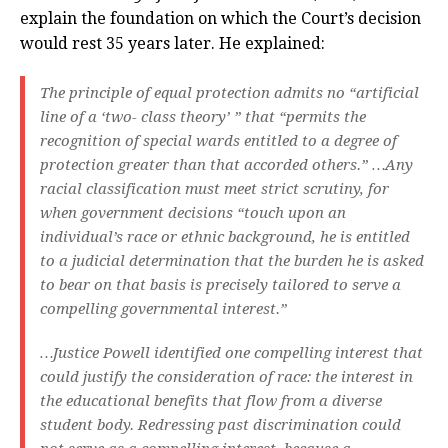
explain the foundation on which the Court’s decision
would rest 35 years later. He explained:
The principle of equal protection admits no “artificial
line of a ‘two- class theory’ ” that “permits the
recognition of special wards entitled to a degree of
protection greater than that accorded others.” …Any
racial classification must meet strict scrutiny, for
when government decisions “touch upon an
individual’s race or ethnic background, he is entitled
to a judicial determination that the burden he is asked
to bear on that basis is precisely tailored to serve a
compelling governmental interest.”
…Justice Powell identified one compelling interest that
could justify the consideration of race: the interest in
the educational benefits that flow from a diverse
student body. Redressing past discrimination could