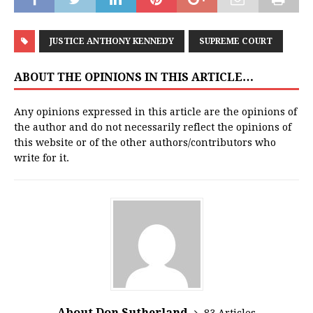
JUSTICE ANTHONY KENNEDY
SUPREME COURT
ABOUT THE OPINIONS IN THIS ARTICLE…
Any opinions expressed in this article are the opinions of
the author and do not necessarily reflect the opinions of
this website or of the other authors/contributors who
write for it.
About Don Sutherland