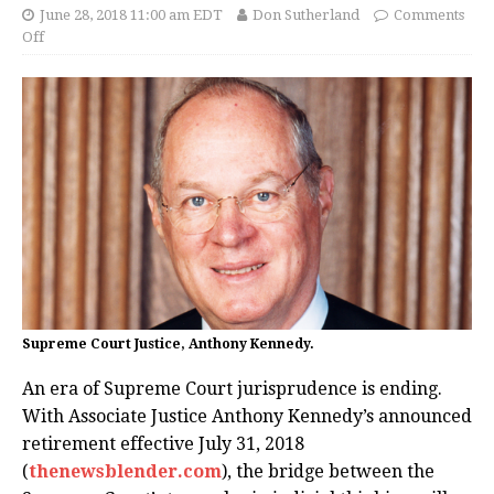
June 28, 2018 11:00 am EDT
Don Sutherland
Comments
Off
Supreme Court Justice, Anthony Kennedy.
An era of Supreme Court jurisprudence is ending.
With Associate Justice Anthony Kennedy’s announced
retirement effective July 31, 2018
(
thenewsblender.com
), the bridge between the