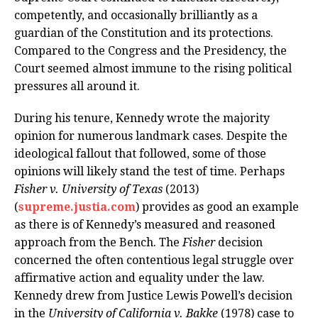
competently, and occasionally brilliantly as a
guardian of the Constitution and its protections.
Compared to the Congress and the Presidency, the
Court seemed almost immune to the rising political
pressures all around it.
During his tenure, Kennedy wrote the majority
opinion for numerous landmark cases. Despite the
ideological fallout that followed, some of those
opinions will likely stand the test of time. Perhaps
Fisher v. University of Texas
(2013)
(
supreme.justia.com
) provides as good an example
as there is of Kennedy’s measured and reasoned
approach from the Bench. The
Fisher
decision
concerned the often contentious legal struggle over
affirmative action and equality under the law.
Kennedy drew from Justice Lewis Powell’s decision
in the
University of California v. Bakke
(1978) case to