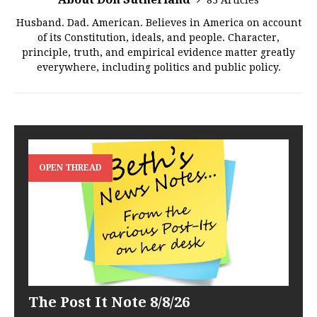
83 Articles
Husband. Dad. American. Believes in America on account
of its Constitution, ideals, and people. Character,
principle, truth, and empirical evidence matter greatly
everywhere, including politics and public policy.
OPEN THREAD
The Post It Note 8/8/26