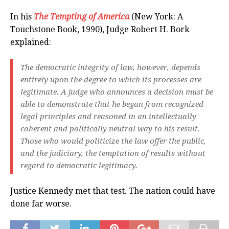
In his
The Tempting of America
(New York: A
Touchstone Book, 1990), Judge Robert H. Bork
explained:
The democratic integrity of law, however, depends
entirely upon the degree to which its processes are
legitimate. A judge who announces a decision must be
able to demonstrate that he began from recognized
legal principles and reasoned in an intellectually
coherent and politically neutral way to his result.
Those who would politicize the law offer the public,
and the judiciary, the temptation of results without
regard to democratic legitimacy.
Justice Kennedy met that test. The nation could have
done far worse.