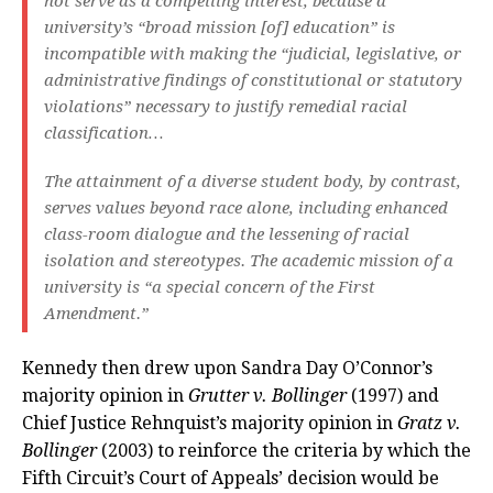
not serve as a compelling interest, because a
university’s “broad mission [of] education” is
incompatible with making the “judicial, legislative, or
administrative findings of constitutional or statutory
violations” necessary to justify remedial racial
classification…
The attainment of a diverse student body, by contrast,
serves values beyond race alone, including enhanced
class-room dialogue and the lessening of racial
isolation and stereotypes. The academic mission of a
university is “a special concern of the First
Amendment.”
Kennedy then drew upon Sandra Day O’Connor’s
majority opinion in
Grutter v. Bollinger
(1997) and
Chief Justice Rehnquist’s majority opinion in
Gratz v.
Bollinger
(2003) to reinforce the criteria by which the
Fifth Circuit’s Court of Appeals’ decision would be