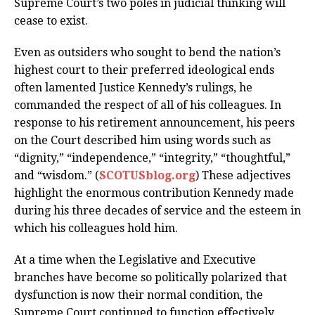
Supreme Court’s two poles in judicial thinking will
cease to exist.
Even as outsiders who sought to bend the nation’s
highest court to their preferred ideological ends
often lamented Justice Kennedy’s rulings, he
commanded the respect of all of his colleagues. In
response to his retirement announcement, his peers
on the Court described him using words such as
“dignity,” “independence,” “integrity,” “thoughtful,”
and “wisdom.” (
SCOTUSblog.org
) These adjectives
highlight the enormous contribution Kennedy made
during his three decades of service and the esteem in
which his colleagues hold him.
At a time when the Legislative and Executive
branches have become so politically polarized that
dysfunction is now their normal condition, the
Supreme Court continued to function effectively,