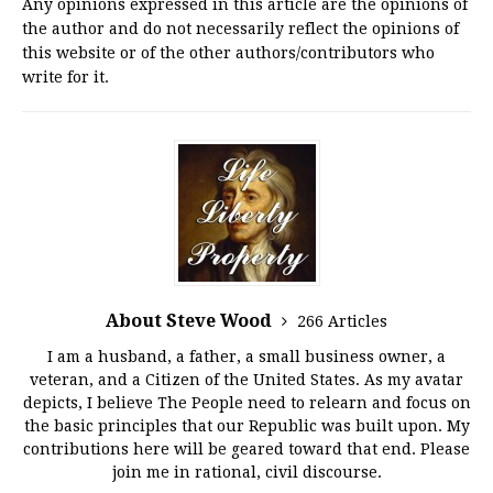
Any opinions expressed in this article are the opinions of
the author and do not necessarily reflect the opinions of
this website or of the other authors/contributors who
write for it.
About Steve Wood
266 Articles
I am a husband, a father, a small business owner, a
veteran, and a Citizen of the United States. As my avatar
depicts, I believe The People need to relearn and focus on
the basic principles that our Republic was built upon. My
contributions here will be geared toward that end. Please
join me in rational, civil discourse.