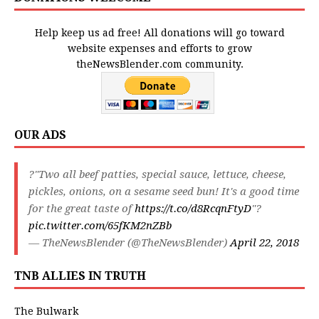
Help keep us ad free! All donations will go toward
website expenses and efforts to grow
theNewsBlender.com community.
OUR ADS
?"Two all beef patties, special sauce, lettuce, cheese,
pickles, onions, on a sesame seed bun! It's a good time
for the great taste of
https://t.co/d8RcqnFtyD
"?
pic.twitter.com/65fKM2nZBb
— TheNewsBlender (@TheNewsBlender)
April 22, 2018
TNB ALLIES IN TRUTH
The Bulwark