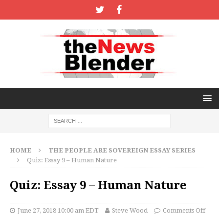
HOME
THE PEOPLE ARE SOVEREIGN ESSAY SERIES
Quiz: Essay 9 – Human Nature
Quiz: Essay 9 – Human Nature
June 27, 2018 10:00 am EDT
Steve Wood
Comments Off