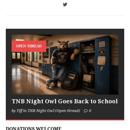
OPEN THREAD
TNB Night Owl Goes Back to School
by Tiff in TNB Night Owl (Open thread)
0
DONATIONS WELCOME