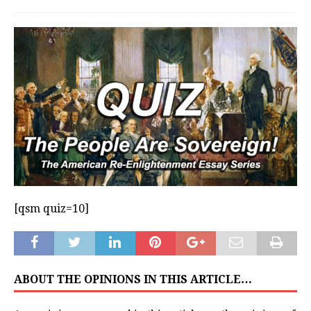
[qsm quiz=10]
ABOUT THE OPINIONS IN THIS ARTICLE…