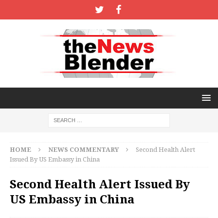
HOME
NEWS COMMENTARY
Second Health Alert
Issued By US Embassy in China
Second Health Alert Issued By
US Embassy in China