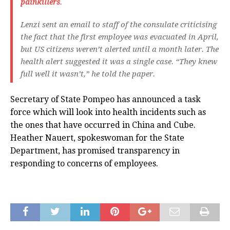
painkillers
.
Lenzi sent an email to staff of the consulate criticising
the fact that the first employee was evacuated in April,
but US citizens weren’t alerted until a month later. The
health alert suggested it was a single case. “They knew
full well it wasn’t,” he told the paper.
Secretary of State Pompeo has announced a task
force which will look into health incidents such as
the ones that have occurred in China and Cube.
Heather Nauert, spokeswoman for the State
Department, has promised transparency in
responding to concerns of employees.