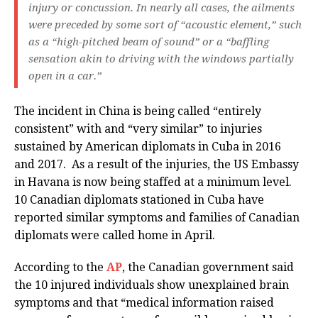
injury or concussion. In nearly all cases, the ailments
were preceded by some sort of “acoustic element,” such
as a “high-pitched beam of sound” or a “baffling
sensation akin to driving with the windows partially
open in a car.”
The incident in China is being called “entirely
consistent” with and “very similar” to injuries
sustained by American diplomats in Cuba in 2016
and 2017. As a result of the injuries, the US Embassy
in Havana is now being staffed at a minimum level.
10 Canadian diplomats stationed in Cuba have
reported similar symptoms and families of Canadian
diplomats were called home in April.
According to the
AP
, the Canadian government said
the 10 injured individuals show unexplained brain
symptoms and that “medical information raised