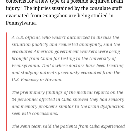
concerns for a new type of a possible acquired brain
injury.” The injuries sustained by the consulate staff
evacuated from Guangzhou are being studied in
Pennsylvania.
A U.S. official, who wasn’t authorized to discuss the
situation publicly and requested anonymity, said the
evacuated American government workers were being
brought from China for testing to the University of
Pennsylvania. That’s where doctors have been treating
and studying patients previously evacuated from the
U.S. Embassy in Havana.
The preliminary findings of the medical reports on the
24 personnel affected in Cuba showed they had sensory
and memory problems similar to the brain dysfunction
seen with concussions.
The Penn team said the patients from Cuba experienced