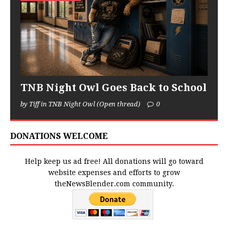
TNB Night Owl Goes Back to School
by Tiff in TNB Night Owl (Open thread)
0
DONATIONS WELCOME
Help keep us ad free! All donations will go toward
website expenses and efforts to grow
theNewsBlender.com community.