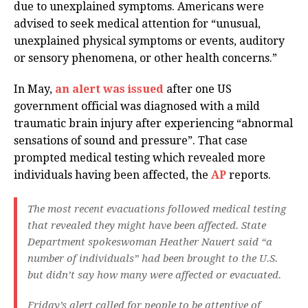
due to unexplained symptoms. Americans were
advised to seek medical attention for “unusual,
unexplained physical symptoms or events, auditory
or sensory phenomena, or other health concerns.”
In May,
an alert was issued
after one US
government official was diagnosed with a mild
traumatic brain injury after experiencing “abnormal
sensations of sound and pressure”. That case
prompted medical testing which revealed more
individuals having been affected, the
AP
reports.
The most recent evacuations followed medical testing
that revealed they might have been affected. State
Department spokeswoman Heather Nauert said “a
number of individuals” had been brought to the U.S.
but didn’t say how many were affected or evacuated.
Friday’s alert called for people to be attentive of