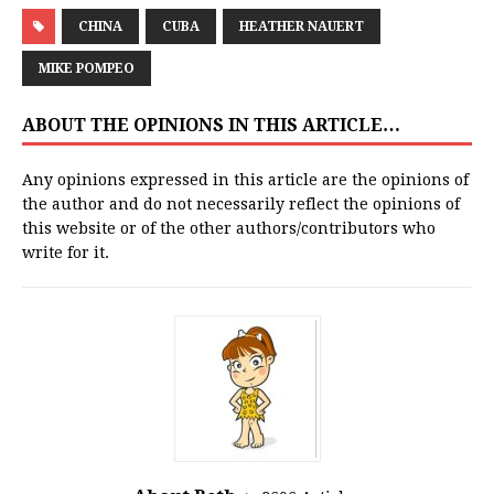
CHINA
CUBA
HEATHER NAUERT
MIKE POMPEO
ABOUT THE OPINIONS IN THIS ARTICLE…
Any opinions expressed in this article are the opinions of
the author and do not necessarily reflect the opinions of
this website or of the other authors/contributors who
write for it.