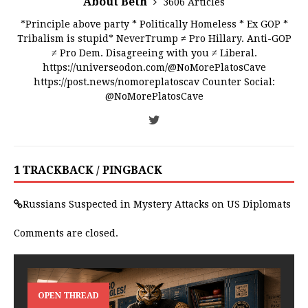
About Beth
3606 Articles
*Principle above party * Politically Homeless * Ex GOP *
Tribalism is stupid* NeverTrump ≠ Pro Hillary. Anti-GOP
≠ Pro Dem. Disagreeing with you ≠ Liberal.
https://universeodon.com/@NoMorePlatosCave
https://post.news/nomoreplatoscav Counter Social:
@NoMorePlatosCave
1 TRACKBACK / PINGBACK
Russians Suspected in Mystery Attacks on US Diplomats
Comments are closed.
OPEN THREAD