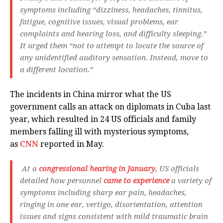
symptoms including “dizziness, headaches, tinnitus,
fatigue, cognitive issues, visual problems, ear
complaints and hearing loss, and difficulty sleeping.”
It urged them “not to attempt to locate the source of
any unidentified auditory sensation. Instead, move to
a different location.”
The incidents in China mirror what the US
government calls an attack on diplomats in Cuba last
year, which resulted in 24 US officials and family
members falling ill with mysterious symptoms,
as
CNN
reported in May.
At a
congressional hearing in January
, US officials
detailed how personnel
came to experience
a variety of
symptoms including sharp ear pain, headaches,
ringing in one ear, vertigo, disorientation, attention
issues and signs consistent with mild traumatic brain