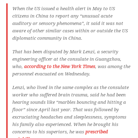
When the US issued a health alert in May to US
citizens in China to report any “unusual acute
auditory or sensory phenomena”, it said it was not
aware of other similar cases within or outside the US
diplomatic community in China.
That has been disputed by Mark Lenzi, a security
engineering officer at the consulate in Guangzhou,
who,
according to the New York Times
, was among the
personnel evacuated on Wednesday.
Lenzi, who lived in the same complex as the consulate
worker who suffered brain trauma, said he had been
hearing sounds like “marbles bouncing and hitting a
floor” since April last year. That was followed by
excruciating headaches and sleeplessness, symptoms
his family also experienced. When he brought his
concerns to his superiors, he was
prescribed