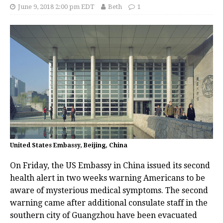
June 9, 2018 2:00 pm EDT
Beth
1
United States Embassy, Beijing, China
On Friday, the US Embassy in China issued its second
health alert in two weeks warning Americans to be
aware of mysterious medical symptoms. The second
warning came after additional consulate staff in the
southern city of Guangzhou have been evacuated