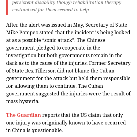
persistent disability though rehabilitation therapy
customized for them seemed to help.
After the alert was issued in May, Secretary of State
Mike Pompeo stated that the incident is being looked
at as a possible “sonic attack”. The Chinese
government pledged to cooperate in the
investigation but both governments remain in the
dark as to the cause of the injuries. Former Secretary
of State Rex Tillerson did not blame the Cuban
government for the attack but held them responsible
for allowing them to continue. The Cuban
government suggested the injuries were the result of
mass hysteria.
The Guardian
reports that the US claim that only
one injury was origninally known to have occurred
in China is questionable.