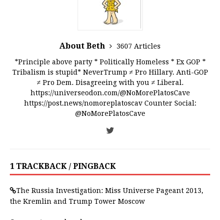
About Beth
3607 Articles
*Principle above party * Politically Homeless * Ex GOP *
Tribalism is stupid* NeverTrump ≠ Pro Hillary. Anti-GOP
≠ Pro Dem. Disagreeing with you ≠ Liberal.
https://universeodon.com/@NoMorePlatosCave
https://post.news/nomoreplatoscav Counter Social:
@NoMorePlatosCave
1 TRACKBACK / PINGBACK
The Russia Investigation: Miss Universe Pageant 2013,
the Kremlin and Trump Tower Moscow