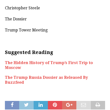
Christopher Steele
The Dossier
Trump Tower Meeting
Suggested Reading
The Hidden History of Trump’s First Trip to
Moscow
The Trump Russia Dossier as Released By
Buzzfeed