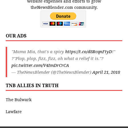
website expenses and efforts to grow
theNewsBlender.com community.
OUR ADS
"Mama Mia, that's a spicy
https://t.co/d8RcqnFtyD
!"
?"Plop, plop, fizz, fizz, oh what a relief it is."?
pic.twitter.com/V4ImDrCrCA
— TheNewsBlender (@TheNewsBlender)
April 21, 2018
TNB ALLIES IN TRUTH
The Bulwark
Lawfare