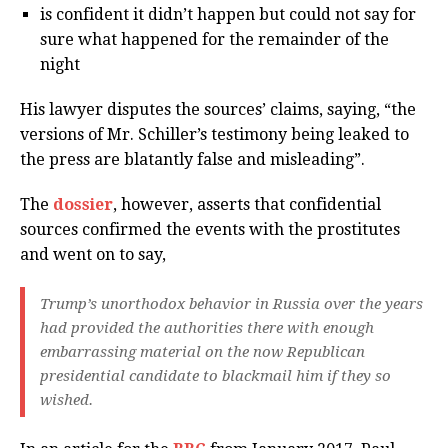
is confident it didn’t happen but could not say for
sure what happened for the remainder of the
night
His lawyer disputes the sources’ claims, saying, “the
versions of Mr. Schiller’s testimony being leaked to
the press are blatantly false and misleading”.
The
dossier
, however, asserts that confidential
sources confirmed the events with the prostitutes
and went on to say,
Trump’s unorthodox behavior in Russia over the years
had provided the authorities there with enough
embarrassing material on the now Republican
presidential candidate to blackmail him if they so
wished.