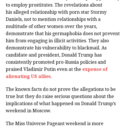
to employ prostitutes. The revelations about
his alleged relationship with porn star Stormy
Daniels, not to mention relationships with a
multitude of other women over the years,
demonstrate that his germaphobia does not prevent
him from engaging in illicit activities. They also
demonstrate his vulnerability to blackmail. As
candidate and president, Donald Trump has
consistently promoted pro-Russia policies and
praised Vladimir Putin even at the
expense of
alienating US allies
.
The known facts do not prove the allegations to be
true but they do raise serious questions about the
implications of what happened on Donald Trump’s
weekend in Moscow.
The Miss Universe Pageant weekend is more