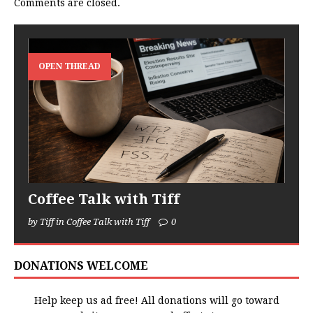
Comments are closed.
OPEN THREAD
Coffee Talk with Tiff
by Tiff in Coffee Talk with Tiff
0
DONATIONS WELCOME
Help keep us ad free! All donations will go toward