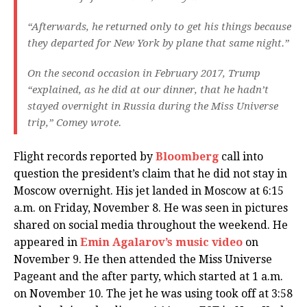
“Afterwards, he returned only to get his things because
they departed for New York by plane that same night.”
On the second occasion in February 2017, Trump
“explained, as he did at our dinner, that he hadn’t
stayed overnight in Russia during the Miss Universe
trip,” Comey wrote.
Flight records reported by
Bloomberg
call into
question the president’s claim that he did not stay in
Moscow overnight. His jet landed in Moscow at 6:15
a.m. on Friday, November 8. He was seen in pictures
shared on social media throughout the weekend. He
appeared in
Emin Agalarov’s music video
on
November 9. He then attended the Miss Universe
Pageant and the after party, which started at 1 a.m.
on November 10. The jet he was using took off at 3:58