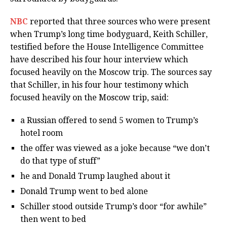
NBC
reported that three sources who were present
when Trump’s long time bodyguard, Keith Schiller,
testified before the House Intelligence Committee
have described his four hour interview which
focused heavily on the Moscow trip. The sources say
that Schiller, in his four hour testimony which
focused heavily on the Moscow trip, said:
a Russian offered to send 5 women to Trump’s
hotel room
the offer was viewed as a joke because “we don’t
do that type of stuff”
he and Donald Trump laughed about it
Donald Trump went to bed alone
Schiller stood outside Trump’s door “for awhile”
then went to bed