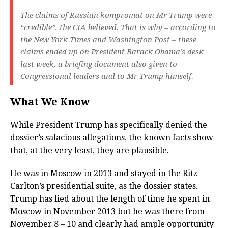
The claims of Russian kompromat on Mr Trump were
“credible”, the CIA believed. That is why – according to
the New York Times and Washington Post – these
claims ended up on President Barack Obama’s desk
last week, a briefing document also given to
Congressional leaders and to Mr Trump himself.
What We Know
While President Trump has specifically denied the
dossier’s salacious allegations, the known facts show
that, at the very least, they are plausible.
He was in Moscow in 2013 and stayed in the Ritz
Carlton’s presidential suite, as the dossier states.
Trump has lied about the length of time he spent in
Moscow in November 2013 but he was there from
November 8 – 10 and clearly had ample opportunity