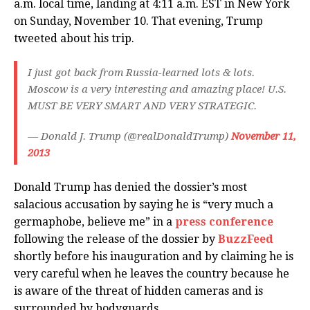
a.m. local time, landing at 4:11 a.m. EST in New York
on Sunday, November 10. That evening, Trump
tweeted about his trip.
I just got back from Russia-learned lots & lots.
Moscow is a very interesting and amazing place! U.S.
MUST BE VERY SMART AND VERY STRATEGIC.
— Donald J. Trump (@realDonaldTrump)
November 11,
2013
Donald Trump has denied the dossier’s most
salacious accusation by saying he is “very much a
germaphobe, believe me” in a
press conference
following the release of the dossier by
BuzzFeed
shortly before his inauguration and by claiming he is
very careful when he leaves the country because he
is aware of the threat of hidden cameras and is
surrounded by bodyguards.