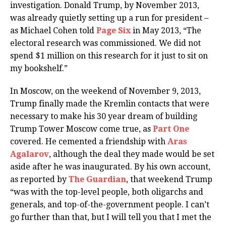
investigation. Donald Trump, by November 2013,
was already quietly setting up a run for president –
as Michael Cohen told
Page Six
in May 2013, “The
electoral research was commissioned. We did not
spend $1 million on this research for it just to sit on
my bookshelf.”
In Moscow, on the weekend of November 9, 2013,
Trump finally made the Kremlin contacts that were
necessary to make his 30 year dream of building
Trump Tower Moscow come true, as
Part One
covered. He cemented a friendship with
Aras
Agalarov
, although the deal they made would be set
aside after he was inaugurated. By his own account,
as reported by
The Guardian
, that weekend Trump
“was with the top-level people, both oligarchs and
generals, and top-of-the-government people. I can’t
go further than that, but I will tell you that I met the