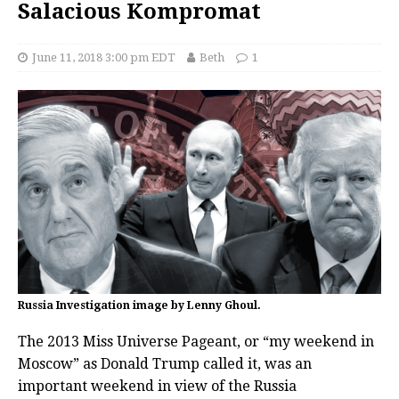
Salacious Kompromat
June 11, 2018 3:00 pm EDT
Beth
1
Russia Investigation image by Lenny Ghoul.
The 2013 Miss Universe Pageant, or “my weekend in
Moscow” as Donald Trump called it, was an
important weekend in view of the Russia