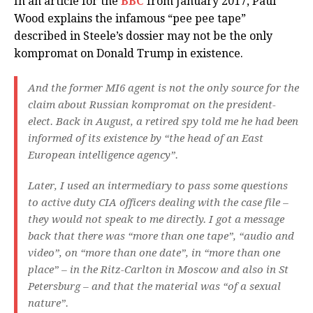
In an article for the
BBC
from January 2017, Paul
Wood explains the infamous “pee pee tape”
described in Steele’s dossier may not be the only
kompromat on Donald Trump in existence.
And the former MI6 agent is not the only source for the
claim about Russian kompromat on the president-
elect. Back in August, a retired spy told me he had been
informed of its existence by “the head of an East
European intelligence agency”.
Later, I used an intermediary to pass some questions
to active duty CIA officers dealing with the case file –
they would not speak to me directly. I got a message
back that there was “more than one tape”, “audio and
video”, on “more than one date”, in “more than one
place” – in the Ritz-Carlton in Moscow and also in St
Petersburg – and that the material was “of a sexual
nature”.