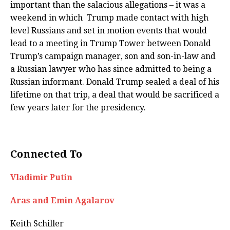
important than the salacious allegations – it was a
weekend in which Trump made contact with high
level Russians and set in motion events that would
lead to a meeting in Trump Tower between Donald
Trump’s campaign manager, son and son-in-law and
a Russian lawyer who has since admitted to being a
Russian informant. Donald Trump sealed a deal of his
lifetime on that trip, a deal that would be sacrificed a
few years later for the presidency.
Connected To
Vladimir Putin
Aras and Emin Agalarov
Keith Schiller