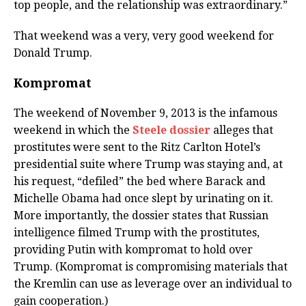
top people, and the relationship was extraordinary.”
That weekend was a very, very good weekend for
Donald Trump.
Kompromat
The weekend of November 9, 2013 is the infamous
weekend in which the
Steele dossier
alleges that
prostitutes were sent to the Ritz Carlton Hotel’s
presidential suite where Trump was staying and, at
his request, “defiled” the bed where Barack and
Michelle Obama had once slept by urinating on it.
More importantly, the dossier states that Russian
intelligence filmed Trump with the prostitutes,
providing Putin with kompromat to hold over
Trump. (Kompromat is compromising materials that
the Kremlin can use as leverage over an individual to
gain cooperation.)