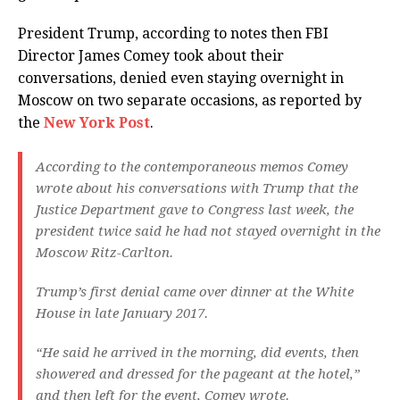
President Trump, according to notes then FBI
Director James Comey took about their
conversations, denied even staying overnight in
Moscow on two separate occasions, as reported by
the
New York Post
.
According to the contemporaneous memos Comey
wrote about his conversations with Trump that the
Justice Department gave to Congress last week, the
president twice said he had not stayed overnight in the
Moscow Ritz-Carlton.
Trump’s first denial came over dinner at the White
House in late January 2017.
“He said he arrived in the morning, did events, then
showered and dressed for the pageant at the hotel,”
and then left for the event, Comey wrote.