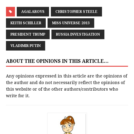
AGALAROVS
CHRISTOPHER STEELE
KEITH SCHILLER
MISS UNIVERSE 2013
PRESIDENT TRUMP
RUSSIA INVESTIGATION
VLADIMIR PUTIN
ABOUT THE OPINIONS IN THIS ARTICLE…
Any opinions expressed in this article are the opinions of
the author and do not necessarily reflect the opinions of
this website or of the other authors/contributors who
write for it.