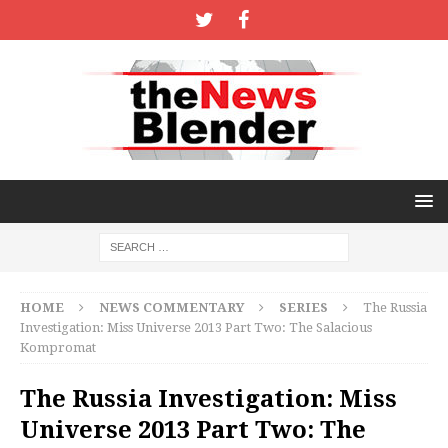
HOME
NEWS COMMENTARY
SERIES
The Russia
Investigation: Miss Universe 2013 Part Two: The Salacious
Kompromat
The Russia Investigation: Miss
Universe 2013 Part Two: The