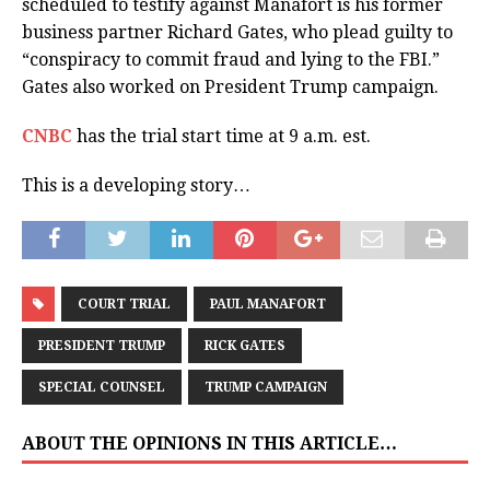
scheduled to testify against Manafort is his former
business partner Richard Gates, who plead guilty to
“conspiracy to commit fraud and lying to the FBI.”
Gates also worked on President Trump campaign.
CNBC
has the trial start time at 9 a.m. est.
This is a developing story…
COURT TRIAL
PAUL MANAFORT
PRESIDENT TRUMP
RICK GATES
SPECIAL COUNSEL
TRUMP CAMPAIGN
ABOUT THE OPINIONS IN THIS ARTICLE…