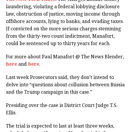
laundering, violating a federal lobbying disclosure
law, obstruction of justice, moving income through
offshore accounts, lying to banks, and evading taxes.
If convicted on the more serious charges stemming
from the thirty-two count indictment, Manafort,
could be sentenced up to thirty years for each.
For more about Paul Manafort @ The News Blender,
here
and
here
.
Last week Prosecutors said, they don’t intend to
delve into “questions about collusion between Russia
and the Trump campaign in this case.”
Presiding over the case is District Court Judge T.S.
Ellis.
The trial is expected to last at least three weeks,