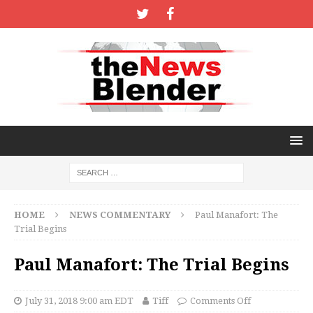
HOME
NEWS COMMENTARY
Paul Manafort: The
Trial Begins
Paul Manafort: The Trial Begins
July 31, 2018 9:00 am EDT
Tiff
Comments Off