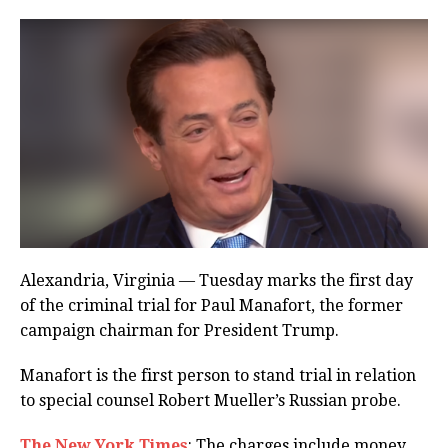
Alexandria, Virginia — Tuesday marks the first day
of the criminal trial for Paul Manafort, the former
campaign chairman for President Trump.
Manafort is the first person to stand trial in relation
to special counsel Robert Mueller’s Russian probe.
The New York Times
: The charges include money