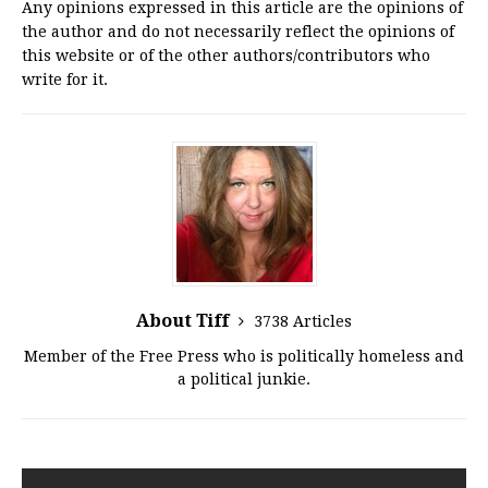
Any opinions expressed in this article are the opinions of
the author and do not necessarily reflect the opinions of
this website or of the other authors/contributors who
write for it.
About Tiff
3738 Articles
Member of the Free Press who is politically homeless and
a political junkie.