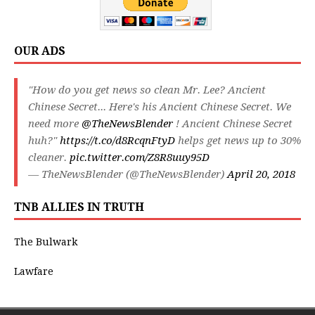
OUR ADS
"How do you get news so clean Mr. Lee? Ancient
Chinese Secret... Here's his Ancient Chinese Secret. We
need more
@TheNewsBlender
! Ancient Chinese Secret
huh?"
https://t.co/d8RcqnFtyD
helps get news up to 30%
cleaner.
pic.twitter.com/Z8R8uuy95D
— TheNewsBlender (@TheNewsBlender)
April 20, 2018
TNB ALLIES IN TRUTH
The Bulwark
Lawfare