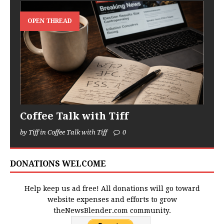
OPEN THREAD
Coffee Talk with Tiff
by Tiff in Coffee Talk with Tiff
0
DONATIONS WELCOME
Help keep us ad free! All donations will go toward
website expenses and efforts to grow
theNewsBlender.com community.