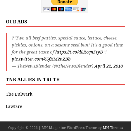
OUR ADS
?"Two all beef patties, special sauce, lettuce, cheese,
pickles, onions, on a sesame seed bun! It's a good time
for the great taste of
https://t.co/d8RcqnFtyD
"?
pic.twitter.com/65fKM2nZBb
— TheNewsBlender (@TheNewsBlender)
April 22, 2018
TNB ALLIES IN TRUTH
The Bulwark
Lawfare
Copyright © 2026 | MH Magazine WordPress Theme by
MH Themes