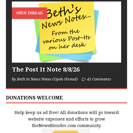
OPEN THREAD
The Post It Note 8/8/26
by Beth in News Notes (Open thread)
41 Comments
DONATIONS WELCOME
Help keep us ad free! All donations will go toward
website expenses and efforts to grow
theNewsBlender.com community.