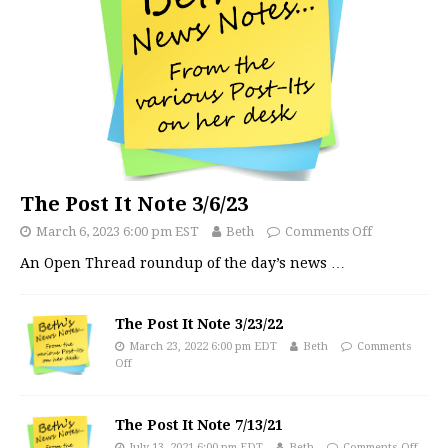
The Post It Note 3/6/23
March 6, 2023 6:00 pm EST
Beth
Comments Off
An Open Thread roundup of the day’s news
…
The Post It Note 3/23/22
March 23, 2022 6:00 pm EDT
Beth
Comments
Off
The Post It Note 7/13/21
July 13, 2021 6:00 pm EDT
Beth
Comments Off