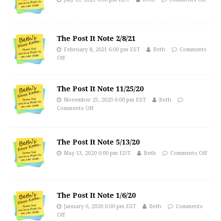
The Post It Note 2/8/21
February 8, 2021 6:00 pm EST
Beth
Comments
Off
The Post It Note 11/25/20
November 25, 2020 6:00 pm EST
Beth
Comments Off
The Post It Note 5/13/20
May 13, 2020 6:00 pm EDT
Beth
Comments Off
The Post It Note 1/6/20
January 6, 2020 6:00 pm EST
Beth
Comments
Off