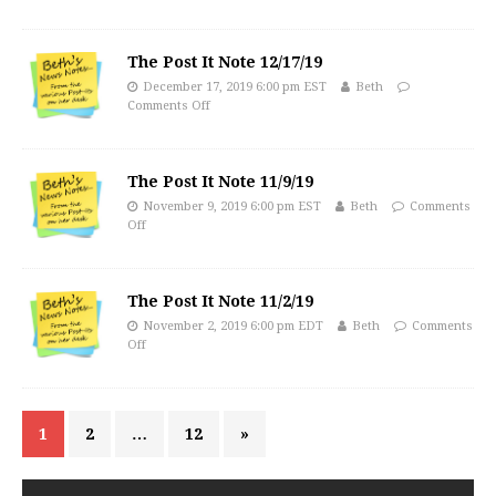
The Post It Note 12/17/19
December 17, 2019 6:00 pm EST
Beth
Comments Off
The Post It Note 11/9/19
November 9, 2019 6:00 pm EST
Beth
Comments
Off
The Post It Note 11/2/19
November 2, 2019 6:00 pm EDT
Beth
Comments
Off
1
2
…
12
»