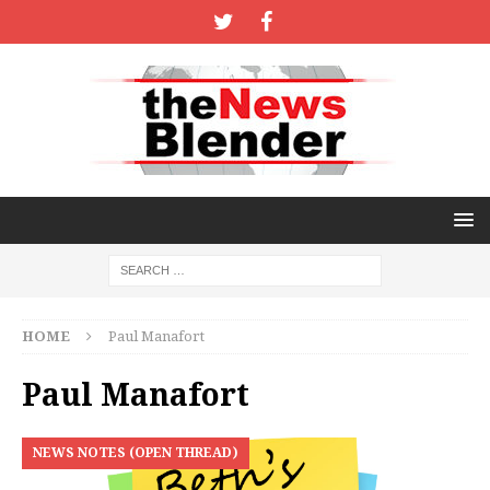
HOME
Paul Manafort
Paul Manafort
NEWS NOTES (OPEN THREAD)