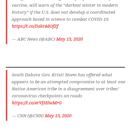
vaccine, will warn of the “darkest winter in modern
history” if the U.S. does not develop a coordinated
approach based in science to combat COVID-19.
https://t.co/Dskt4dOfZf
— ABC News (@ABC)
May 13, 2020
South Dakota Gov. Kristi Noem has offered what
appears to be an attempted compromise to at least one
Native American tribe in a disagreement over tribes’
coronavirus checkpoints on roads
https://t.co/erVj3HwMrG
— CNN (@CNN)
May 13, 2020