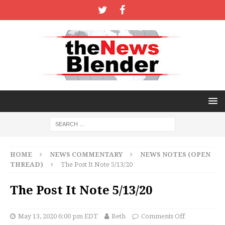
HOME
NEWS COMMENTARY
NEWS NOTES (OPEN
THREAD)
The Post It Note 5/13/20
The Post It Note 5/13/20
May 13, 2020 6:00 pm EDT
Beth
Comments Off