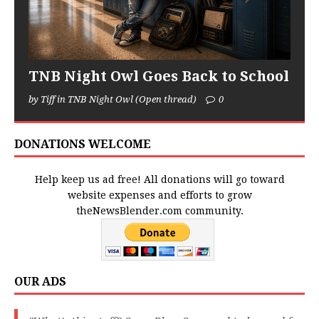
TNB Night Owl Goes Back to School
by Tiff in TNB Night Owl (Open thread)
0
DONATIONS WELCOME
Help keep us ad free! All donations will go toward
website expenses and efforts to grow
theNewsBlender.com community.
OUR ADS