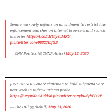
Senate narrowly defeats an amendment to restrict law
enforcement searches on internet browsers and search
histories
https://t.co/hHUiysuMKY
pic.twitter.com/98327IbfGB
— CNN Politics (@CNNPolitics)
May 13, 2020
JUST IN: GOP Senate chairman to hold subpoena vote
next week in Biden-Burisma probe
https://t.co/wXoCA9kl56
pic.twitter.com/kudyhFIz2Y
— The Hill (@thehill)
May 13, 2020