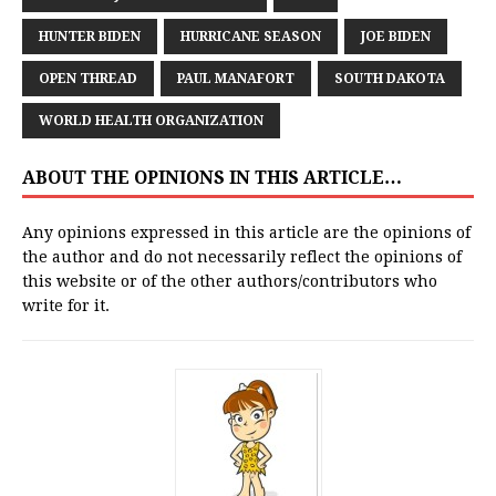
HUNTER BIDEN
HURRICANE SEASON
JOE BIDEN
OPEN THREAD
PAUL MANAFORT
SOUTH DAKOTA
WORLD HEALTH ORGANIZATION
ABOUT THE OPINIONS IN THIS ARTICLE…
Any opinions expressed in this article are the opinions of
the author and do not necessarily reflect the opinions of
this website or of the other authors/contributors who
write for it.