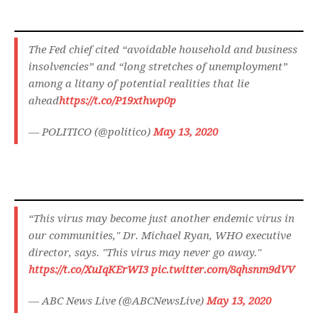
The Fed chief cited “avoidable household and business
insolvencies” and “long stretches of unemployment”
among a litany of potential realities that lie
ahead
https://t.co/P19xthwp0p
— POLITICO (@politico)
May 13, 2020
“This virus may become just another endemic virus in
our communities," Dr. Michael Ryan, WHO executive
director, says. "This virus may never go away."
https://t.co/XuIqKErWI3
pic.twitter.com/8qhsnm9dVV
— ABC News Live (@ABCNewsLive)
May 13, 2020