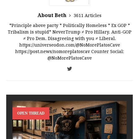
About Beth
3611 Articles
*Principle above party * Politically Homeless * Ex GOP *
Tribalism is stupid* NeverTrump ≠ Pro Hillary. Anti-GOP
≠ Pro Dem. Disagreeing with you ≠ Liberal.
https://universeodon.com/@NoMorePlatosCave
https://post.news/nomoreplatoscav Counter Social:
@NoMorePlatosCave
OPEN THREAD