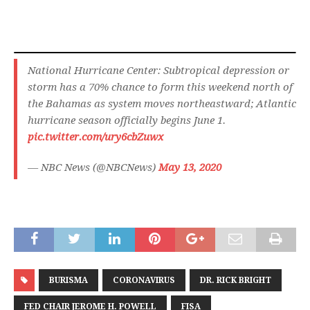
National Hurricane Center: Subtropical depression or
storm has a 70% chance to form this weekend north of
the Bahamas as system moves northeastward; Atlantic
hurricane season officially begins June 1.
pic.twitter.com/ury6cbZuwx
— NBC News (@NBCNews)
May 13, 2020
BURISMA
CORONAVIRUS
DR. RICK BRIGHT
FED CHAIR JEROME H. POWELL
FISA