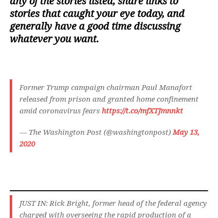
any of the stories listed, share links to
stories that caught your eye today, and
generally have a good time discussing
whatever you want.
Former Trump campaign chairman Paul Manafort
released from prison and granted home confinement
amid coronavirus fears
https://t.co/mfXTJmnnkt
— The Washington Post (@washingtonpost)
May 13,
2020
JUST IN: Rick Bright, former head of the federal agency
charged with overseeing the rapid production of a