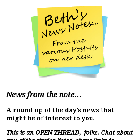
News from the note…
A round up of the day’s news that
might be of interest to you.
This is an
OPEN THREAD
, folks. Chat about