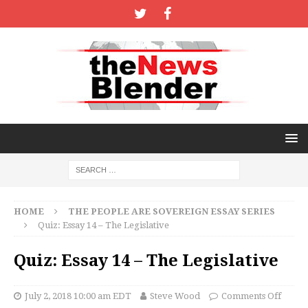
HOME
THE PEOPLE ARE SOVEREIGN ESSAY SERIES
Quiz: Essay 14 – The Legislative
Quiz: Essay 14 – The Legislative
July 2, 2018 10:00 am EDT
Steve Wood
Comments Off