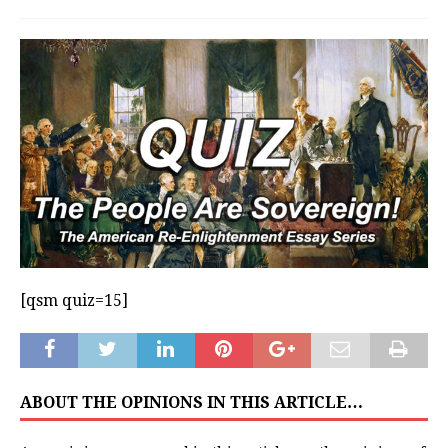
[qsm quiz=15]
ABOUT THE OPINIONS IN THIS ARTICLE…