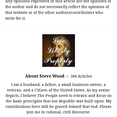
Any opinions expressed in this article are the opinions of
the author and do not necessarily reflect the opinions of
this website or of the other authors/contributors who
write for it.
About Steve Wood
266 Articles
I am a husband, a father, a small business owner, a
veteran, and a Citizen of the United States. As my avatar
depicts, I believe The People need to relearn and focus on
the basic principles that our Republic was built upon. My
contributions here will be geared toward that end. Please
join me in rational, civil discourse.