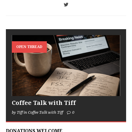
OPEN THREAD
Coffee Talk with Tiff
by Tiff in Coffee Talk with Tiff
0
DONATIONS WELCOME