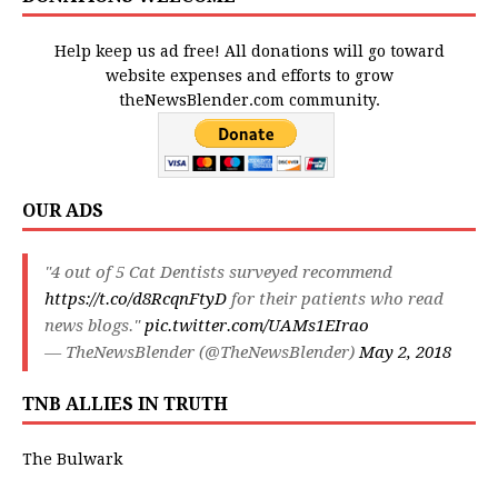
Help keep us ad free! All donations will go toward
website expenses and efforts to grow
theNewsBlender.com community.
OUR ADS
"4 out of 5 Cat Dentists surveyed recommend
https://t.co/d8RcqnFtyD
for their patients who read
news blogs."
pic.twitter.com/UAMs1EIrao
— TheNewsBlender (@TheNewsBlender)
May 2, 2018
TNB ALLIES IN TRUTH
The Bulwark