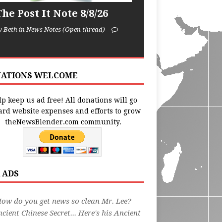
he Post It Note 8/8/26
y Beth in News Notes (Open thread)
ATIONS WELCOME
p keep us ad free! All donations will go
ard website expenses and efforts to grow
theNewsBlender.com community.
 ADS
ow do you get news so clean Mr. Lee?
cient Chinese Secret... Here's his Ancient