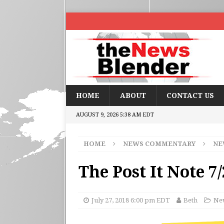
HOME
ABOUT
CONTACT US
AUGUST 9, 2026 5:38 AM EDT
HOME
NEWS COMMENTARY
NE
The Post It Note 7
July 27, 2018 6:00 pm EDT
Beth
New