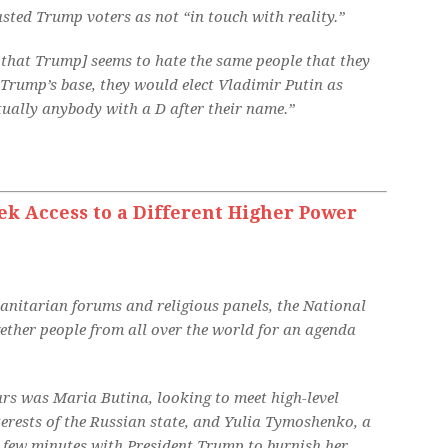
sted Trump voters as not “in touch with reality.”
 that Trump] seems to hate the same people that they
to Trump’s base, they would elect Vladimir Putin as
rtually anybody with a D after their name.”
ek Access to a Different Higher Power
anitarian forums and religious panels, the National
ether people from all over the world for an agenda
ears was Maria Butina, looking to meet high-level
terests of the Russian state, and Yulia Tymoshenko, a
 few minutes with President Trump to burnish her