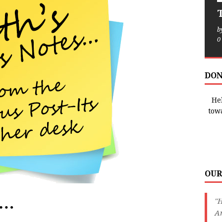
T
b
0
DON
Hel
tow
OUR
e…
"H
An