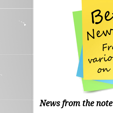
News from the not