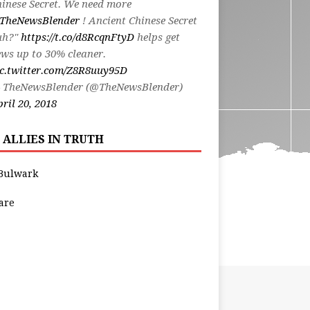
inese Secret. We need more
TheNewsBlender
! Ancient Chinese Secret
uh?"
https://t.co/d8RcqnFtyD
helps get
ws up to 30% cleaner.
ic.twitter.com/Z8R8uuy95D
 TheNewsBlender (@TheNewsBlender)
ril 20, 2018
 ALLIES IN TRUTH
Bulwark
are