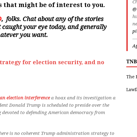
Ch
 that might be of interest to you.
@
h
D
, folks. Chat about any of the stories
ne
hat caught your eye today, and generally
p
hatever you want.
—
Ap
TNB
rategy for election security, and no
The 
Lawf
an election interference
a hoax and its investigation a
dent Donald Trump is scheduled to preside over the
ng devoted to defending American democracy from
there is no coherent Trump administration strategy to