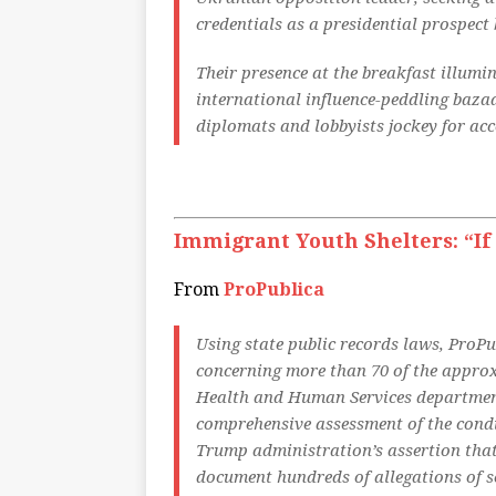
credentials as a presidential prospect
Their presence at the breakfast illum
international influence-peddling bazaar
diplomats and lobbyists jockey for acc
Immigrant Youth Shelters: “If 
From
ProPublica
Using state public records laws, ProPu
concerning more than 70 of the approx
Health and Human Services department’
comprehensive assessment of the condit
Trump administration’s assertion that 
document hundreds of allegations of se