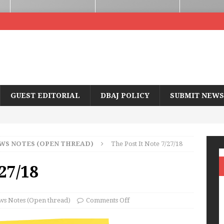
GUEST EDITORIAL
DBAJ POLICY
SUBMIT NEWS
WS NOTES (OPEN THREAD)
The Post It Note 7/27/18
/27/18
s Notes (Open thread)
Comments Off