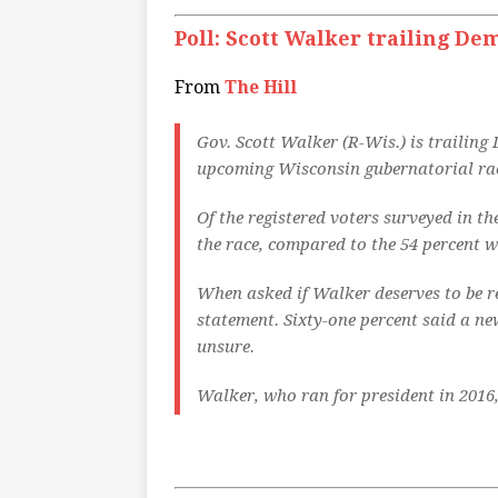
Poll: Scott Walker trailing De
From
The Hill
Gov. Scott Walker (R-Wis.) is trailing
upcoming Wisconsin gubernatorial race
Of the registered voters surveyed in t
the race, compared to the 54 percent 
When asked if Walker deserves to be re
statement. Sixty-one percent said a ne
unsure.
Walker, who ran for president in 2016,