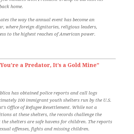
 back home.
inates the way the annual event has become an
, where foreign dignitaries, religious leaders,
ess to the highest reaches of American power.
You’re a Predator, It’s a Gold Mine”
blica has obtained police reports and call logs
imately 100 immigrant youth shelters run by the U.S.
s Office of Refugee Resettlement. While not a
ions at these shelters, the records challenge the
the shelters are safe havens for children. The reports
xual offenses, fights and missing children.