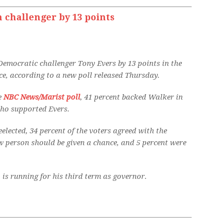
m challenger by 13 points
 Democratic challenger Tony Evers by 13 points in the
, according to a new poll released Thursday.
he
NBC News/Marist poll
, 41 percent backed Walker in
who supported Evers.
elected, 34 percent of the voters agreed with the
w person should be given a chance, and 5 percent were
 is running for his third term as governor.