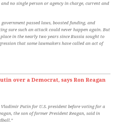
 and no single person or agency in charge, current and
.S. government passed laws, boosted funding, and
king sure such an attack could never happen again. But
place in the nearly two years since Russia sought to
ggression that some lawmakers have called an act of
utin over a Democrat, says Ron Reagan
Vladimir Putin for U.S. president before voting for a
gan, the son of former President Reagan, said in
ball.”