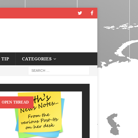
 TIP
CATEGORIES
OPEN THREAD