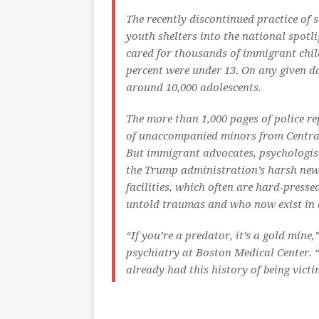
The recently discontinued practice of 
youth shelters into the national spotlig
cared for thousands of immigrant chil
percent were under 13. On any given da
around 10,000 adolescents.
The more than 1,000 pages of police re
of unaccompanied minors from Centra
But immigrant advocates, psychologist
the Trump administration’s harsh new 
facilities, which often are hard-presse
untold traumas and who now exist in a 
“If you’re a predator, it’s a gold mine
psychiatry at Boston Medical Center. 
already had this history of being victi