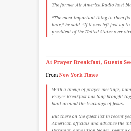
The former Air America Radio host bla
“The most important thing to them [is
hate,” he said. “If it was left just up 
president of the United States over vi
At Prayer Breakfast, Guests Se
From
New York Times
With a lineup of prayer meetings, hum
Prayer Breakfast has long brought tog
built around the teachings of Jesus.
But there on the guest list in recent y
American officials and advance the in
Ukranian opposition leader, seeking a