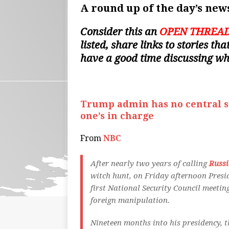
A round up of the day’s news
Consider this an
OPEN THREA
listed, share links to stories t
have a good time discussing w
Trump admin has no central st
one’s in charge
From
NBC
After nearly two years of calling
Russi
witch hunt, on Friday afternoon Presi
first National Security Council meeti
foreign manipulation.
Nineteen months into his presidency, 