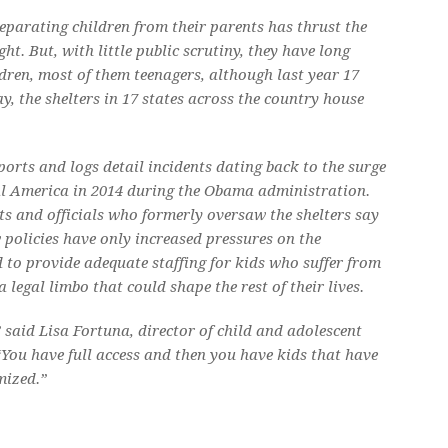
separating children from their parents has thrust the
ht. But, with little public scrutiny, they have long
dren, most of them teenagers, although last year 17
y, the shelters in 17 states across the country house
ports and logs detail incidents dating back to the surge
l America in 2014 during the Obama administration.
s and officials who formerly oversaw the shelters say
policies have only increased pressures on the
d to provide adequate staffing for kids who suffer from
legal limbo that could shape the rest of their lives.
,” said Lisa Fortuna, director of child and adolescent
“You have full access and then you have kids that have
mized.”