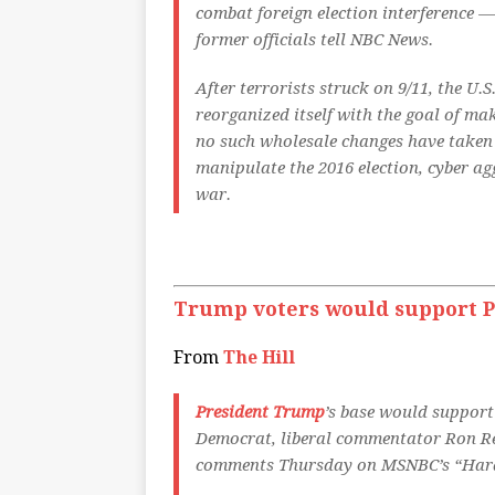
combat foreign election interference —
former officials tell NBC News.
After terrorists struck on 9/11, the U
reorganized itself with the goal of ma
no such wholesale changes have taken 
manipulate the 2016 election, cyber a
war.
Trump voters would support P
From
The Hill
President Trump
’s base would support 
Democrat, liberal commentator Ron Rea
comments Thursday on MSNBC’s “Hard