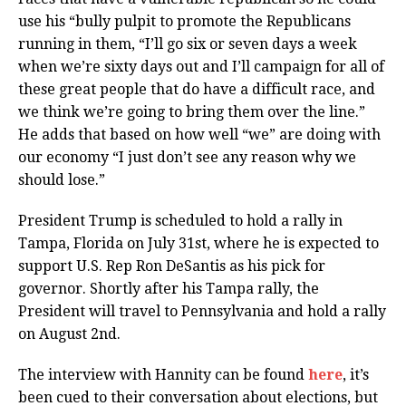
use his “bully pulpit to promote the Republicans
running in them, “I’ll go six or seven days a week
when we’re sixty days out and I’ll campaign for all of
these great people that do have a difficult race, and
we think we’re going to bring them over the line.”
He adds that based on how well “we” are doing with
our economy “I just don’t see any reason why we
should lose.”
President Trump is scheduled to hold a rally in
Tampa, Florida on July 31st, where he is expected to
support U.S. Rep Ron DeSantis as his pick for
governor. Shortly after his Tampa rally, the
President will travel to Pennsylvania and hold a rally
on August 2nd.
The interview with Hannity can be found
here
, it’s
been cued to their conversation about elections, but