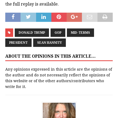
the full replay is available.
DONALD TRUMP
GOP
MID-TERMS
PRESIDENT
SEAN HANNITY
ABOUT THE OPINIONS IN THIS ARTICLE…
Any opinions expressed in this article are the opinions of
the author and do not necessarily reflect the opinions of
this website or of the other authors/contributors who
write for it.