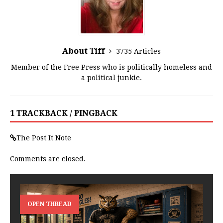
About Tiff
3735 Articles
Member of the Free Press who is politically homeless and
a political junkie.
1 TRACKBACK / PINGBACK
The Post It Note
Comments are closed.
OPEN THREAD