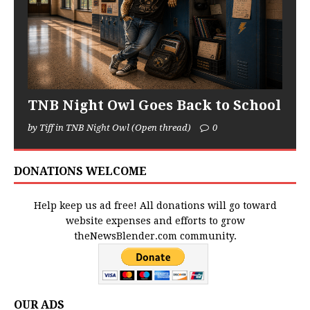
TNB Night Owl Goes Back to School
by Tiff in TNB Night Owl (Open thread)
0
DONATIONS WELCOME
Help keep us ad free! All donations will go toward
website expenses and efforts to grow
theNewsBlender.com community.
OUR ADS