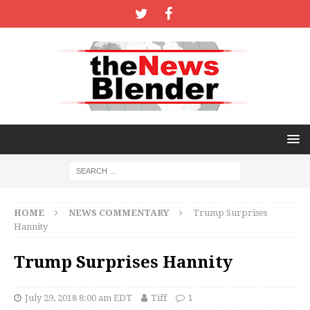
HOME
NEWS COMMENTARY
Trump Surprises
Hannity
Trump Surprises Hannity
July 29, 2018 8:00 am EDT
Tiff
1