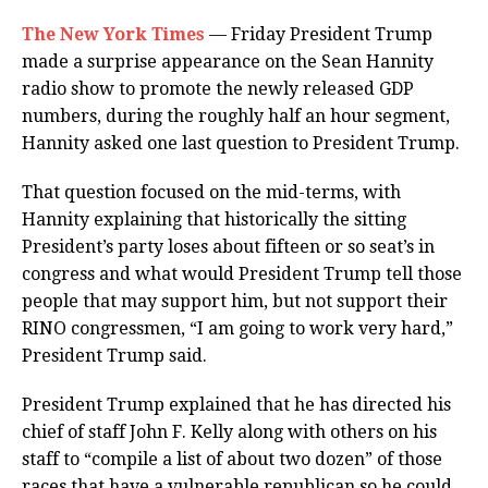
The New York Times
— Friday President Trump
made a surprise appearance on the Sean Hannity
radio show to promote the newly released GDP
numbers, during the roughly half an hour segment,
Hannity asked one last question to President Trump.
That question focused on the mid-terms, with
Hannity explaining that historically the sitting
President’s party loses about fifteen or so seat’s in
congress and what would President Trump tell those
people that may support him, but not support their
RINO congressmen, “I am going to work very hard,”
President Trump said.
President Trump explained that he has directed his
chief of staff John F. Kelly along with others on his
staff to “compile a list of about two dozen” of those
races that have a vulnerable republican so he could