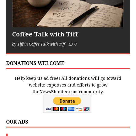
Coffee Talk with Tiff
by Tiff in Coffee Talk with Tiff
0
DONATIONS WELCOME
Help keep us ad free! All donations will go toward
website expenses and efforts to grow
theNewsBlender.com community.
OUR ADS