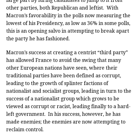
large part by luring candidates to jump to it from
other parties, both Republican and leftist. With
Macron’s favorability in the polls now measuring the
lowest of his Presidency, as low as 36% in some polls,
this is an opening salvo in attempting to break apart
the party he has fashioned.
Macron’s success at creating a centrist “third party”
has allowed France to avoid the swing that many
other European nations have seen, where their
traditional parties have been defined as corrupt,
leading to the growth of splinter factions of
nationalist and socialist groups, leading in turn to the
success of a nationalist group which grows to be
viewed as corrupt or racist, leading finally to a hard-
left government. In his success, however, he has
made enemies; the enemies are now attempting to
reclaim control.