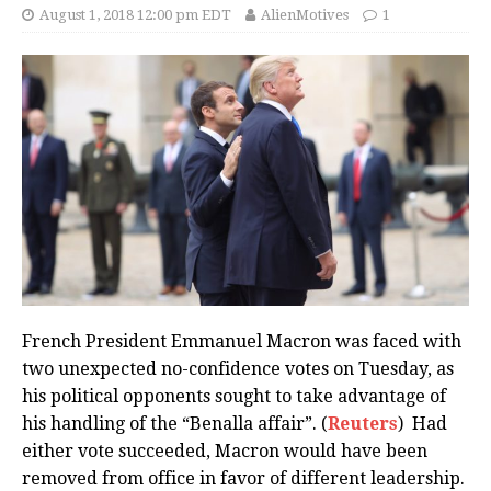
August 1, 2018 12:00 pm EDT
AlienMotives
1
French President Emmanuel Macron was faced with
two unexpected no-confidence votes on Tuesday, as
his political opponents sought to take advantage of
his handling of the “Benalla affair”. (
Reuters
) Had
either vote succeeded, Macron would have been
removed from office in favor of different leadership.