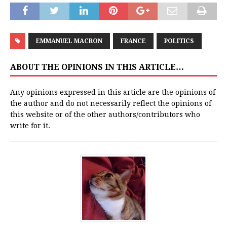
EMMANUEL MACRON
FRANCE
POLITICS
ABOUT THE OPINIONS IN THIS ARTICLE…
Any opinions expressed in this article are the opinions of
the author and do not necessarily reflect the opinions of
this website or of the other authors/contributors who
write for it.