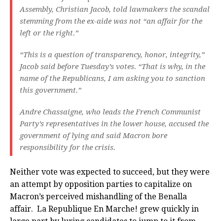
Assembly, Christian Jacob, told lawmakers the scandal
stemming from the ex-aide was not “an affair for the
left or the right.”
“This is a question of transparency, honor, integrity,”
Jacob said before Tuesday’s votes. “That is why, in the
name of the Republicans, I am asking you to sanction
this government.”
Andre Chassaigne, who leads the French Communist
Party’s representatives in the lower house, accused the
government of lying and said Macron bore
responsibility for the crisis.
Neither vote was expected to succeed, but they were
an attempt by opposition parties to capitalize on
Macron’s perceived mishandling of the Benalla
affair. La Republique En Marche! grew quickly in