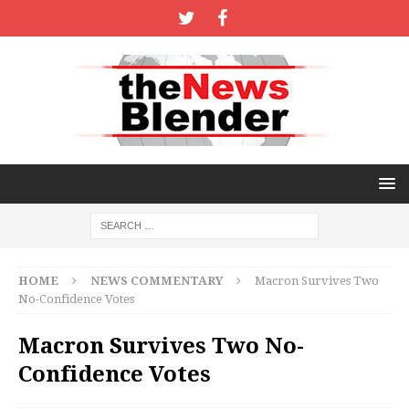
HOME
NEWS COMMENTARY
Macron Survives Two
No-Confidence Votes
Macron Survives Two No-
Confidence Votes