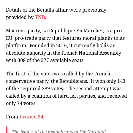
Details of the Benalla affair were previously
provided by
TNB
.
Macron’s party, La Republique En Marche!, is a pro-
EU, pro-trade party that features moral planks to its
platform. Founded in 2016, it currently holds an
absolute majority in the French National Assembly
with 308 of the 577 available seats.
The first of the votes was called by the French
conservative party, the Republicans. It won only 143
of the required 289 votes. The second attempt was
called by a coalition of hard left parties, and received
only 74 votes.
From
France 24
:
The leader of the Republicans in the National