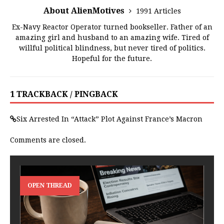
About AlienMotives
1991 Articles
Ex-Navy Reactor Operator turned bookseller. Father of an
amazing girl and husband to an amazing wife. Tired of
willful political blindness, but never tired of politics.
Hopeful for the future.
1 TRACKBACK / PINGBACK
Six Arrested In “Attack” Plot Against France’s Macron
Comments are closed.
OPEN THREAD