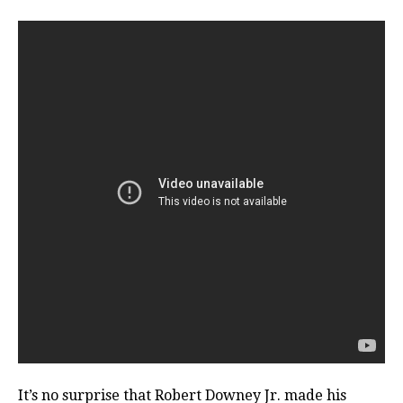
It’s no surprise that Robert Downey Jr. made his