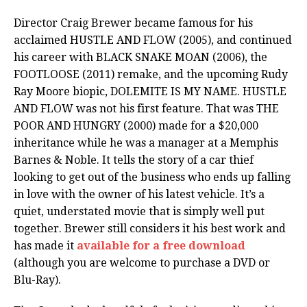
Director Craig Brewer became famous for his
acclaimed HUSTLE AND FLOW (2005), and continued
his career with BLACK SNAKE MOAN (2006), the
FOOTLOOSE (2011) remake, and the upcoming Rudy
Ray Moore biopic, DOLEMITE IS MY NAME. HUSTLE
AND FLOW was not his first feature. That was THE
POOR AND HUNGRY (2000) made for a $20,000
inheritance while he was a manager at a Memphis
Barnes & Noble. It tells the story of a car thief
looking to get out of the business who ends up falling
in love with the owner of his latest vehicle. It’s a
quiet, understated movie that is simply well put
together. Brewer still considers it his best work and
has made it
available for a free download
(although you are welcome to purchase a DVD or
Blu-Ray).