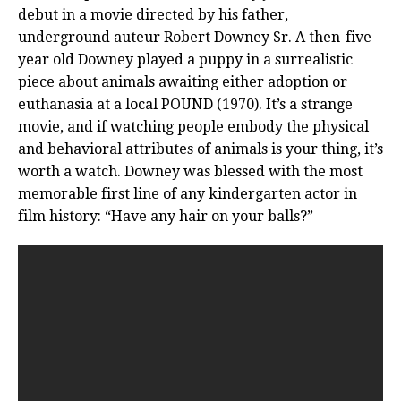
debut in a movie directed by his father,
underground auteur Robert Downey Sr. A then-five
year old Downey played a puppy in a surrealistic
piece about animals awaiting either adoption or
euthanasia at a local POUND (1970). It’s a strange
movie, and if watching people embody the physical
and behavioral attributes of animals is your thing, it’s
worth a watch. Downey was blessed with the most
memorable first line of any kindergarten actor in
film history: “Have any hair on your balls?”