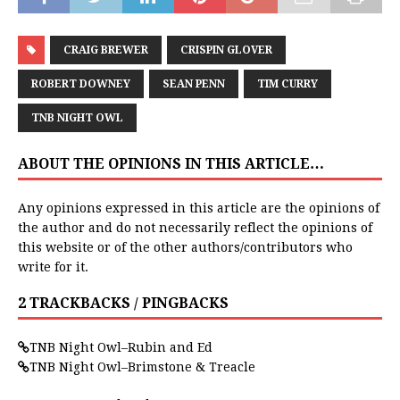
CRAIG BREWER
CRISPIN GLOVER
ROBERT DOWNEY
SEAN PENN
TIM CURRY
TNB NIGHT OWL
ABOUT THE OPINIONS IN THIS ARTICLE…
Any opinions expressed in this article are the opinions of
the author and do not necessarily reflect the opinions of
this website or of the other authors/contributors who
write for it.
2 TRACKBACKS / PINGBACKS
TNB Night Owl–Rubin and Ed
TNB Night Owl–Brimstone & Treacle