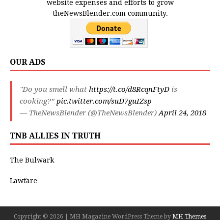
website expenses and efforts to grow
theNewsBlender.com community.
OUR ADS
"Do you smell what
https://t.co/d8RcqnFtyD
is
cooking?”
pic.twitter.com/suD7guIZsp
— TheNewsBlender (@TheNewsBlender)
April 24, 2018
TNB ALLIES IN TRUTH
The Bulwark
Lawfare
Copyright © 2026 | MH Magazine WordPress Theme by
MH Themes