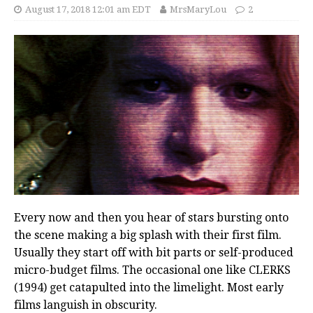
August 17, 2018 12:01 am EDT
MrsMaryLou
2
Every now and then you hear of stars bursting onto
the scene making a big splash with their first film.
Usually they start off with bit parts or self-produced
micro-budget films. The occasional one like CLERKS
(1994) get catapulted into the limelight. Most early
films languish in obscurity.