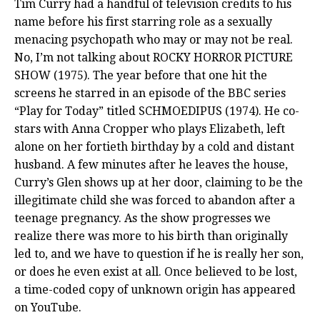
Tim Curry had a handful of television credits to his
name before his first starring role as a sexually
menacing psychopath who may or may not be real.
No, I’m not talking about ROCKY HORROR PICTURE
SHOW (1975). The year before that one hit the
screens he starred in an episode of the BBC series
“Play for Today” titled SCHMOEDIPUS (1974). He co-
stars with Anna Cropper who plays Elizabeth, left
alone on her fortieth birthday by a cold and distant
husband. A few minutes after he leaves the house,
Curry’s Glen shows up at her door, claiming to be the
illegitimate child she was forced to abandon after a
teenage pregnancy. As the show progresses we
realize there was more to his birth than originally
led to, and we have to question if he is really her son,
or does he even exist at all. Once believed to be lost,
a time-coded copy of unknown origin has appeared
on YouTube.