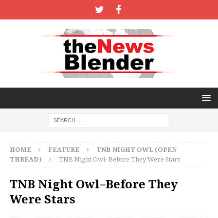
HOME
FEATURE
TNB NIGHT OWL (OPEN
THREAD)
TNB Night Owl–Before They Were Stars
TNB Night Owl–Before They
Were Stars