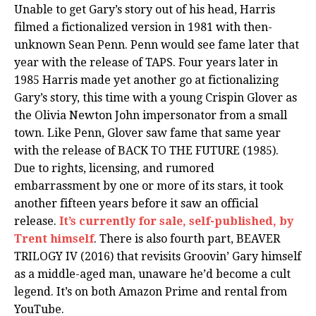
Unable to get Gary’s story out of his head, Harris
filmed a fictionalized version in 1981 with then-
unknown Sean Penn. Penn would see fame later that
year with the release of TAPS. Four years later in
1985 Harris made yet another go at fictionalizing
Gary’s story, this time with a young Crispin Glover as
the Olivia Newton John impersonator from a small
town. Like Penn, Glover saw fame that same year
with the release of BACK TO THE FUTURE (1985).
Due to rights, licensing, and rumored
embarrassment by one or more of its stars, it took
another fifteen years before it saw an official
release.
It’s currently for sale, self-published, by
Trent himself
. There is also fourth part, BEAVER
TRILOGY IV (2016) that revisits Groovin’ Gary himself
as a middle-aged man, unaware he’d become a cult
legend. It’s on both Amazon Prime and rental from
YouTube.