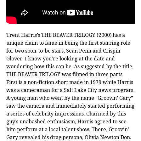
Trent Harris’s THE BEAVER TRILOGY (2000) has a
unique claim to fame in being the first starring role
for two soon-to-be stars, Sean Penn and Crispin
Glover. I know you’re looking at the date and
wondering how this can be. As suggested by the title,
THE BEAVER TRILOGY was filmed in three parts.
First is a non-fiction short made in 1979 while Harris
was a cameraman for a Salt Lake City news program.
A young man who went by the name “Groovin’ Gary”
saw the camera and immediately started performing
a series of celebrity impressions. Charmed by this
guy’s unabashed enthusiasm, Harris agreed to see
him perform at a local talent show. There, Groovin’
Gary revealed his drag persona, Olivia Newton Don.