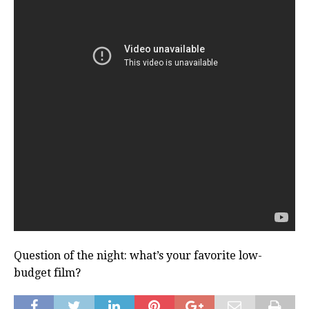
Question of the night: what’s your favorite low-
budget film?