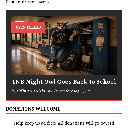
Comments are closed.
OPEN THREAD
TNB Night Owl Goes Back to School
by Tiff in TNB Night Owl (Open thread)
0
DONATIONS WELCOME
Help keep us ad free! All donations will go toward