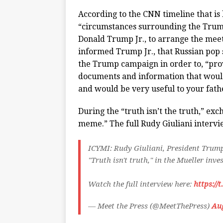
According to the CNN timeline that is 
“circumstances surrounding the Trump
Donald Trump Jr., to arrange the meet
informed Trump Jr., that Russian pop
the Trump campaign in order to, “pro
documents and information that would
and would be very useful to your fath
During the “truth isn’t the truth,” ex
meme.” The full Rudy Giuliani interv
ICYMI: Rudy Giuliani, President Trump
"Truth isn't truth," in the Mueller inve
Watch the full interview here:
https://
— Meet the Press (@MeetThePress)
Aug