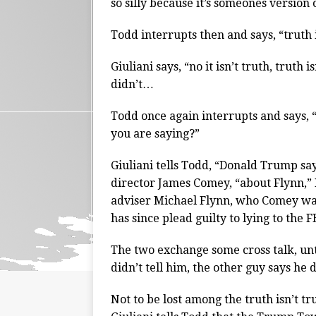
so silly because it’s someones version 
Todd interrupts then and says, “trut
Giuliani says, “no it isn’t truth, truth 
didn’t…
Todd once again interrupts and says, 
you are saying?”
Giuliani tells Todd, “Donald Trump say
director James Comey, “about Flynn,”
adviser Michael Flynn, who Comey was i
has since plead guilty to lying to the F
The two exchange some cross talk, unt
didn’t tell him, the other guy says he 
Not to be lost among the truth isn’t t