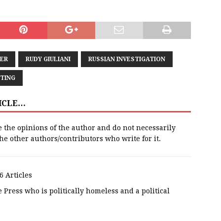
ER
RUDY GIULIANI
RUSSIAN INVESTIGATION
TING
TICLE…
e the opinions of the author and do not necessarily
 the other authors/contributors who write for it.
6 Articles
 Press who is politically homeless and a political