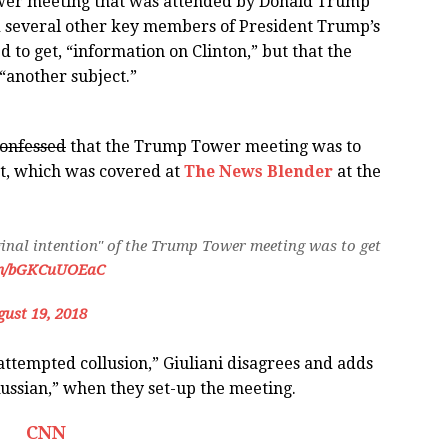
ower meeting that was attended by Donald Trump
nd several other key members of President Trump’s
d to get, “information on Clinton,” but that the
“another subject.”
onfessed
that the Trump Tower meeting was to
eet, which was covered at
The News Blender
at the
ginal intention" of the Trump Tower meeting was to get
com/bGKCuUOEaC
ust 19, 2018
“attempted collusion,” Giuliani disagrees and adds
Russian,” when they set-up the meeting.
CNN