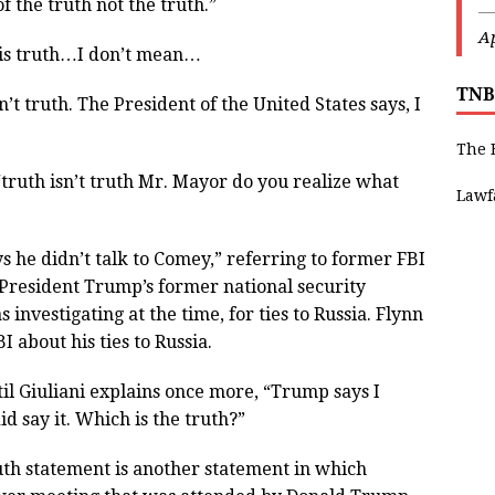
of the truth not the truth.”
—
Ap
h is truth…I don’t mean…
TNB
isn’t truth. The President of the United States says, I
The 
“truth isn’t truth Mr. Mayor do you realize what
Lawf
s he didn’t talk to Comey,” referring to former FBI
 President Trump’s former national security
nvestigating at the time, for ties to Russia. Flynn
BI about his ties to Russia.
il Giuliani explains once more, “Trump says I
did say it. Which is the truth?”
ruth statement is another statement in which