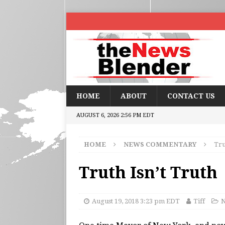
HOME
ABOUT
CONTACT US
AUGUST 6, 2026 2:56 PM EDT
HOME
NEWS COMMENTARY
Tru
Truth Isn’t Truth
August 19, 2018 3:23 pm EDT
Tiff
N