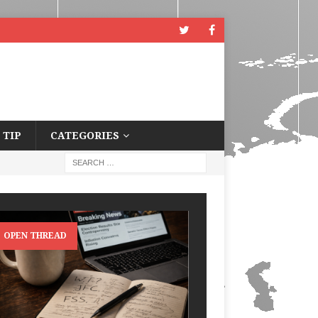
 TIP
CATEGORIES
OPEN THREAD