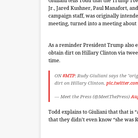
Giuliani tells Todd that the Trump T
Jr., Jared Kushner, Paul Manafort, a
campaign staff, was originally intende
meeting, turned into a meeting about 
As a reminder President Trump also
c
obtain dirt on Hillary Clinton via tw
time.
ON
#MTP
: Rudy Giuliani says the "ori
dirt on Hillary Clinton.
pic.twitter.
— Meet the Press (@MeetThePress)
Aug
Todd explains to Giuliani that that is 
that they didn’t even know “she was 