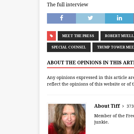
The full interview
MEET THE PRESS
ROBERT MUELL
SPECIAL COUNSEL
TRUMP TOWER MEE
ABOUT THE OPINIONS IN THIS AR
Any opinions expressed in this article ar
reflect the opinions of this website or of
About Tiff
373
Member of the Free
junkie.