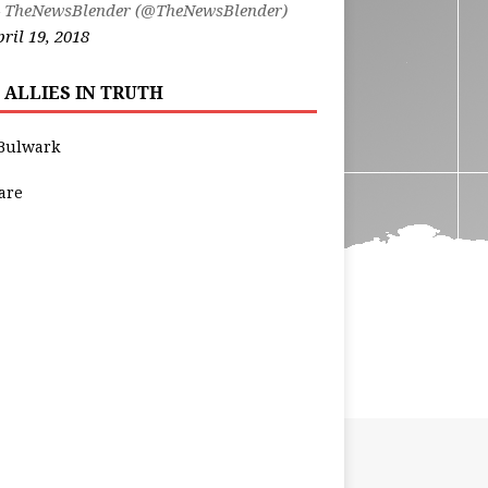
 TheNewsBlender (@TheNewsBlender)
ril 19, 2018
 ALLIES IN TRUTH
Bulwark
are