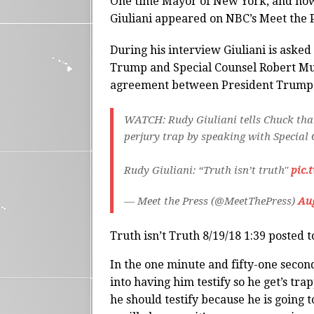
One time Mayor of New York, and now
Giuliani appeared on NBC’s Meet the 
During his interview Giuliani is aske
Trump and Special Counsel Robert Mue
agreement between President Trump a
WATCH: Rudy Giuliani tells Chuck that
perjury trap by speaking with Special
Rudy Giuliani: “Truth isn’t truth"
pic.
— Meet the Press (@MeetThePress)
Aug
Truth isn’t Truth 8/19/18 1:39 posted 
In the one minute and fifty-one second
into having him testify so he get’s tr
he should testify because he is going t