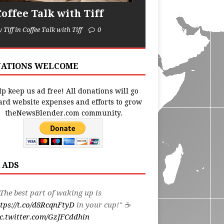
Coffee Talk with Tiff
y Tiff in Coffee Talk with Tiff
0
ATIONS WELCOME
p keep us ad free! All donations will go
ard website expenses and efforts to grow
theNewsBlender.com community.
 ADS
The best part of waking up is
tps://t.co/d8RcqnFtyD
in your cup!" ☕️
c.twitter.com/GzJFCddhin