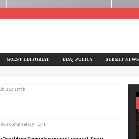
GUEST EDITORIAL
DBAJ POLICY
SUBMIT NEWS
th Isn’t Truth
ews Commentary
1