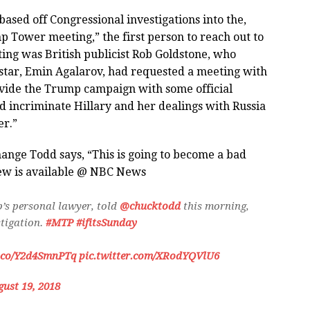
based off Congressional investigations into the,
 Tower meeting,” the first person to reach out to
ing was British publicist Rob Goldstone, who
 star, Emin Agalarov, had requested a meeting with
vide the Trump campaign with some official
 incriminate Hillary and her dealings with Russia
er.”
change Todd says, “This is going to become a bad
iew is available @ NBC News
’s personal lawyer, told
@chucktodd
this morning,
stigation.
#MTP
#ifitsSunday
t.co/Y2d4SmnPTq
pic.twitter.com/XRodYQVlU6
ust 19, 2018