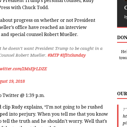
 President Trump’s personal counsel, Rudy
Press with Chuck Todd.
b
d about progress on whether or not President
ller’s office have reached an interview
nd special counsel Robert Mueller.
DON
 he doesn’t want President Trump to be caught in a
Hel
 Counsel Robert Mueller.
#MTP
#IfItsSunday
tow
twitter.com/2MsEjrLDZE
ust 19, 2018
OUR
to Twitter @ 1:39 p.m.
 clip Rudy explains, “I’m not going to be rushed
?"
apped into perjury. When you tell me that you know
ht
o tell the truth and he shouldn’t worry. Well that’s
pi