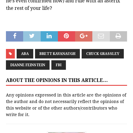
he’s even confirmed now) and rule with an asterix
the rest of your life?
ABA
BRETT KAVANAUGH
CHUCK GRASSLEY
DIANNE FEINSTEIN
FBI
ABOUT THE OPINIONS IN THIS ARTICLE…
Any opinions expressed in this article are the opinions of
the author and do not necessarily reflect the opinions of
this website or of the other authors/contributors who
write for it.