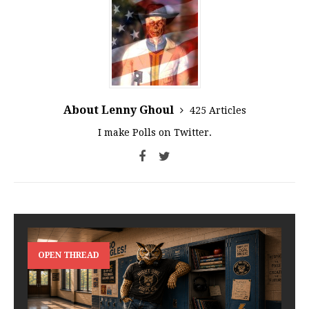
About Lenny Ghoul
425 Articles
I make Polls on Twitter.
OPEN THREAD