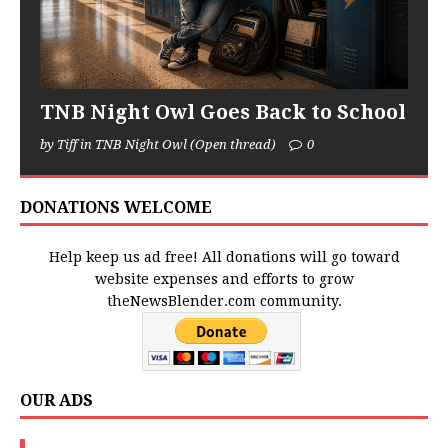
TNB Night Owl Goes Back to School
by Tiff in TNB Night Owl (Open thread)
0
DONATIONS WELCOME
Help keep us ad free! All donations will go toward
website expenses and efforts to grow
theNewsBlender.com community.
OUR ADS