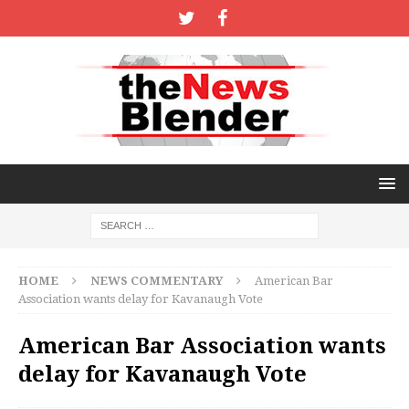
HOME
NEWS COMMENTARY
American Bar
Association wants delay for Kavanaugh Vote
American Bar Association wants
delay for Kavanaugh Vote