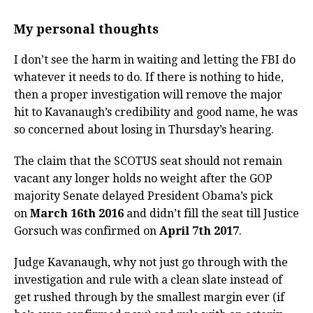
My personal thoughts
I don’t see the harm in waiting and letting the FBI do
whatever it needs to do. If there is nothing to hide,
then a proper investigation will remove the major
hit to Kavanaugh’s credibility and good name, he was
so concerned about losing in Thursday’s hearing.
The claim that the SCOTUS seat should not remain
vacant any longer holds no weight after the GOP
majority Senate delayed President Obama’s pick
on
March 16th 2016
and didn’t fill the seat till Justice
Gorsuch was confirmed on
April 7th 2017
.
Judge Kavanaugh, why not just go through with the
investigation and rule with a clean slate instead of
get rushed through by the smallest margin ever (if