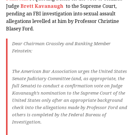
Judge
Brett Kavanaugh
to the Supreme Court,
pending an FBI investigation into sexual assault
allegations levelled at him by Professor Christine
Blasey Ford.
Dear Chairman Grassley and Ranking Member
Feinstein:
The American Bar Association urges the United States
Senate Judiciary Committee (and, as appropriate, the
full Senate) to conduct a confirmation vote on Judge
Kavanaugh’s nomination to the Supreme Court of the
United States only after an appropriate background
check into the allegations made by Professor Ford and
others is completed by the Federal Bureau of
Investigation.