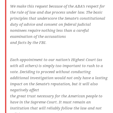
We make this request because of the ABA’s respect for
the rule of law and due process under law. The basic
principles that underscore the Senate’s constitutional
duty of advice and consent on federal judicial
nominees require nothing less than a careful
examination of the accusations
and facts by the FBI.
Each appointment to our nation’s Highest Court (as
with all others) is simply too important to rush to a
vote. Deciding to proceed without conducting
additional investigation would not only have a lasting
impact on the Senate’s reputation, but it will also
negatively affect
the great trust necessary for the American people to
have in the Supreme Court. It must remain an
institution that will reliably follow the law and not