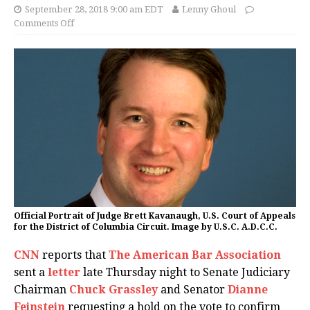
September 28, 2018 9:00 am EDT
Lenny Ghoul
Comments Off
Official Portrait of Judge Brett Kavanaugh, U.S. Court of Appeals
for the District of Columbia Circuit. Image by U.S.C. A.D.C.C.
CNN
reports that
The American Bar Association
sent a
letter
late Thursday night to Senate Judiciary
Chairman
Chuck Grassley
and Senator
Dianne
Feinstein
requesting a hold on the vote to confirm