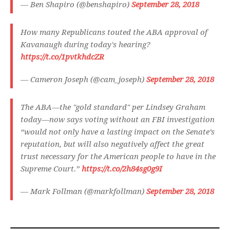
— Ben Shapiro (@benshapiro)
September 28, 2018
How many Republicans touted the ABA approval of
Kavanaugh during today's hearing?
https://t.co/1pvtkhdcZR
— Cameron Joseph (@cam_joseph)
September 28, 2018
The ABA—the "gold standard" per Lindsey Graham
today—now says voting without an FBI investigation
“would not only have a lasting impact on the Senate’s
reputation, but will also negatively affect the great
trust necessary for the American people to have in the
Supreme Court.”
https://t.co/2h84sg0g9I
— Mark Follman (@markfollman)
September 28, 2018