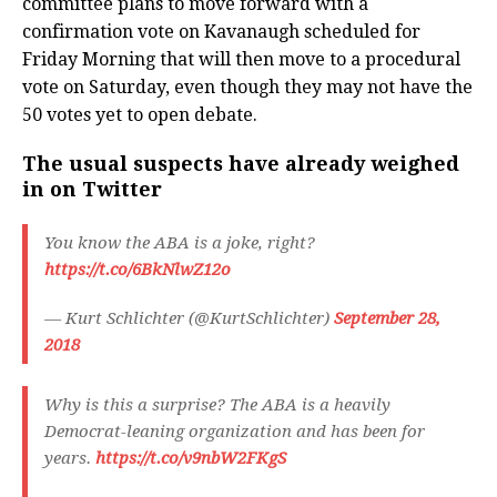
committee plans to move forward with a
confirmation vote on Kavanaugh scheduled for
Friday Morning that will then move to a procedural
vote on Saturday, even though they may not have the
50 votes yet to open debate.
The usual suspects have already weighed
in on Twitter
You know the ABA is a joke, right?
https://t.co/6BkNlwZ12o
— Kurt Schlichter (@KurtSchlichter)
September 28,
2018
Why is this a surprise? The ABA is a heavily
Democrat-leaning organization and has been for
years.
https://t.co/v9nbW2FKgS