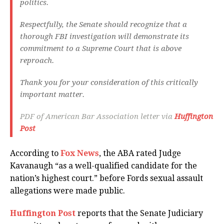
politics.
Respectfully, the Senate should recognize that a
thorough FBI investigation will demonstrate its
commitment to a Supreme Court that is above
reproach.
Thank you for your consideration of this critically
important matter.
PDF of American Bar Association letter via
Huffington
Post
According to
Fox News
, the ABA rated Judge
Kavanaugh “as a well-qualified candidate for the
nation’s highest court.” before Fords sexual assault
allegations were made public.
Huffington Post
reports that the Senate Judiciary