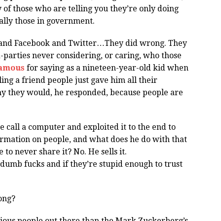
of those who are telling you they’re only doing
ally those in government.
e and Facebook and Twitter…They did wrong. They
d-parties never considering, or caring, who those
famous
for saying as a nineteen-year-old kid when
ing a friend people just gave him all their
y they would, he responded, because people are
 call a computer and exploited it to the end to
formation on people, and what does he do with that
to never share it? No. He sells it.
 dumb fucks and if they’re stupid enough to trust
rong?
rious people out there than the Mark Zuckerberg’s