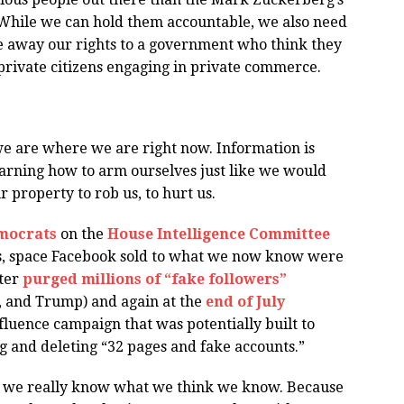
While we can hold them accountable, we also need
ive away our rights to a government who think they
 private citizens engaging in private commerce.
y we are where we are right now. Information is
learning how to arm ourselves just like we would
r property to rob us, to hurt us.
mocrats
on the
House Intelligence Committee
ds, space Facebook sold to what we now know were
tter
purged millions of “fake followers”
h, and Trump) and again at the
end of July
nfluence campaign that was potentially built to
ng and deleting “32 pages and fake accounts.”
well we really know what we think we know. Because