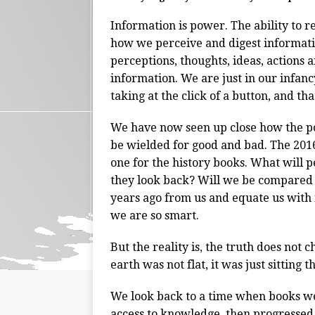
Information is power. The ability to re
how we perceive and digest informati
perceptions, thoughts, ideas, actions a
information. We are just in our infanc
taking at the click of a button, and tha
We have now seen up close how the po
be wielded for good and bad. The 2016
one for the history books. What will 
they look back? Will we be compared t
years ago from us and equate us with f
we are so smart.
But the reality is, the truth does not ch
earth was not flat, it was just sitting 
We look back to a time when books we
access to knowledge, then progressed in