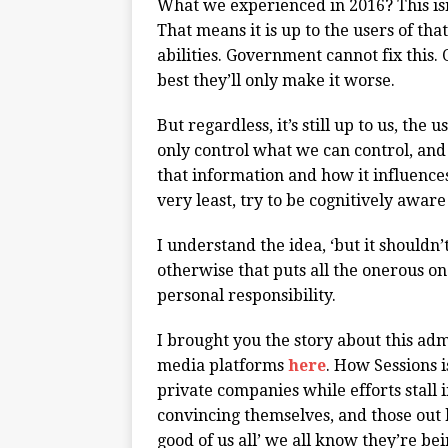
What we experienced in 2016? This isn’
That means it is up to the users of that
abilities. Government cannot fix this. 
best they’ll only make it worse.
But regardless, it’s still up to us, th
only control what we can control, and
that information and how it influences 
very least, try to be cognitively aware
I understand the idea, ‘but it shouldn’
otherwise that puts all the onerous on o
personal responsibility.
I brought you the story about this adm
media platforms
here
. How Sessions i
private companies while efforts stall 
convincing themselves, and those out he
good of us all’ we all know they’re bei