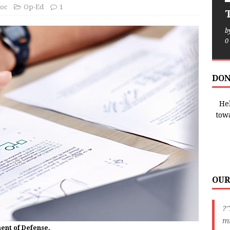
oc
Op-Ed
1
T
b
0
DON
Hel
tow
OUR
?
m
ment of Defense.