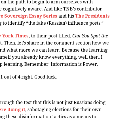
 on the path to begin to arm ourselves with
e cognitively aware. And like TNB’s contributor
e Sovereign Essay Series
and his
The Presidents
ng to identify “the fake (Russian) influence posts.”
ew York Times
, to their post titled,
Can You Spot the
t. Then, let’s share in the comment section how we
nd what more we can learn. Because the learning
ourself you already know everything, well then, I
op learning. Remember: Information is Power.
 out of 4 right. Good luck.
rough the test that this is not just Russians doing
ere doing it
, sabotaging elections for their own
ng these disinformation tactics as a means to