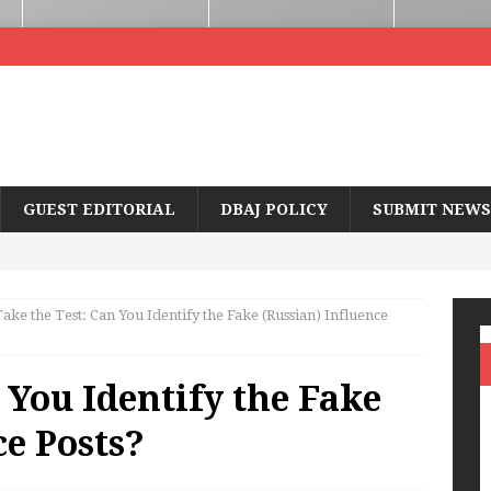
GUEST EDITORIAL
DBAJ POLICY
SUBMIT NEWS
ake the Test: Can You Identify the Fake (Russian) Influence
 You Identify the Fake
ce Posts?