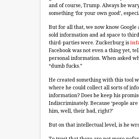
and of course, Trump. Always be wary 
something ‘for your own good’, especi
But for all that, we now know Googl
sold information and ad space to thir
third-parties were. Zuckerburg is
in
Facebook was not even a thing yet, tell
personal information. When asked wh
“dumb fucks.”
He created something with this tool we
where he could collect all sorts of in
information? Does he keep his promise 
Indiscriminately. Because ‘people are
him, well, their bad, right?’
But on that intellectual level, is he w
To trust that there are not more nefa