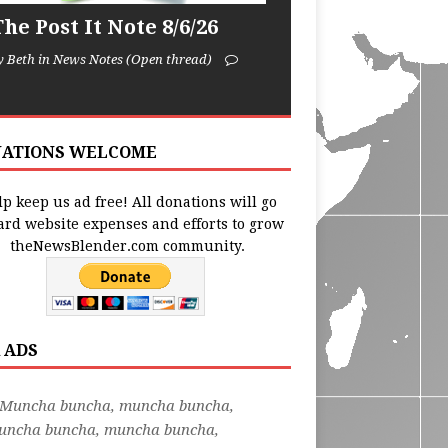
he Post It Note 8/6/26
y Beth in News Notes (Open thread)
ATIONS WELCOME
p keep us ad free! All donations will go
ard website expenses and efforts to grow
theNewsBlender.com community.
 ADS
"Muncha buncha, muncha buncha,
uncha buncha, muncha buncha,