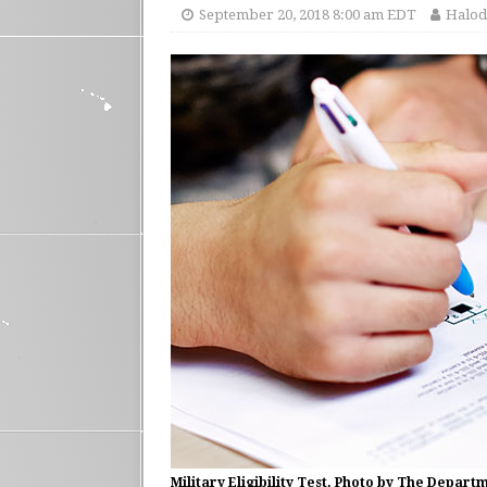
September 20, 2018 8:00 am EDT
Halod
Military Eligibility Test. Photo by The Depart