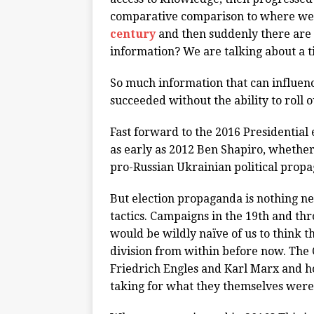
comparative comparison to where we 
century
and then suddenly there are 
information? We are talking about a t
So much information that can influen
succeeded without the ability to roll 
Fast forward to the 2016 Presidential 
as early as 2012 Ben Shapiro, whether
pro-Russian Ukrainian political prop
But election propaganda is nothing n
tactics. Campaigns in the 19th and thr
would be wildly naïve of us to think t
division from within before now. The
Friedrich Engles and Karl Marx and 
taking for what they themselves wer