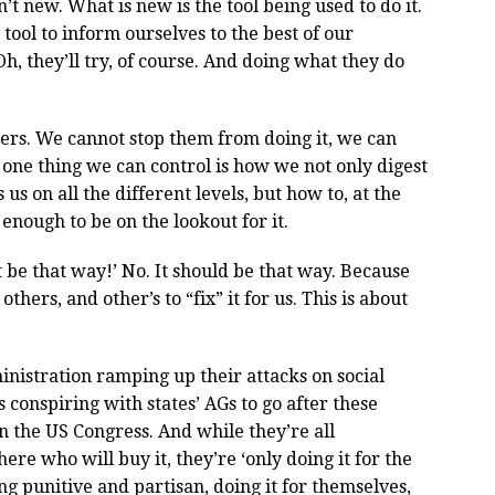
t new. What is new is the tool being used to do it.
 tool to inform ourselves to the best of our
Oh, they’ll try, of course. And doing what they do
e users. We cannot stop them from doing it, we can
 one thing we can control is how we not only digest
us on all the different levels, but how to, at the
 enough to be on the lookout for it.
t be that way!’ No. It should be that way. Because
thers, and other’s to “fix” it for us. This is about
inistration ramping up their attacks on social
s conspiring with states’ AGs to go after these
in the US Congress. And while they’re all
re who will buy it, they’re ‘only doing it for the
ng punitive and partisan, doing it for themselves,