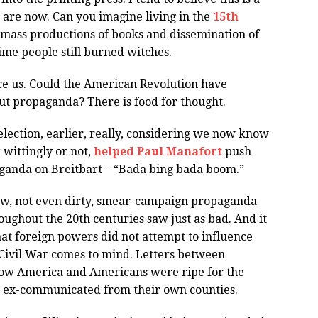
are now. Can you imagine living in the
15th
mass productions of books and dissemination of
ime people still burned witches.
ce us. Could the American Revolution have
out propaganda? There is food for thought.
election, earlier, really, considering we now know
 wittingly or not,
helped Paul Manafort
push
aganda on Breitbart – “Bada bing bada boom.”
ew, not even dirty, smear-campaign propaganda
oughout the 20th centuries saw just as bad. And it
hat foreign powers did not attempt to influence
 Civil War comes to mind. Letters between
how America and Americans were ripe for the
e ex-communicated from their own counties.