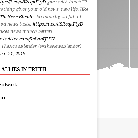
tps://t.co/d8RcqnFtyD
goes with lunch!"?
othing gives your old news, new life, like
TheNewsBlender
So munchy, so full of
od news taste,
https://t.co/d8RcqnFtyD
akes news munch better!"
c.twitter.com/fa6vmIJHY2
 TheNewsBlender (@TheNewsBlender)
ril 21, 2018
 ALLIES IN TRUTH
Bulwark
are