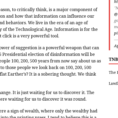
ht
"N
ason, to critically think, is a major component of
@
on and how that information can influence our
go
nd behaviors. We live in the era of an age of
m
y of the Technological Age. Information is for the
pi
t click is a very powerful tool.
—
Ap
wer of suggestion is a powerful weapon that can
 Presidential election of disinformation will be
TNB
people 100, 200, 500 years from now say about us as
o those people we look back on 100, 200, 500
The 
lat Earther’s? It is a sobering thought. We think
Lawf
ange. It is just waiting for us to discover it. The
there waiting for us to discover it was round.
re a sign of wealth, where only the wealthy had
to the printing press. I tend to believe this is a