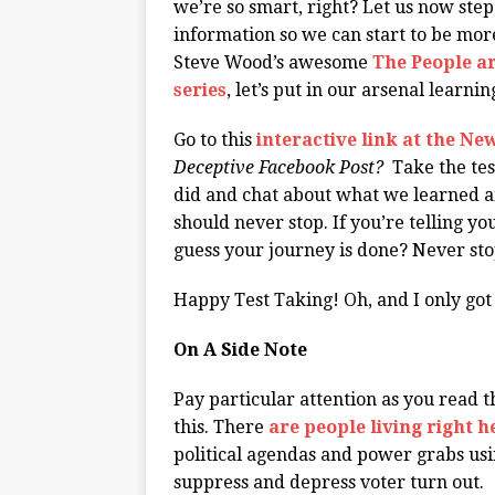
we’re so smart, right? Let us now step
information so we can start to be mor
Steve Wood’s awesome
The People ar
series
, let’s put in our arsenal learni
Go to this
interactive link at the N
Deceptive Facebook Post?
Take the tes
did and chat about what we learned a
should never stop. If you’re telling y
guess your journey is done? Never st
Happy Test Taking! Oh, and I only got 1
On A Side Note
Pay particular attention as you read th
this. There
are people living right h
political agendas and power grabs usi
suppress and depress voter turn out.