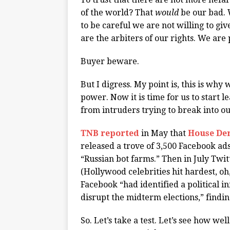
of the world? That
would
be our bad. 
to be careful we are not willing to g
are the arbiters of our rights. We are
Buyer beware.
But I digress. My point is, this is wh
power. Now it is time for us to start 
from intruders trying to break into ou
TNB reported
in May that
House De
released a trove of 3,500 Facebook a
“Russian bot farms.” Then in July Twi
(Hollywood celebrities hit hardest, o
Facebook “had identified a political i
disrupt the midterm elections,” findi
So. Let’s take a test. Let’s see how 