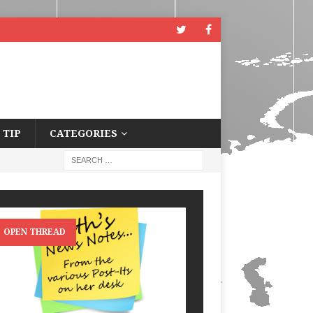
 TIP
CATEGORIES
OPEN THREAD