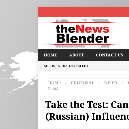
HOME
ABOUT
CONTACT US
AUGUST 6, 2026 6:13 PM EDT
HOME
EDITORIAL
OP-ED
T
Posts?
Take the Test: Can
(Russian) Influen