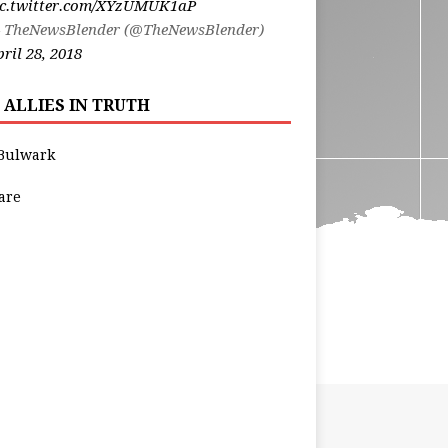
ic.twitter.com/XYzUMUK1aP
 TheNewsBlender (@TheNewsBlender)
ril 28, 2018
 ALLIES IN TRUTH
Bulwark
are