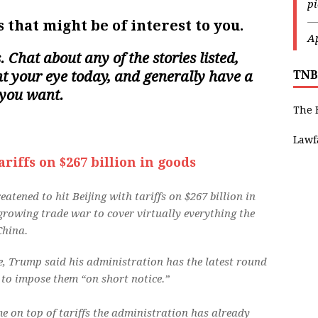
p
—
 that might be of interest to you.
Ap
s. Chat about any of the stories listed,
ght your eye today, and generally have a
TNB
 you want.
The 
Lawf
iffs on $267 billion in goods
tened to hit Beijing with tariffs on $267 billion in
rowing trade war to cover virtually everything the
China.
e, Trump said his administration has the latest round
d to impose them “on short notice.”
e on top of tariffs the administration has already