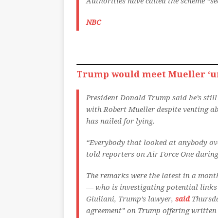
Authorities have called the scheme “se
NBC
Trump would meet Mueller ‘un
President Donald Trump said he’s stil
with Robert Mueller despite venting ab
has nailed for lying.
“Everybody that looked at anybody over
told reporters on Air Force One during
The remarks were the latest in a mont
— who is investigating potential lin
Giuliani, Trump’s lawyer,
said
Thursday
agreement” on Trump offering written 