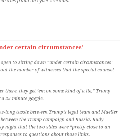
curities fraud on cyber-steroids.”
der certain circumstances’
l open to sitting down “under certain circumstances”
out the number of witnesses that the special counsel
 there, they get ’em on some kind of a lie,” Trump
 a 25-minute gaggle.
hs-long tussle between Trump’s legal team and Mueller
ks between the Trump campaign and Russia. Rudy
 night that the two sides were “pretty close to an
responses to questions about those links.