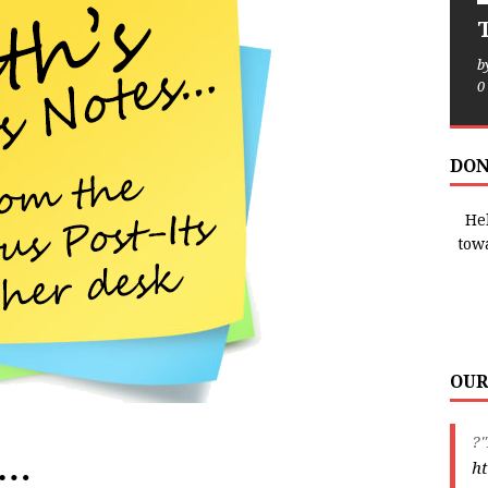
T
b
0
DON
Hel
tow
OUR
?"
e…
ht