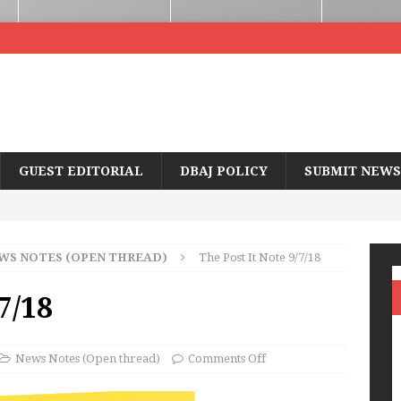
GUEST EDITORIAL
DBAJ POLICY
SUBMIT NEWS
WS NOTES (OPEN THREAD)
The Post It Note 9/7/18
7/18
News Notes (Open thread)
Comments Off