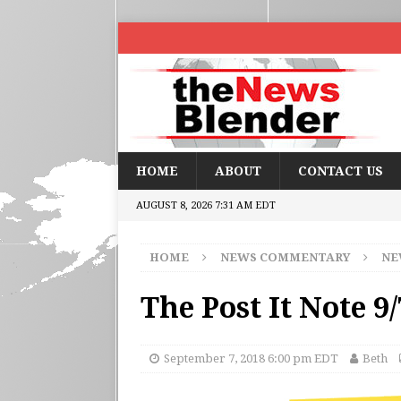
HOME
ABOUT
CONTACT US
AUGUST 8, 2026 7:31 AM EDT
HOME
NEWS COMMENTARY
NE
The Post It Note 9/
September 7, 2018 6:00 pm EDT
Beth