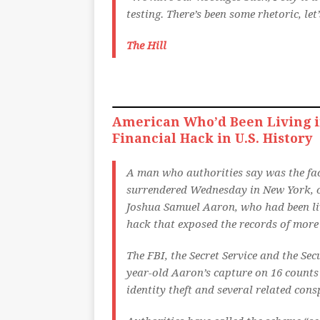
testing. There’s been some rhetoric, le
The Hill
American Who’d Been Living i
Financial Hack in U.S. History
A man who authorities say was the face 
surrendered Wednesday in New York, of
Joshua Samuel Aaron, who had been liv
hack that exposed the records of mor
The FBI, the Secret Service and the Se
year-old Aaron’s capture on 16 counts 
identity theft and several related cons