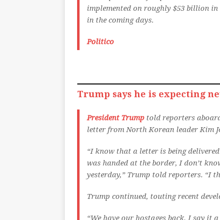
implemented on roughly $53 billion in 
in the coming days.
Politico
Trump says he is expecting ne
President Trump
told reporters aboard
letter from North Korean leader Kim J
“I know that a letter is being delivere
was handed at the border, I don’t kno
yesterday,” Trump told reporters. “I thi
Trump continued, touting recent devel
“We have our hostages back, I say it a