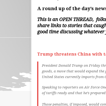
A round up of the day’s news
This is an
OPEN THREAD
, folk
share links to stories that cau
good time discussing whatever
Trump threatens China with tar
President Donald Trump on Friday threa
goods, a move that would expand the g
United States currently imports from 
Speaking to reporters on Air Force On
of tariffs ready and that he’s prepare
Those penalties, if imposed, would com