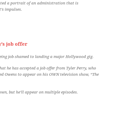
ted a portrait of an administration that is
t’s impulses.
’s job offer
eing job-shamed to landing a major Hollywood gig.
at he has accepted a job offer from Tyler Perry, who
ted Owens to appear on his OWN television show, “The
wn, but he’ll appear on multiple episodes.