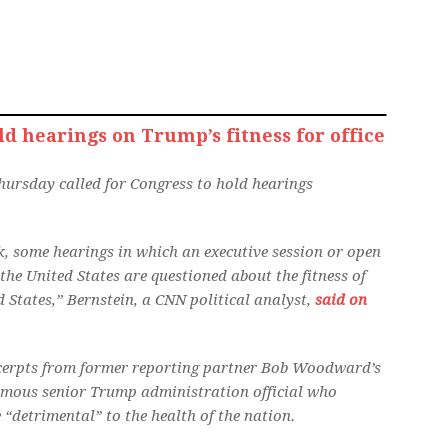
d hearings on Trump’s fitness for office
hursday called for Congress to hold hearings
nk, some hearings in which an executive session or open
the United States are questioned about the fitness of
d States,” Bernstein, a CNN political analyst,
said on
 excerpts from former reporting partner Bob Woodward’s
mous senior Trump administration official who
 “detrimental” to the health of the nation.