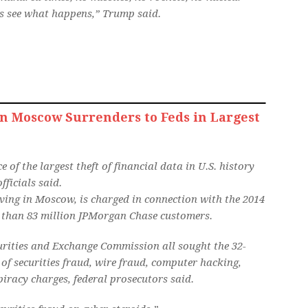
t’s see what happens,” Trump said.
n Moscow Surrenders to Feds in Largest
of the largest theft of financial data in U.S. history
ficials said.
ing in Moscow, is charged in connection with the 2014
e than 83 million JPMorgan Chase customers.
curities and Exchange Commission all sought the 32-
of securities fraud, wire fraud, computer hacking,
piracy charges, federal prosecutors said.