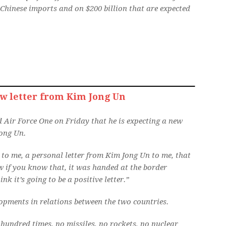
Chinese imports and on $200 billion that are expected
w letter from Kim Jong Un
 Air Force One on Friday that he is expecting a new
ong Un.
d to me, a personal letter from Kim Jong Un to me, that
w if you know that, it was handed at the border
nk it’s going to be a positive letter.”
opments in relations between the two countries.
 hundred times, no missiles, no rockets, no nuclear