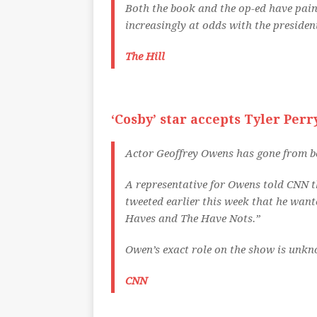
Both the book and the op-ed have pain
increasingly at odds with the presiden
The Hill
‘Cosby’ star accepts Tyler Perry
Actor Geoffrey Owens has gone from b
A representative for Owens told CNN th
tweeted earlier this week that he wan
Haves and The Have Nots.”
Owen’s exact role on the show is unkno
CNN