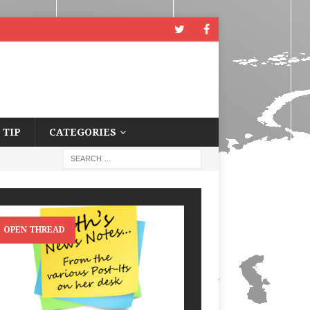
 TIP
CATEGORIES
OPEN THREAD