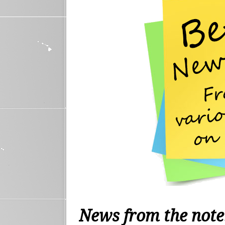
News from the not