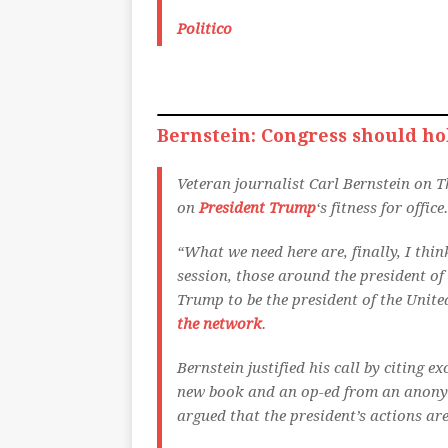
Politico
Bernstein: Congress should hol
Veteran journalist Carl Bernstein on T
on
President Trump
‘s fitness for office.
“What we need here are, finally, I thi
session, those around the president of 
Trump to be the president of the Unite
the network
.
Bernstein justified his call by citing
new book and an op-ed from an anony
argued that the president’s actions are