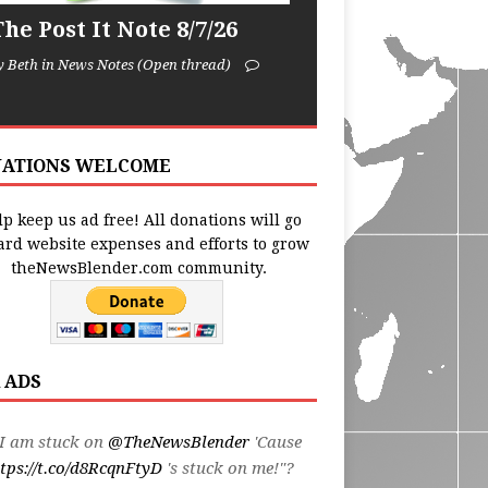
he Post It Note 8/7/26
y Beth in News Notes (Open thread)
ATIONS WELCOME
p keep us ad free! All donations will go
ard website expenses and efforts to grow
theNewsBlender.com community.
 ADS
I am stuck on
@TheNewsBlender
'Cause
tps://t.co/d8RcqnFtyD
's stuck on me!"?