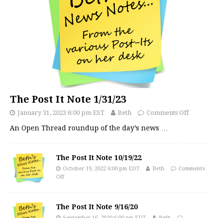
The Post It Note 1/31/23
January 31, 2023 6:00 pm EST
Beth
Comments Off
An Open Thread roundup of the day’s news
…
The Post It Note 10/19/22
October 19, 2022 6:00 pm EDT
Beth
Comments
Off
The Post It Note 9/16/20
September 16, 2020 6:00 pm EDT
Beth