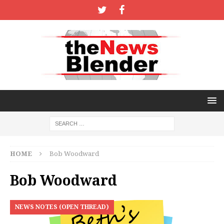
HOME
Bob Woodward
Bob Woodward
NEWS NOTES (OPEN THREAD)