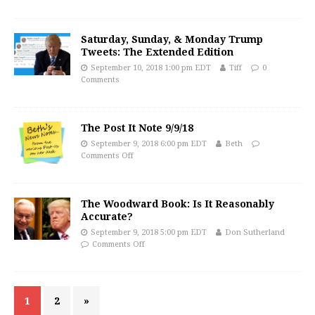
Saturday, Sunday, & Monday Trump
Tweets: The Extended Edition
September 10, 2018 1:00 pm EDT
Tiff
0
Comments
The Post It Note 9/9/18
September 9, 2018 6:00 pm EDT
Beth
Comments Off
The Woodward Book: Is It Reasonably
Accurate?
September 9, 2018 5:00 pm EDT
Don Sutherland
Comments Off
1
2
»