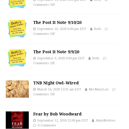
Comments Off
The Post It Note 9/10/20
September 10, 2020 6:00 pm EDT
Beth
Comments Off
The Post It Note 9/9/20
September 9, 2020 6:00 pm EDT
Beth
Comments Off
TNB Night Owl–Wired
March 14, 2020 12:01 am EDT
MrsMaryLou
Comments Off
Fear by Bob Woodward
September 12, 2018 12:00 pm EDT
AlienMotives
0 Comments