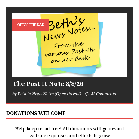
OPEN THREAD
The Post It Note 8/8/26
by Beth in News Notes (Open thread)
42 Comments
DONATIONS WELCOME
Help keep us ad free! All donations will go toward
website expenses and efforts to grow