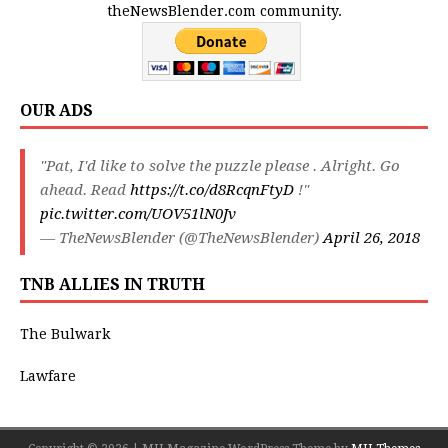
theNewsBlender.com community.
OUR ADS
"Pat, I'd like to solve the puzzle please . Alright. Go
ahead. Read
https://t.co/d8RcqnFtyD
!"
pic.twitter.com/UOV51lN0Jv
— TheNewsBlender (@TheNewsBlender)
April 26, 2018
TNB ALLIES IN TRUTH
The Bulwark
Lawfare