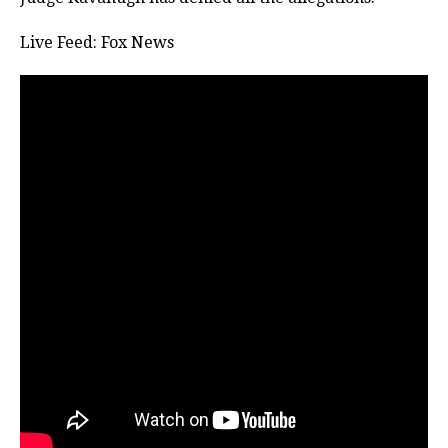
Live Feed: Fox News