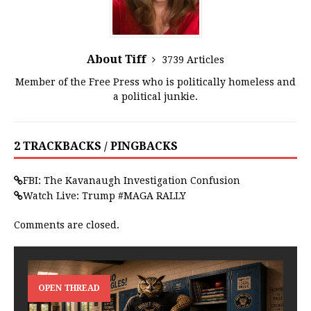
About Tiff
3739 Articles
Member of the Free Press who is politically homeless and
a political junkie.
2 TRACKBACKS / PINGBACKS
FBI: The Kavanaugh Investigation Confusion
Watch Live: Trump #MAGA RALLY
Comments are closed.
OPEN THREAD