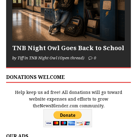
TNB Night Owl Goes Back to School
by Tiff in TNB Night Owl (Open thread)
0
DONATIONS WELCOME
Help keep us ad free! All donations will go toward
website expenses and efforts to grow
theNewsBlender.com community.
OUR ADS