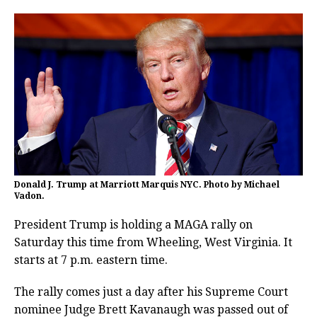
Donald J. Trump at Marriott Marquis NYC. Photo by Michael
Vadon.
President Trump is holding a MAGA rally on
Saturday this time from Wheeling, West Virginia. It
starts at 7 p.m. eastern time.
The rally comes just a day after his Supreme Court
nominee Judge Brett Kavanaugh was passed out of