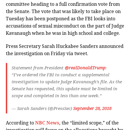
committee heading to a full confirmation vote from
the Senate. The vote that was likely to take place on
Tuesday has been postponed as the FBI looks into
accusations of sexual misconduct on the part of Judge
Kavanaugh when he was in high school and college.
Press Secretary Sarah Huckabee Sanders announced
the investigation on Friday via tweet.
Statement from President
@realDonaldTrump
:
“I’ve ordered the FBI to conduct a supplemental
investigation to update Judge Kavanaugh’s file. As the
Senate has requested, this update must be limited in
scope and completed in less than one week.”
— Sarah Sanders (@PressSec)
September 28, 2018
According to
NBC News
, the “limited scope,” of the