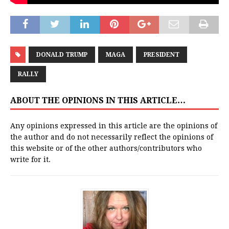
DONALD TRUMP
MAGA
PRESIDENT
RALLY
ABOUT THE OPINIONS IN THIS ARTICLE…
Any opinions expressed in this article are the opinions of
the author and do not necessarily reflect the opinions of
this website or of the other authors/contributors who
write for it.