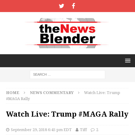
HOME
NEWS COMMENTARY
Watch Live: Trump
#MAGA Rally
Watch Live: Trump #MAGA Rally
September 29, 2018 6:45 pm EDT
Tiff
2