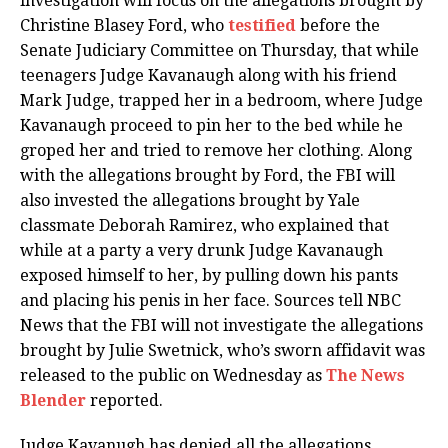
investigation will focus on the allegations brought by
Christine Blasey Ford, who
testified
before the
Senate Judiciary Committee on Thursday, that while
teenagers Judge Kavanaugh along with his friend
Mark Judge, trapped her in a bedroom, where Judge
Kavanaugh proceed to pin her to the bed while he
groped her and tried to remove her clothing. Along
with the allegations brought by Ford, the FBI will
also invested the allegations brought by Yale
classmate Deborah Ramirez, who explained that
while at a party a very drunk Judge Kavanaugh
exposed himself to her, by pulling down his pants
and placing his penis in her face. Sources tell NBC
News that the FBI will not investigate the allegations
brought by Julie Swetnick, who’s sworn affidavit was
released to the public on Wednesday as
The News
Blender
reported.
Judge Kavanugh has denied all the allegations.