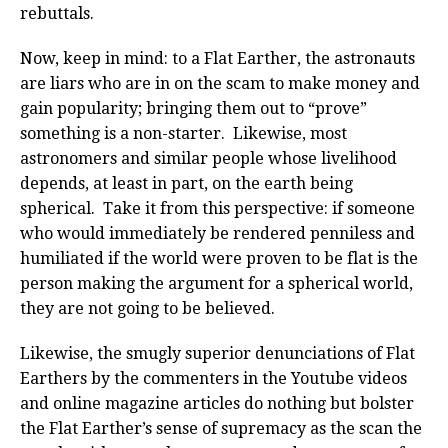
rebuttals.
Now, keep in mind: to a Flat Earther, the astronauts
are liars who are in on the scam to make money and
gain popularity; bringing them out to “prove”
something is a non-starter. Likewise, most
astronomers and similar people whose livelihood
depends, at least in part, on the earth being
spherical. Take it from this perspective: if someone
who would immediately be rendered penniless and
humiliated if the world were proven to be flat is the
person making the argument for a spherical world,
they are not going to be believed.
Likewise, the smugly superior denunciations of Flat
Earthers by the commenters in the Youtube videos
and online magazine articles do nothing but bolster
the Flat Earther’s sense of supremacy as the scan the