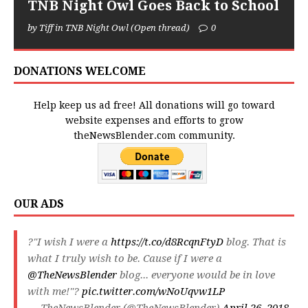
TNB Night Owl Goes Back to School
by Tiff in TNB Night Owl (Open thread)
0
DONATIONS WELCOME
Help keep us ad free! All donations will go toward
website expenses and efforts to grow
theNewsBlender.com community.
OUR ADS
?"I wish I were a
https://t.co/d8RcqnFtyD
blog. That is
what I truly wish to be. Cause if I were a
@TheNewsBlender
blog... everyone would be in love
with me!"?
pic.twitter.com/wNoUqvw1LP