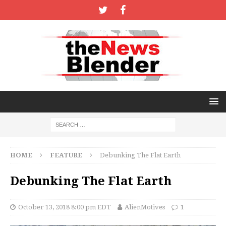
HOME
FEATURE
Debunking The Flat Earth
Debunking The Flat Earth
October 13, 2018 8:00 pm EDT
AlienMotives
1