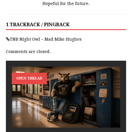
Hopeful for the future.
1 TRACKBACK / PINGBACK
TNB Night Owl – Mad Mike Hughes
Comments are closed.
OPEN THREAD