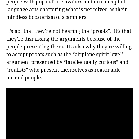
people with pop culture avatars and no concept of
language arts chattering what is perceived as their
mindless boosterism of scammers.
It’s not that they’re not hearing the “proofs”. It’s that
they’re dismissing the arguments because of the
people presenting them. It’s also why they’re willing
to accept proofs such as the “airplane spirit level”
argument presented by “intellectually curious” and
“realists” who present themselves as reasonable
normal people.