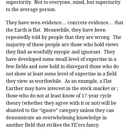
superiority. Not to everyone, mind, but superiority
to the average person.
They have seen evidence… concrete evidence… that
the Earth is flat. Meanwhile, they have been
repeatedly told by people that they are wrong. The
majority of these people are those who hold views
they find as woefully myopic and ignorant. They
have developed some small level of expertise in a
few fields and now hold in disregard those who do
not show at least some level of expertise in a field
they view as worthwhile. As an example, a Flat
Earther may have interest in the stock market or ;
those who do not at least know of 17-year cycle
theory (whether they agree with it or not) will be
shunted to the “ignore” category unless they can
demonstrate an overwhelming knowledge in
another field that strikes the FE’ers fancy.