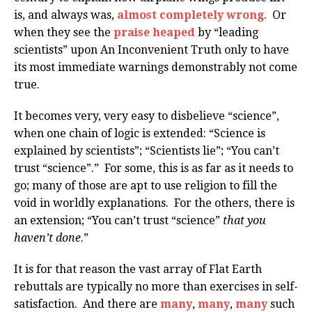
is, and always was,
almost completely wrong
. Or
when they see the
praise heaped
by “leading
scientists” upon An Inconvenient Truth only to have
its most immediate warnings demonstrably not come
true.
It becomes very, very easy to disbelieve “science”,
when one chain of logic is extended: “Science is
explained by scientists”; “Scientists lie”; “You can’t
trust “science”.” For some, this is as far as it needs to
go; many of those are apt to use religion to fill the
void in worldly explanations. For the others, there is
an extension; “You can’t trust “science”
that you
haven’t done
.”
It is for that reason the vast array of Flat Earth
rebuttals are typically no more than exercises in self-
satisfaction. And there are
many
,
many
,
many
such