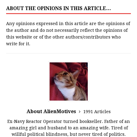
ABOUT THE OPINIONS IN THIS ARTICLE…
Any opinions expressed in this article are the opinions of
the author and do not necessarily reflect the opinions of
this website or of the other authors/contributors who
write for it.
About AlienMotives
1991 Articles
Ex-Navy Reactor Operator turned bookseller. Father of an
amazing girl and husband to an amazing wife. Tired of
willful political blindness, but never tired of politics.