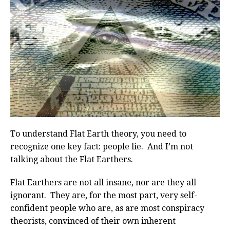
To understand Flat Earth theory, you need to
recognize one key fact: people lie. And I’m not
talking about the Flat Earthers.
Flat Earthers are not all insane, nor are they all
ignorant. They are, for the most part, very self-
confident people who are, as are most conspiracy
theorists, convinced of their own inherent