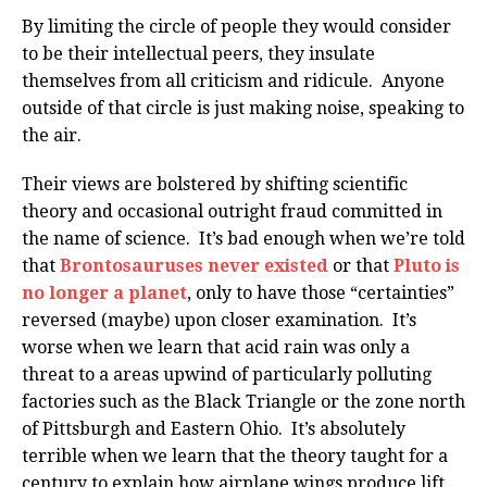
By limiting the circle of people they would consider
to be their intellectual peers, they insulate
themselves from all criticism and ridicule. Anyone
outside of that circle is just making noise, speaking to
the air.
Their views are bolstered by shifting scientific
theory and occasional outright fraud committed in
the name of science. It’s bad enough when we’re told
that
Brontosauruses never existed
or that
Pluto is
no longer a planet
, only to have those “certainties”
reversed (maybe) upon closer examination. It’s
worse when we learn that acid rain was only a
threat to a areas upwind of particularly polluting
factories such as the Black Triangle or the zone north
of Pittsburgh and Eastern Ohio. It’s absolutely
terrible when we learn that the theory taught for a
century to explain how airplane wings produce lift