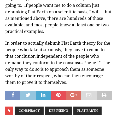
going to. If people want me to do a column just
debunking Flat Earth on a scientific basis, I will… but
as mentioned above, there are hundreds of those
available, and most people know at least one or two
practical examples.
In order to actually debunk Flat Earth theory for the
people who take it seriously, they have to come to
that conclusion independent of the people who
demand they conform to the consensus “belief.” The
only way to do so is to approach them as someone
worthy of their respect, who can then encourage
them to prove it to themselves.
CONSPIRACY
DEBUNKING
FLAT EARTH