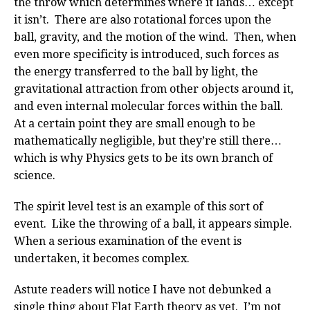
the throw which determines where it lands… except
it isn’t. There are also rotational forces upon the
ball, gravity, and the motion of the wind. Then, when
even more specificity is introduced, such forces as
the energy transferred to the ball by light, the
gravitational attraction from other objects around it,
and even internal molecular forces within the ball.
At a certain point they are small enough to be
mathematically negligible, but they’re still there…
which is why Physics gets to be its own branch of
science.
The spirit level test is an example of this sort of
event. Like the throwing of a ball, it appears simple.
When a serious examination of the event is
undertaken, it becomes complex.
Astute readers will notice I have not debunked a
single thing about Flat Earth theory as yet. I’m not