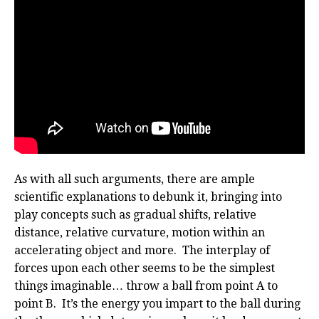
As with all such arguments, there are ample
scientific explanations to debunk it, bringing into
play concepts such as gradual shifts, relative
distance, relative curvature, motion within an
accelerating object and more. The interplay of
forces upon each other seems to be the simplest
things imaginable… throw a ball from point A to
point B. It’s the energy you impart to the ball during