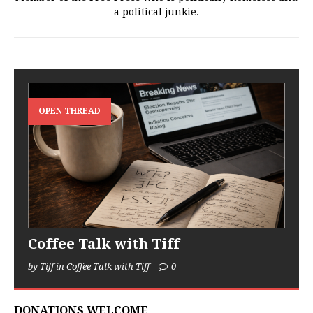
a political junkie.
OPEN THREAD
Coffee Talk with Tiff
by Tiff in Coffee Talk with Tiff
0
DONATIONS WELCOME