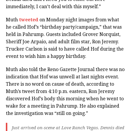
immediately, I can’t deal with this myself.”
Muth
tweeted
on Monday night images from what
he called Hof’s “birthday party/campaign,” that was
held in Pahrump. Guests included Grover Norquist,
Sheriff Joe Arpaio, and adult film star, Ron Jeremy.
Trucker Carlson is said to have called Hof during the
event to wish him a happy birthday.
Muth also told the Reno Gazette Journal there was no
indication that Hof was unwell at last nights event.
There is no word on cause of death, according to
Muth’s tweet from 4:10 p.m. eastern, Ron Jeremy
discovered Hof’s body this morning when he went to
wake for a meeting in Pahrump. He also explained
the investigation was “still on going.”
Just arrived on-scene at Love Ranch Vegas. Dennis died