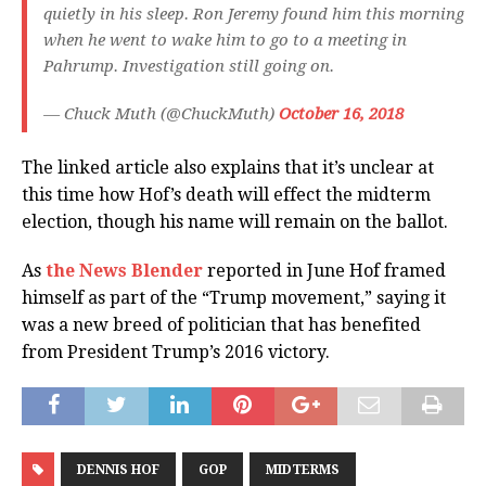
quietly in his sleep. Ron Jeremy found him this morning
when he went to wake him to go to a meeting in
Pahrump. Investigation still going on.
— Chuck Muth (@ChuckMuth)
October 16, 2018
The linked article also explains that it’s unclear at
this time how Hof’s death will effect the midterm
election, though his name will remain on the ballot.
As
the News Blender
reported in June Hof framed
himself as part of the “Trump movement,” saying it
was a new breed of politician that has benefited
from President Trump’s 2016 victory.
DENNIS HOF
GOP
MIDTERMS