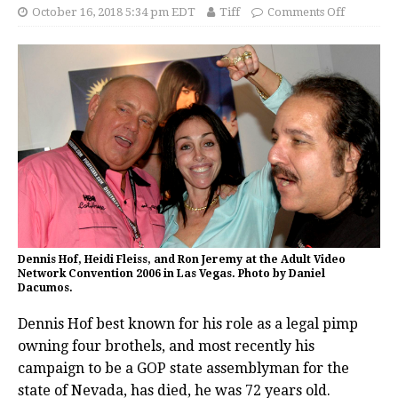
October 16, 2018 5:34 pm EDT
Tiff
Comments Off
Dennis Hof, Heidi Fleiss, and Ron Jeremy at the Adult Video
Network Convention 2006 in Las Vegas. Photo by Daniel
Dacumos.
Dennis Hof best known for his role as a legal pimp
owning four brothels, and most recently his
campaign to be a GOP state assemblyman for the
state of Nevada, has died, he was 72 years old.