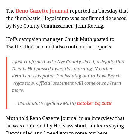
The
Reno Gazette Journal
reported on Tuesday that
the “bombastic,” legal pimp was confirmed deceased
by Nye County Commissioner, John Koenig.
Hof’s campaign manager Chuck Muth posted to
Twitter that he could also confirm the reports.
I just confirmed with Nye County sheriff’s deputy that
Dennis Hof passed away this morning. No other
details at this point. I’m heading out to Love Ranch
Vegas now. Official statement will come once I learn
more.
— Chuck Muth (@ChuckMuth)
October 16, 2018
Muth told Reno Gazette Journal in an interview that
he was contacted by Hof’s assistant, “in tears saying
Dennis died and I need you to come out here