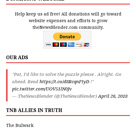
Help keep us ad free! All donations will go toward
website expenses and efforts to grow
theNewsBlender.com community.
OUR ADS
"Pat, I'd like to solve the puzzle please . Alright. Go
ahead. Read
https://t.co/d8RcqnFtyD
!"
pic.twitter.com/UOV51lN0Jv
— TheNewsBlender (@TheNewsBlender)
April 26, 2018
TNB ALLIES IN TRUTH
The Bulwark