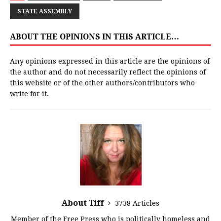
STATE ASSEMBLY
ABOUT THE OPINIONS IN THIS ARTICLE…
Any opinions expressed in this article are the opinions of
the author and do not necessarily reflect the opinions of
this website or of the other authors/contributors who
write for it.
About Tiff
3738 Articles
Member of the Free Press who is politically homeless and