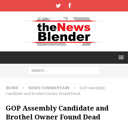
HOME
NEWS COMMENTARY
GOP Assembly
Candidate and Brothel Owner Found Dead
GOP Assembly Candidate and
Brothel Owner Found Dead