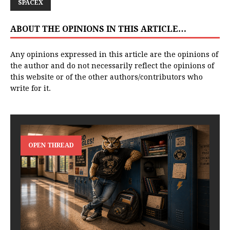
SPACEX
ABOUT THE OPINIONS IN THIS ARTICLE…
Any opinions expressed in this article are the opinions of
the author and do not necessarily reflect the opinions of
this website or of the other authors/contributors who
write for it.
OPEN THREAD