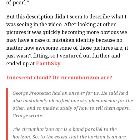
of-pearl.”
But this description didn’t seem to describe what I
was seeing in the video. After looking at other
pictures it was quickly becoming more obvious we
may have a case of mistaken identity because no
matter how awesome some of those pictures are, it
just wasn’t fitting, so I ventured out further and
ended up at
EarthSky
.
Iridescent cloud? Or circumhorizon arc?
George Preoteasa had an answer for us. He said he’d
also mistakenly identified one sky phenomenon for the
other, and so made a study of how to tell them apart.
George wrote:
The circumhorizon arc is a band parallel to the
horizon. So, to the extent that the horizon is an arc,