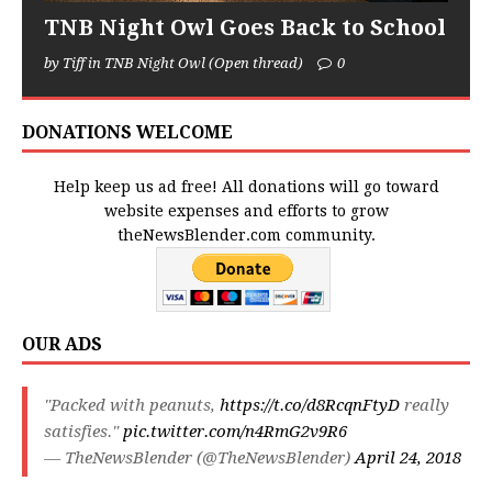
TNB Night Owl Goes Back to School
by Tiff in TNB Night Owl (Open thread)
0
DONATIONS WELCOME
Help keep us ad free! All donations will go toward
website expenses and efforts to grow
theNewsBlender.com community.
OUR ADS
"Packed with peanuts,
https://t.co/d8RcqnFtyD
really
satisfies."
pic.twitter.com/n4RmG2v9R6
— TheNewsBlender (@TheNewsBlender)
April 24, 2018