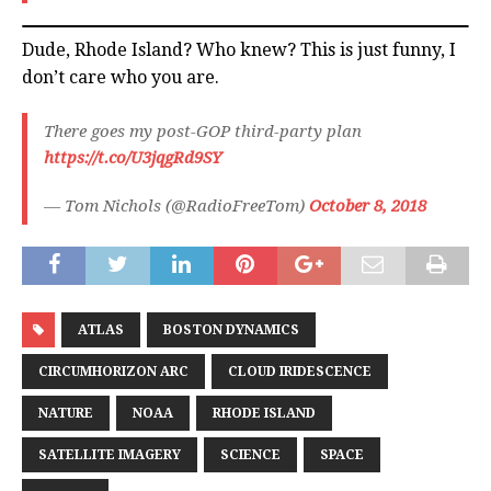
Dude, Rhode Island? Who knew? This is just funny, I
don’t care who you are.
There goes my post-GOP third-party plan
https://t.co/U3jqgRd9SY
— Tom Nichols (@RadioFreeTom)
October 8, 2018
ATLAS
BOSTON DYNAMICS
CIRCUMHORIZON ARC
CLOUD IRIDESCENCE
NATURE
NOAA
RHODE ISLAND
SATELLITE IMAGERY
SCIENCE
SPACE