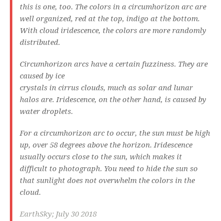
this is one, too. The colors in a circumhorizon arc are
well organized, red at the top, indigo at the bottom.
With cloud iridescence, the colors are more randomly
distributed.
Circumhorizon arcs have a certain fuzziness. They are
caused by ice
crystals in cirrus clouds, much as solar and lunar
halos are. Iridescence, on the other hand, is caused by
water droplets.
For a circumhorizon arc to occur, the sun must be high
up, over 58 degrees above the horizon. Iridescence
usually occurs close to the sun, which makes it
difficult to photograph. You need to hide the sun so
that sunlight does not overwhelm the colors in the
cloud.
EarthSky; July 30 2018