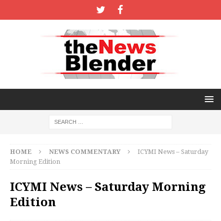
HOME
NEWS COMMENTARY
ICYMI News – Saturday
Morning Edition
ICYMI News – Saturday Morning
Edition