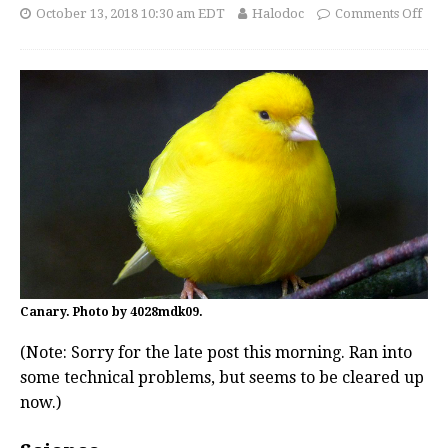
October 13, 2018 10:30 am EDT
Halodoc
Comments Off
Canary. Photo by 4028mdk09.
(Note: Sorry for the late post this morning. Ran into
some technical problems, but seems to be cleared up
now.)