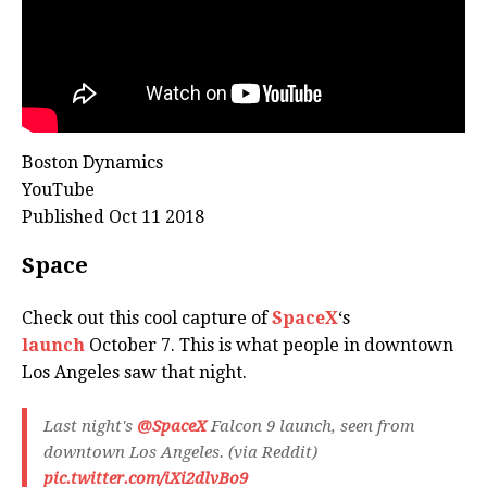
Boston Dynamics
YouTube
Published Oct 11 2018
Space
Check out this cool capture of
SpaceX
‘s
launch
October 7. This is what people in downtown
Los Angeles saw that night.
Last night's
@SpaceX
Falcon 9 launch, seen from
downtown Los Angeles. (via Reddit)
pic.twitter.com/iXi2dlvBo9