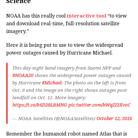
Science
NOAA has this really cool
interactive tool
“to view
and download real-time, full-resolution satellite
imagery.”
Here it is being put to use to view the widespread
power outages caused by Hurricane Michael.
This day-night band imagery from Suomi NPP and
#NOAA20
shows the widespread power outages caused
by Hurricane
#Michael
. The photo on the left is from
Oct. 6 and the image on the right shows outages post-
landfall on Oct. 12. More imagery:
https://t.co/k6D28LRMNG
pic.twitter.com/bWqZI2XvoC
— NOAA Satellites (@NOAASatellites)
October 12, 2018
Remember the humanoid robot named Atlas that is