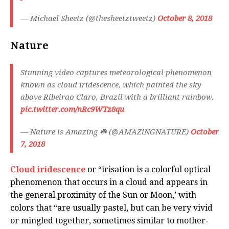
— Michael Sheetz (@thesheetztweetz)
October 8, 2018
Nature
Stunning video captures meteorological phenomenon
known as cloud iridescence, which painted the sky
above Ribeirao Claro, Brazil with a brilliant rainbow.
pic.twitter.com/nRc9WTz8qu
— Nature is Amazing ☘️ (@AMAZlNGNATURE)
October
7, 2018
Cloud iridescence
or “irisation is a colorful optical
phenomenon that occurs in a cloud and appears in
the general proximity of the Sun or Moon,’ with
colors that “are usually pastel, but can be very vivid
or mingled together, sometimes similar to mother-