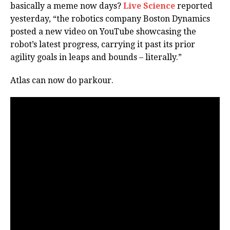
basically a meme now days?
Live Science
reported
yesterday, “the robotics company Boston Dynamics
posted a new video on YouTube showcasing the
robot’s latest progress, carrying it past its prior
agility goals in leaps and bounds – literally.”
Atlas can now do parkour.