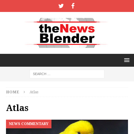
HOME
Atlas
Atlas
NEWS COMMENTARY