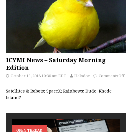
ICYMI News – Saturday Morning
Edition
October 13, 2018 10:30 am EDT
Halodoc
Comments Off
Satellites & Robots; SpaceX; Rainbows; Dude, Rhode
Island?
…
OPEN THREAD