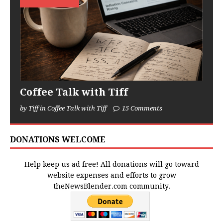
Coffee Talk with Tiff
by Tiff in Coffee Talk with Tiff
15 Comments
DONATIONS WELCOME
Help keep us ad free! All donations will go toward
website expenses and efforts to grow
theNewsBlender.com community.