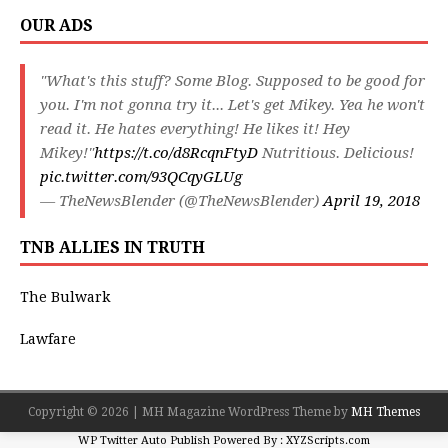
OUR ADS
"What's this stuff? Some Blog. Supposed to be good for
you. I'm not gonna try it... Let's get Mikey. Yea he won't
read it. He hates everything! He likes it! Hey
Mikey!"
https://t.co/d8RcqnFtyD
Nutritious. Delicious!
pic.twitter.com/93QCqyGLUg
— TheNewsBlender (@TheNewsBlender)
April 19, 2018
TNB ALLIES IN TRUTH
The Bulwark
Lawfare
Copyright © 2026 | MH Magazine WordPress Theme by
MH Themes
WP Twitter Auto Publish
Powered By :
XYZScripts.com