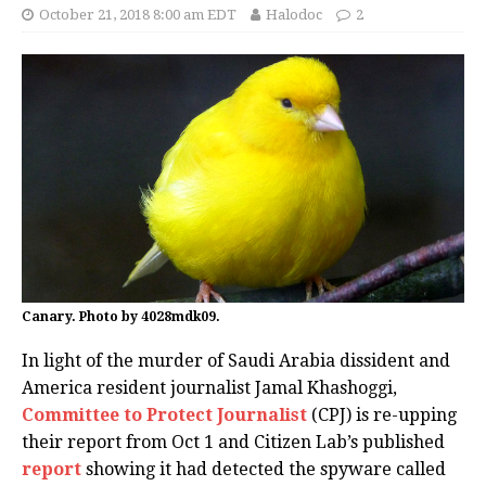
October 21, 2018 8:00 am EDT
Halodoc
2
Canary. Photo by 4028mdk09.
In light of the murder of Saudi Arabia dissident and
America resident journalist Jamal Khashoggi,
Committee to Protect Journalist
(CPJ) is re-upping
their report from Oct 1 and Citizen Lab’s published
report
showing it had detected the spyware called