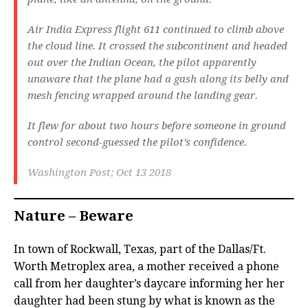
Air India Express flight 611 continued to climb above
the cloud line. It crossed the subcontinent and headed
out over the Indian Ocean, the pilot apparently
unaware that the plane had a gash along its belly and
mesh fencing wrapped around the landing gear.
It flew for about two hours before someone in ground
control second-guessed the pilot’s confidence.
Washington Post; Oct 13 2018
Nature – Beware
In town of Rockwall, Texas, part of the Dallas/Ft.
Worth Metroplex area, a mother received a phone
call from her daughter’s daycare informing her her
daughter had been stung by what is known as the