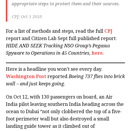
appropriate steps to protect them and their sources.
CPJ; Oct 1 2018
For a list of methods and steps, read the full
CPJ
report and Citizen Lab Sept full published report:
HIDE AND SEEK Tracking NSO Group’s Pegasus
Spyware to Operations in 45 Countries
,
here
.
Here is a headline you won’t see every day.
Washington Post
reported
Boeing 737 flies into brick
wall – and just keeps going
.
On Oct 12, with 130 passengers on board, an Air
India pilot leaving southern India heading across the
ocean to Dubai “not only clobbered the top of a five-
foot perimeter wall but also destroyed a small
landing guide tower as it climbed out of