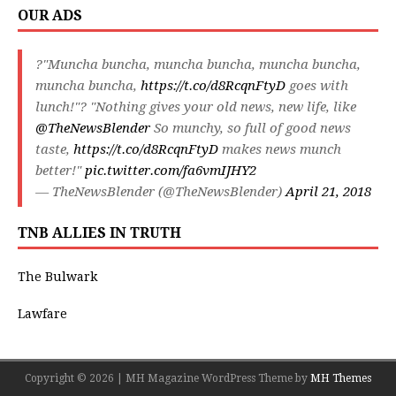
OUR ADS
?"Muncha buncha, muncha buncha, muncha buncha,
muncha buncha,
https://t.co/d8RcqnFtyD
goes with
lunch!"? "Nothing gives your old news, new life, like
@TheNewsBlender
So munchy, so full of good news
taste,
https://t.co/d8RcqnFtyD
makes news munch
better!"
pic.twitter.com/fa6vmIJHY2
— TheNewsBlender (@TheNewsBlender)
April 21, 2018
TNB ALLIES IN TRUTH
The Bulwark
Lawfare
Copyright © 2026 | MH Magazine WordPress Theme by
MH Themes