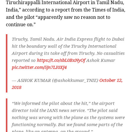
Tiruchirappalli International Airport in Tamil Nadu,
India,” according to a report from the Times of India,
and the pilot “apparently saw no reason not to
continue on.”
Tiruchy, Tamil Nadu. Air India Express flight to Dubai
hit the boundary wall of the Tiruchy International
Airport during its take off from Tiruchy. No casualties
reported so
https://t.co/sbL0BxNyOf
Ashok Kumar
pic.twitter.com/5jn7LI0XJ4
— ASHOK KUMAR (@ashokkumar_TNIE)
October 12,
2018
“We informed the pilot about the hit,” the airport
director told the IANS news service. “The pilot said
nothing was wrong with the plane as the systems were
functioning normally. But we found some parts of the
plane, like an antenna, on the ground.”