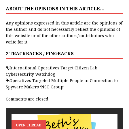
ABOUT THE OPINIONS IN THIS ARTICLE…
Any opinions expressed in this article are the opinions of
the author and do not necessarily reflect the opinions of
this website or of the other authors/contributors who
write for it.
2 TRACKBACKS / PINGBACKS
International Operatives Target Citizen Lab
Cybersecurity Watchdog
Operatives Targeted Multiple People in Connection to
Spyware Makers ‘NSO Group’
Comments are closed.
OPEN THREAD