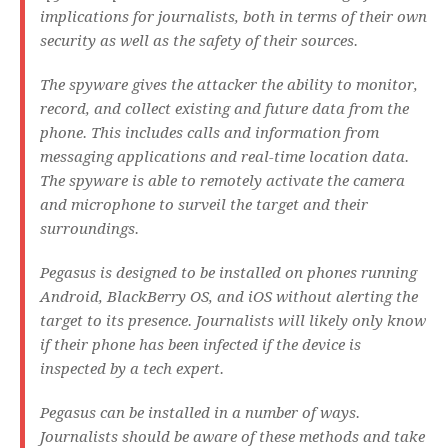
implications for journalists, both in terms of their own
security as well as the safety of their sources.
The spyware gives the attacker the ability to monitor,
record, and collect existing and future data from the
phone. This includes calls and information from
messaging applications and real-time location data.
The spyware is able to remotely activate the camera
and microphone to surveil the target and their
surroundings.
Pegasus is designed to be installed on phones running
Android, BlackBerry OS, and iOS without alerting the
target to its presence. Journalists will likely only know
if their phone has been infected if the device is
inspected by a tech expert.
Pegasus can be installed in a number of ways.
Journalists should be aware of these methods and take