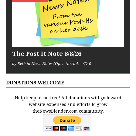
The Post It Note 8/8/26
by Beth in News Notes (Open thread)
0
DONATIONS WELCOME
Help keep us ad free! All donations will go toward
website expenses and efforts to grow
theNewsBlender.com community.