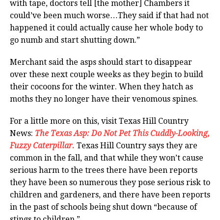
with tape, doctors tell [the mother] Chambers it
could’ve been much worse…They said if that had not
happened it could actually cause her whole body to
go numb and start shutting down.”
Merchant said the asps should start to disappear
over these next couple weeks as they begin to build
their cocoons for the winter. When they hatch as
moths they no longer have their venomous spines.
For a little more on this, visit Texas Hill Country
News:
The Texas Asp: Do Not Pet This Cuddly-Looking,
Fuzzy Caterpillar.
Texas Hill Country says they are
common in the fall, and that while they won’t cause
serious harm to the trees there have been reports
they have been so numerous they pose serious risk to
children and gardeners, and there have been reports
in the past of schools being shut down “because of
stings to children.”