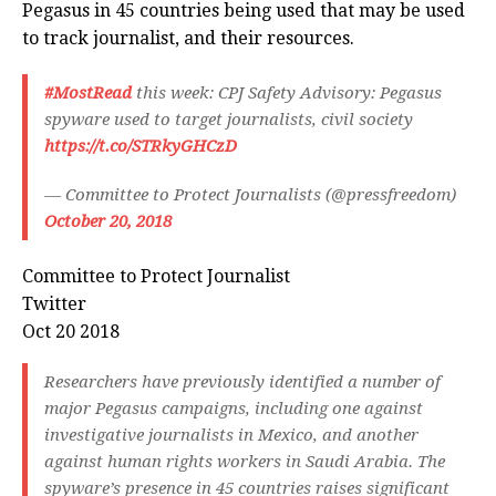
Pegasus in 45 countries being used that may be used
to track journalist, and their resources.
#MostRead
this week: CPJ Safety Advisory: Pegasus
spyware used to target journalists, civil society
https://t.co/STRkyGHCzD
— Committee to Protect Journalists (@pressfreedom)
October 20, 2018
Committee to Protect Journalist
Twitter
Oct 20 2018
Researchers have previously identified a number of
major Pegasus campaigns, including one against
investigative journalists in Mexico, and another
against human rights workers in Saudi Arabia. The
spyware’s presence in 45 countries raises significant