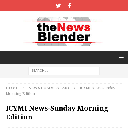
HOME
NEWS COMMENTARY
ICYMI News-Sunday
Morning Edition
ICYMI News-Sunday Morning
Edition