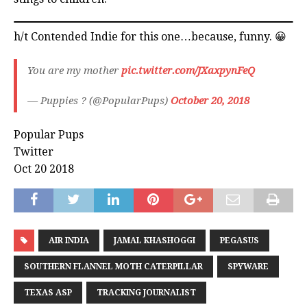
h/t Contended Indie for this one…because, funny. 😀
You are my mother
pic.twitter.com/JXaxpynFeQ
— Puppies ? (@PopularPups)
October 20, 2018
Popular Pups
Twitter
Oct 20 2018
AIR INDIA
JAMAL KHASHOGGI
PEGASUS
SOUTHERN FLANNEL MOTH CATERPILLAR
SPYWARE
TEXAS ASP
TRACKING JOURNALIST