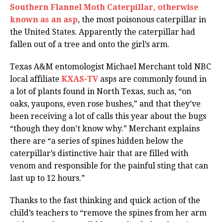
Southern Flannel Moth Caterpillar, otherwise
known as an asp
, the most poisonous caterpillar in
the United States. Apparently the caterpillar had
fallen out of a tree and onto the girl’s arm.
Texas A&M entomologist Michael Merchant told NBC
local affiliate
KXAS-TV
asps are commonly found in
a lot of plants found in North Texas, such as, “on
oaks, yaupons, even rose bushes,” and that they’ve
been receiving a lot of calls this year about the bugs
“though they don’t know why.” Merchant explains
there are “a series of spines hidden below the
caterpillar’s distinctive hair that are filled with
venom and responsible for the painful sting that can
last up to 12 hours.”
Thanks to the fast thinking and quick action of the
child’s teachers to “remove the spines from her arm