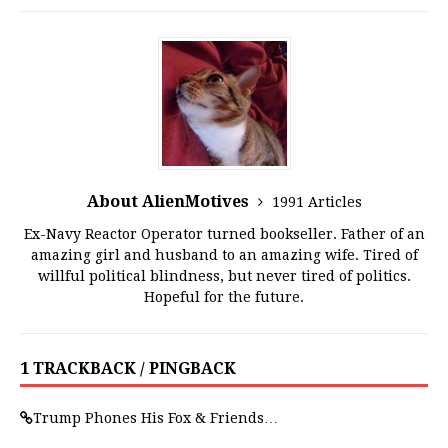
About AlienMotives
1991 Articles
Ex-Navy Reactor Operator turned bookseller. Father of an
amazing girl and husband to an amazing wife. Tired of
willful political blindness, but never tired of politics.
Hopeful for the future.
1 TRACKBACK / PINGBACK
Trump Phones His Fox & Friends…