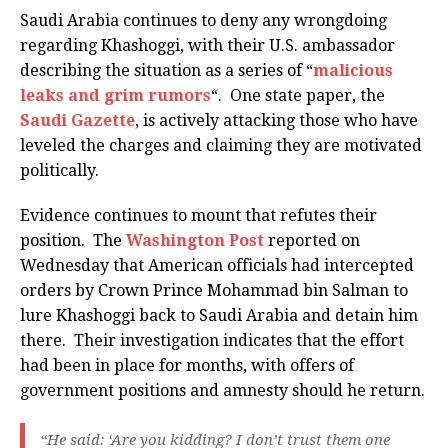
Saudi Arabia continues to deny any wrongdoing
regarding Khashoggi, with their U.S. ambassador
describing the situation as a series of “
malicious
leaks and grim rumors
“. One state paper, the
Saudi Gazette
, is actively attacking those who have
leveled the charges and claiming they are motivated
politically.
Evidence continues to mount that refutes their
position. The
Washington Post
reported on
Wednesday that American officials had intercepted
orders by Crown Prince Mohammad bin Salman to
lure Khashoggi back to Saudi Arabia and detain him
there. Their investigation indicates that the effort
had been in place for months, with offers of
government positions and amnesty should he return.
“He said: ‘Are you kidding? I don’t trust them one