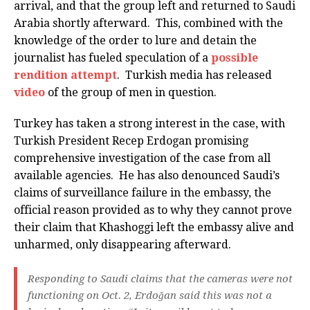
arrival, and that the group left and returned to Saudi
Arabia shortly afterward. This, combined with the
knowledge of the order to lure and detain the
journalist has fueled speculation of a
possible
rendition attempt
. Turkish media has released
video
of the group of men in question.
Turkey has taken a strong interest in the case, with
Turkish President Recep Erdogan promising
comprehensive investigation of the case from all
available agencies. He has also denounced Saudi’s
claims of surveillance failure in the embassy, the
official reason provided as to why they cannot prove
their claim that Khashoggi left the embassy alive and
unharmed, only disappearing afterward.
Responding to Saudi claims that the cameras were not
functioning on Oct. 2, Erdoğan said this was not a