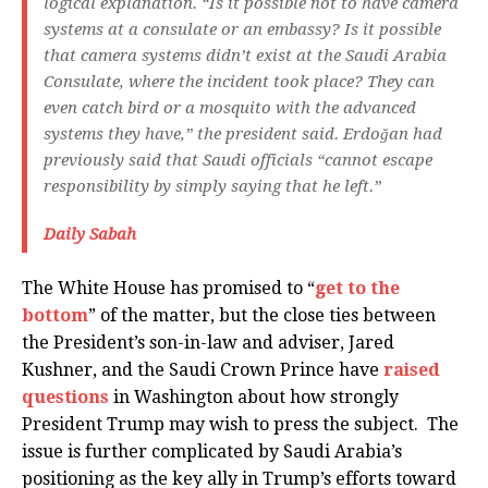
logical explanation. “Is it possible not to have camera
systems at a consulate or an embassy? Is it possible
that camera systems didn’t exist at the Saudi Arabia
Consulate, where the incident took place? They can
even catch bird or a mosquito with the advanced
systems they have,” the president said. Erdoğan had
previously said that Saudi officials “cannot escape
responsibility by simply saying that he left.”
Daily Sabah
The White House has promised to “
get to the
bottom
” of the matter, but the close ties between
the President’s son-in-law and adviser, Jared
Kushner, and the Saudi Crown Prince have
raised
questions
in Washington about how strongly
President Trump may wish to press the subject. The
issue is further complicated by Saudi Arabia’s
positioning as the key ally in Trump’s efforts toward