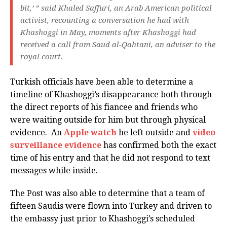
bit,’ ” said Khaled Saffuri, an Arab American political
activist, recounting a conversation he had with
Khashoggi in May, moments after Khashoggi had
received a call from Saud al-Qahtani, an adviser to the
royal court.
Turkish officials have been able to determine a
timeline of Khashoggi’s disappearance both through
the direct reports of his fiancee and friends who
were waiting outside for him but through physical
evidence. An
Apple watch
he left outside and
video
surveillance evidence
has confirmed both the exact
time of his entry and that he did not respond to text
messages while inside.
The Post was also able to determine that a team of
fifteen Saudis were flown into Turkey and driven to
the embassy just prior to Khashoggi’s scheduled