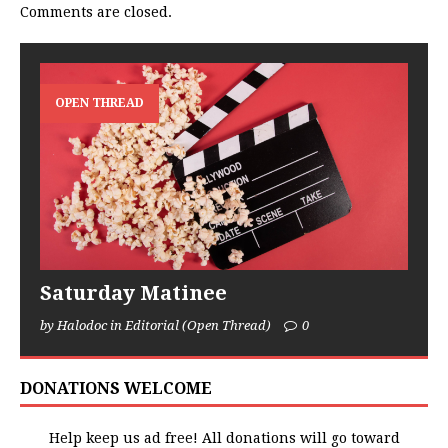
Comments are closed.
OPEN THREAD
Saturday Matinee
by Halodoc in Editorial (Open Thread)
0
DONATIONS WELCOME
Help keep us ad free! All donations will go toward