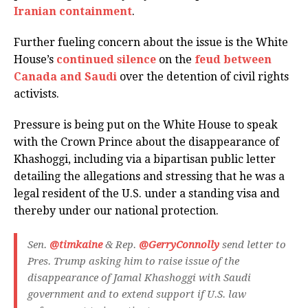
Iranian containment
.
Further fueling concern about the issue is the White
House’s
continued silence
on the
feud between
Canada and Saudi
over the detention of civil rights
activists.
Pressure is being put on the White House to speak
with the Crown Prince about the disappearance of
Khashoggi, including via a bipartisan public letter
detailing the allegations and stressing that he was a
legal resident of the U.S. under a standing visa and
thereby under our national protection.
Sen.
@timkaine
& Rep.
@GerryConnolly
send letter to
Pres. Trump asking him to raise issue of the
disappearance of Jamal Khashoggi with Saudi
government and to extend support if U.S. law