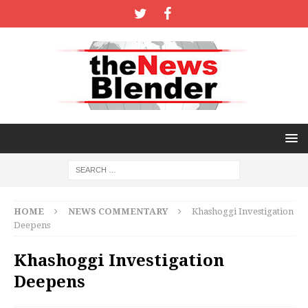
HOME
NEWS COMMENTARY
Khashoggi Investigation
Deepens
Khashoggi Investigation
Deepens