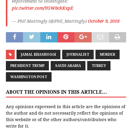
enforcement to investigate:
pic.twitter.com/YGW8ckKxpE
— Phil Mattingly (@Phil_Mattingly)
October 9, 2018
JAMAL KHASHOGGI
JOURNALIST
MURDER
PRESIDENT TRUMP
SAUDI ARABIA
TURKEY
WASHINGTON POST
ABOUT THE OPINIONS IN THIS ARTICLE…
Any opinions expressed in this article are the opinions of
the author and do not necessarily reflect the opinions of
this website or of the other authors/contributors who
write for it.