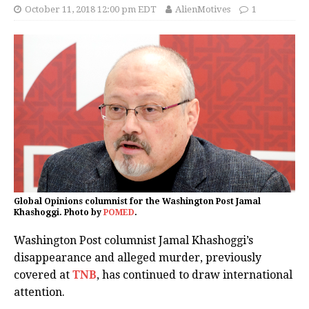
October 11, 2018 12:00 pm EDT
AlienMotives
1
Global Opinions columnist for the Washington Post Jamal
Khashoggi. Photo by
POMED
.
Washington Post columnist Jamal Khashoggi’s
disappearance and alleged murder, previously
covered at
TNB
, has continued to draw international
attention.