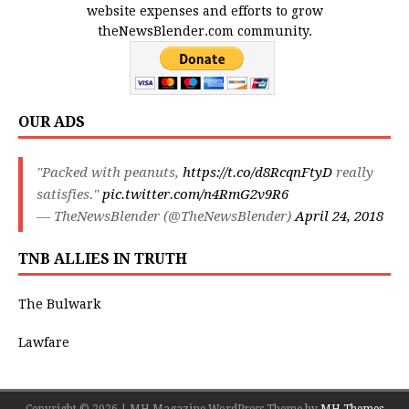
website expenses and efforts to grow
theNewsBlender.com community.
OUR ADS
"Packed with peanuts,
https://t.co/d8RcqnFtyD
really
satisfies."
pic.twitter.com/n4RmG2v9R6
— TheNewsBlender (@TheNewsBlender)
April 24, 2018
TNB ALLIES IN TRUTH
The Bulwark
Lawfare