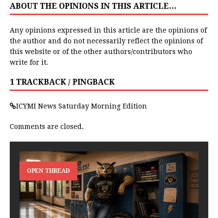
ABOUT THE OPINIONS IN THIS ARTICLE…
Any opinions expressed in this article are the opinions of
the author and do not necessarily reflect the opinions of
this website or of the other authors/contributors who
write for it.
1 TRACKBACK / PINGBACK
ICYMI News Saturday Morning Edition
Comments are closed.
OPEN THREAD