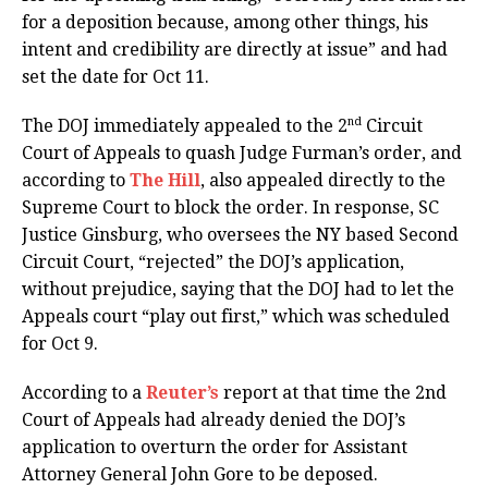
for a deposition because, among other things, his
intent and credibility are directly at issue” and had
set the date for Oct 11.
nd
The DOJ immediately appealed to the 2
Circuit
Court of Appeals to quash Judge Furman’s order, and
according to
The Hill
, also appealed directly to the
Supreme Court to block the order. In response, SC
Justice Ginsburg, who oversees the NY based Second
Circuit Court, “rejected” the DOJ’s application,
without prejudice, saying that the DOJ had to let the
Appeals court “play out first,” which was scheduled
for Oct 9.
According to a
Reuter’s
report at that time the 2nd
Court of Appeals had already denied the DOJ’s
application to overturn the order for Assistant
Attorney General John Gore to be deposed.