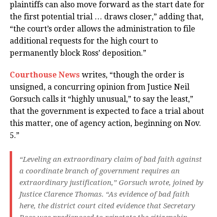
plaintiffs can also move forward as the start date for
the first potential trial … draws closer,” adding that,
“the court’s order allows the administration to file
additional requests for the high court to
permanently block Ross’ deposition.”
Courthouse News
writes, “though the order is
unsigned, a concurring opinion from Justice Neil
Gorsuch calls it “highly unusual,” to say the least,”
that the government is expected to face a trial about
this matter, one of agency action, beginning on Nov.
5.”
“Leveling an extraordinary claim of bad faith against
a coordinate branch of government requires an
extraordinary justification,” Gorsuch wrote, joined by
Justice Clarence Thomas. “As evidence of bad faith
here, the district court cited evidence that Secretary