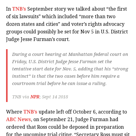
In
TNB’s
September story we talked about “the first
of six lawsuits” which included “more than two
dozen states and cities” and voter’s rights advocacy
groups could possibly be set for Nov 5 in U.S. District
Judge Jesse Furman’s court.
During a court hearing at Manhattan federal court on
Friday, U.S. District Judge Jesse Furman set the
tentative start date for Nov. 5, adding that his “strong
instinct” is that the two cases before him require a
courtroom trial before he can issue a ruling.
TNB via
NPR
; Sept 14 2018
Where
TNB’s
update left off October 6, according to
ABC News
, on September 21, Judge Furman had
ordered that Ross could be deposed in preparation
for the upcoming trial citing, “Secretary Ross must sit