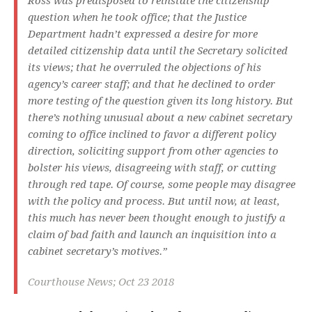
Ross was predisposed to reinstate the citizenship
question when he took office; that the Justice
Department hadn’t expressed a desire for more
detailed citizenship data until the Secretary solicited
its views; that he overruled the objections of his
agency’s career staff; and that he declined to order
more testing of the question given its long history. But
there’s nothing unusual about a new cabinet secretary
coming to office inclined to favor a different policy
direction, soliciting support from other agencies to
bolster his views, disagreeing with staff, or cutting
through red tape. Of course, some people may disagree
with the policy and process. But until now, at least,
this much has never been thought enough to justify a
claim of bad faith and launch an inquisition into a
cabinet secretary’s motives.”
Courthouse News; Oct 23 2018