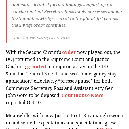
and made detailed factual findings supporting its
conclusion that Secretary Ross likely possesses unique
firsthand knowledge central to the plaintiffs’ claims,”
the 2-page order continues.
Courthouse News; Oct 9 2018
With the Second Circuit’s
order
now played out, the
DOJ returned to the Supreme Court and Justice
Ginsburg
granted
a temporary stay on the DOJ
Solicitor General Noel Francisco’s ‘emergency stay
application” effectively “presses pause” for both
Commerce Secretary Ross and Assistant Atty Gen
John Gore to be deposed,
Courthouse News
reported Oct 10.
Meanwhile, with new Justice Brett Kavanaugh sworn
in and seated, expectations and speculations grew