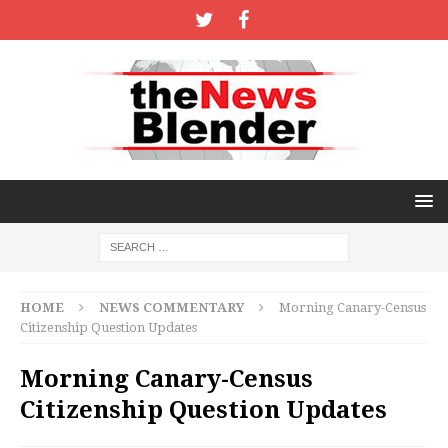
HOME
NEWS COMMENTARY
Morning Canary-Census
Citizenship Question Updates
Morning Canary-Census
Citizenship Question Updates