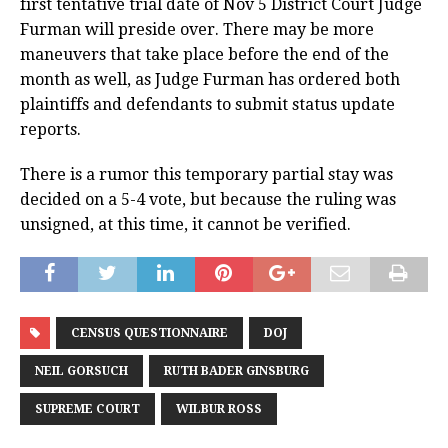
first tentative trial date of Nov 5 District Court Judge
Furman will preside over. There may be more
maneuvers that take place before the end of the
month as well, as Judge Furman has ordered both
plaintiffs and defendants to submit status update
reports.
There is a rumor this temporary partial stay was
decided on a 5-4 vote, but because the ruling was
unsigned, at this time, it cannot be verified.
CENSUS QUESTIONNAIRE
DOJ
NEIL GORSUCH
RUTH BADER GINSBURG
SUPREME COURT
WILBUR ROSS