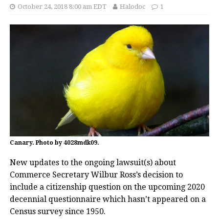
October 24, 2018 8:00 am EDT
Halodoc
1
Canary. Photo by 4028mdk09.
New updates to the ongoing lawsuit(s) about
Commerce Secretary Wilbur Ross’s decision to
include a citizenship question on the upcoming 2020
decennial questionnaire which hasn’t appeared on a
Census survey since 1950.