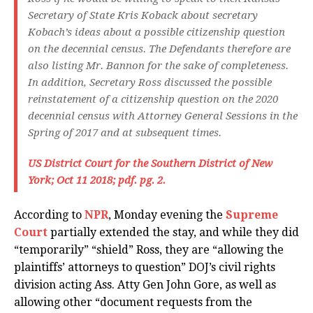
Secretary of State Kris Koback about secretary
Kobach’s ideas about a possible citizenship question
on the decennial census. The Defendants therefore are
also listing Mr. Bannon for the sake of completeness.
In addition, Secretary Ross discussed the possible
reinstatement of a citizenship question on the 2020
decennial census with Attorney General Sessions in the
Spring of 2017 and at subsequent times.
US District Court for the Southern District of New
York; Oct 11 2018; pdf. pg. 2.
According to
NPR
, Monday evening the
Supreme
Court
partially extended the stay, and while they did
“temporarily” “shield” Ross, they are “allowing the
plaintiffs’ attorneys to question” DOJ’s civil rights
division acting Ass. Atty Gen John Gore, as well as
allowing other “document requests from the