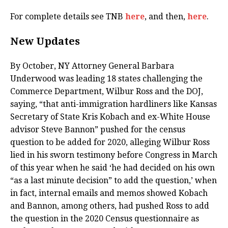
For complete details see TNB
here
, and then,
here
.
New Updates
By October, NY Attorney General Barbara
Underwood was leading 18 states challenging the
Commerce Department, Wilbur Ross and the DOJ,
saying, “that anti-immigration hardliners like Kansas
Secretary of State Kris Kobach and ex-White House
advisor Steve Bannon” pushed for the census
question to be added for 2020, alleging Wilbur Ross
lied in his sworn testimony before Congress in March
of this year when he said ‘he had decided on his own
“as a last minute decision” to add the question,’ when
in fact, internal emails and memos showed Kobach
and Bannon, among others, had pushed Ross to add
the question in the 2020 Census questionnaire as