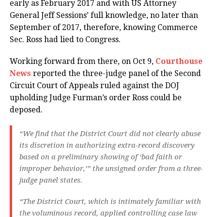
early as February 2017 and with US Attorney
General Jeff Sessions’ full knowledge, no later than
September of 2017, therefore, knowing Commerce
Sec. Ross had lied to Congress.
Working forward from there, on Oct 9,
Courthouse
News
reported the three-judge panel of the Second
Circuit Court of Appeals ruled against the DOJ
upholding Judge Furman’s order Ross could be
deposed.
“We find that the District Court did not clearly abuse
its discretion in authorizing extra-record discovery
based on a preliminary showing of ‘bad faith or
improper behavior,’” the unsigned order from a three-
judge panel states.
“The District Court, which is intimately familiar with
the voluminous record, applied controlling case law