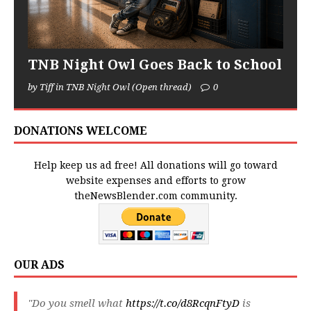
TNB Night Owl Goes Back to School
by Tiff in TNB Night Owl (Open thread)
0
DONATIONS WELCOME
Help keep us ad free! All donations will go toward
website expenses and efforts to grow
theNewsBlender.com community.
OUR ADS
"Do you smell what
https://t.co/d8RcqnFtyD
is