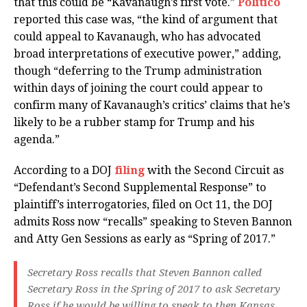
that this could be “Kavanaugh’s first vote.”
Politico
reported this case was, “the kind of argument that
could appeal to Kavanaugh, who has advocated
broad interpretations of executive power,” adding,
though “deferring to the Trump administration
within days of joining the court could appear to
confirm many of Kavanaugh’s critics’ claims that he’s
likely to be a rubber stamp for Trump and his
agenda.”
According to a DOJ
filing
with the Second Circuit as
“Defendant’s Second Supplemental Response” to
plaintiff’s interrogatories, filed on Oct 11, the DOJ
admits Ross now “recalls” speaking to Steven Bannon
and Atty Gen Sessions as early as “Spring of 2017.”
Secretary Ross recalls that Steven Bannon called
Secretary Ross in the Spring of 2017 to ask Secretary
Ross if he would be willing to speak to then Kansas