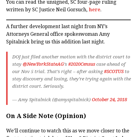
You can read the unsigned, SC four-page ruling
written by SC Justice Neil Gorsuch,
here
.
A further development last night from NY’s
Attorneys General office spokeswoman Amy
Spitalnick bring us this addition last night.
DOJ just filed another motion with the district court to
stay
@NewYorkStateAG
’s
#2020Census
case ahead of
our Nov 5 trial. That’s right – after asking
#SCOTUS
to
stay discovery and losing, they’re trying again with the
district court. Seriously.
— Amy Spitalnick (@amyspitalnick)
October 24, 2018
On A Side Note (Opinion)
We’ll continue to watch this as we move closer to the