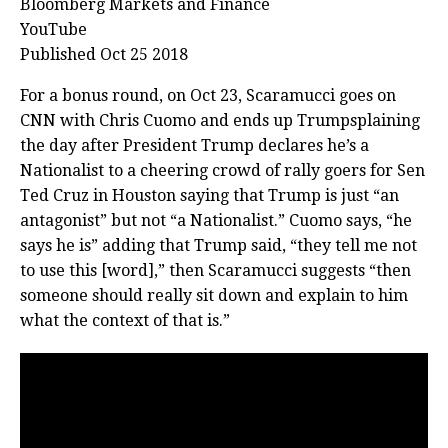
Bloomberg Markets and Finance
YouTube
Published Oct 25 2018
For a bonus round, on Oct 23, Scaramucci goes on
CNN with Chris Cuomo and ends up Trumpsplaining
the day after President Trump declares he’s a
Nationalist to a cheering crowd of rally goers for Sen
Ted Cruz in Houston saying that Trump is just “an
antagonist” but not “a Nationalist.” Cuomo says, “he
says he is” adding that Trump said, “they tell me not
to use this [word],” then Scaramucci suggests “then
someone should really sit down and explain to him
what the context of that is.”