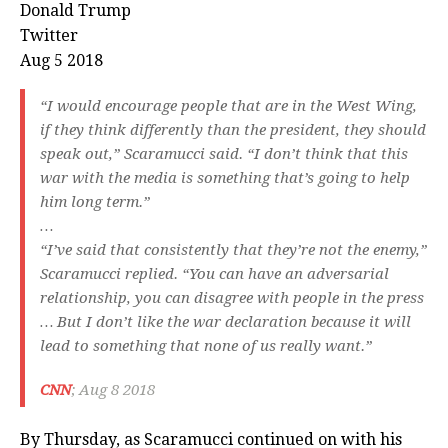
Donald Trump
Twitter
Aug 5 2018
“I would encourage people that are in the West Wing,
if they think differently than the president, they should
speak out,” Scaramucci said. “I don’t think that this
war with the media is something that’s going to help
him long term.”
…
“I’ve said that consistently that they’re not the enemy,”
Scaramucci replied. “You can have an adversarial
relationship, you can disagree with people in the press
… But I don’t like the war declaration because it will
lead to something that none of us really want.”
CNN
; Aug 8 2018
By Thursday, as Scaramucci continued on with his