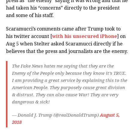
press as “the enemy” saying it was wrong and that he
had taken his “concerns” directly to the president
and some of his staff.
Scaramucci’s comments came after Trump took to
his twitter account [
with his unsecured iPhone
] on
Aug 5 when Stelter asked Scaramucci directly if he
believes that the press and journalists are the enemy.
The Fake News hates me saying that they are the
Enemy of the People only because they know it’s TRUE.
I am providing a great service by explaining this to the
American People. They purposely cause great division
& distrust. They can also cause War! They are very
dangerous & sick!
— Donald J. Trump (@realDonaldTrump)
August 5,
2018