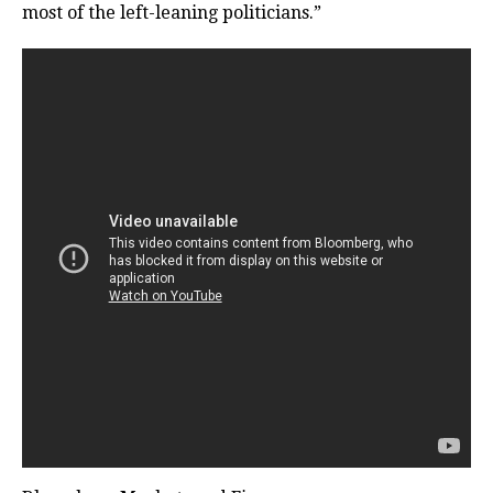
most of the left-leaning politicians.”