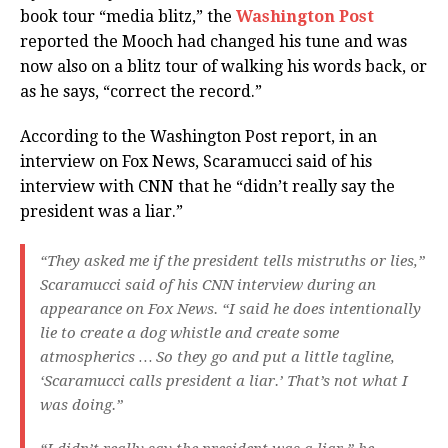
book tour “media blitz,” the
Washington Post
reported the Mooch had changed his tune and was
now also on a blitz tour of walking his words back, or
as he says, “correct the record.”
According to the Washington Post report, in an
interview on Fox News, Scaramucci said of his
interview with CNN that he “didn’t really say the
president was a liar.”
“They asked me if the president tells mistruths or lies,”
Scaramucci said of his CNN interview during an
appearance on Fox News. “I said he does intentionally
lie to create a dog whistle and create some
atmospherics … So they go and put a little tagline,
‘Scaramucci calls president a liar.’ That’s not what I
was doing.”