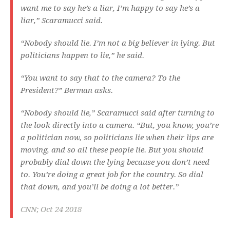
want me to say he’s a liar, I’m happy to say he’s a
liar,” Scaramucci said.
“Nobody should lie. I’m not a big believer in lying. But
politicians happen to lie,” he said.
“You want to say that to the camera? To the
President?” Berman asks.
“Nobody should lie,” Scaramucci said after turning to
the look directly into a camera. “But, you know, you’re
a politician now, so politicians lie when their lips are
moving, and so all these people lie. But you should
probably dial down the lying because you don’t need
to. You’re doing a great job for the country. So dial
that down, and you’ll be doing a lot better.”
CNN; Oct 24 2018