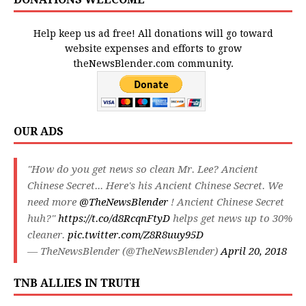
Help keep us ad free! All donations will go toward
website expenses and efforts to grow
theNewsBlender.com community.
OUR ADS
"How do you get news so clean Mr. Lee? Ancient
Chinese Secret... Here's his Ancient Chinese Secret. We
need more
@TheNewsBlender
! Ancient Chinese Secret
huh?"
https://t.co/d8RcqnFtyD
helps get news up to 30%
cleaner.
pic.twitter.com/Z8R8uuy95D
— TheNewsBlender (@TheNewsBlender)
April 20, 2018
TNB ALLIES IN TRUTH