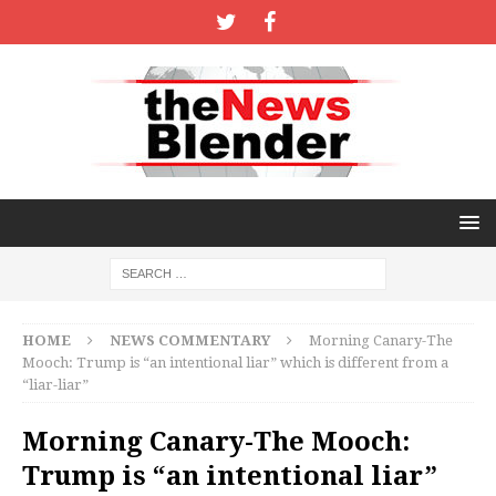
HOME
NEWS COMMENTARY
Morning Canary-The
Mooch: Trump is “an intentional liar” which is different from a
“liar-liar”
Morning Canary-The Mooch:
Trump is “an intentional liar”