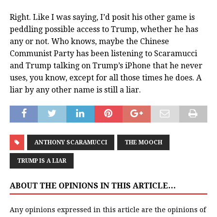
Right. Like I was saying, I’d posit his other game is
peddling possible access to Trump, whether he has
any or not. Who knows, maybe the Chinese
Communist Party has been listening to Scaramucci
and Trump talking on Trump’s iPhone that he never
uses, you know, except for all those times he does. A
liar by any other name is still a liar.
ANTHONY SCARAMUCCI
THE MOOCH
TRUMP IS A LIAR
ABOUT THE OPINIONS IN THIS ARTICLE…
Any opinions expressed in this article are the opinions of