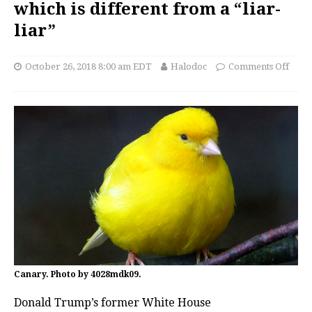
which is different from a “liar-
liar”
October 26, 2018 8:00 am EDT
Halodoc
Comments Off
Canary. Photo by 4028mdk09.
Donald Trump’s former White House