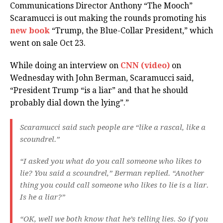
Communications Director Anthony “The Mooch”
Scaramucci is out making the rounds promoting his
new book
“Trump, the Blue-Collar President,” which
went on sale Oct 23.
While doing an interview on
CNN (video)
on
Wednesday with John Berman, Scaramucci said,
“President Trump “is a liar” and that he should
probably dial down the lying”.”
Scaramucci said such people are “like a rascal, like a
scoundrel.”
“I asked you what do you call someone who likes to
lie? You said a scoundrel,” Berman replied. “Another
thing you could call someone who likes to lie is a liar.
Is he a liar?”
“OK, well we both know that he’s telling lies. So if you