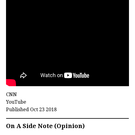
CNN
YouTube
Published Oct 23 2018
On A Side Note (Opinion)