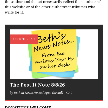
the author and do not necessarily reflect the opinions of
this website or of the other authors/contributors who
write for it.
OPEN THREAD
The Post It Note 8/8/26
by Beth in News Notes (Open thread)
0
DONATIONS WELCOME