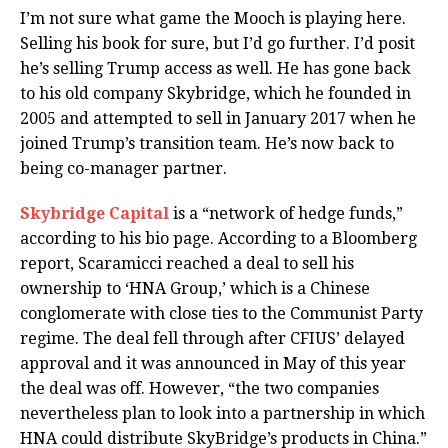
I’m not sure what game the Mooch is playing here.
Selling his book for sure, but I’d go further. I’d posit
he’s selling Trump access as well. He has gone back
to his old company Skybridge, which he founded in
2005 and attempted to sell in January 2017 when he
joined Trump’s transition team. He’s now back to
being co-manager partner.
Skybridge Capital
is a “network of hedge funds,”
according to his bio page. According to a Bloomberg
report, Scaramicci reached a deal to sell his
ownership to ‘HNA Group,’ which is a Chinese
conglomerate with close ties to the Communist Party
regime. The deal fell through after CFIUS’ delayed
approval and it was announced in May of this year
the deal was off. However, “the two companies
nevertheless plan to look into a partnership in which
HNA could distribute SkyBridge’s products in China.”