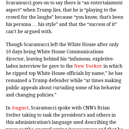
Scaramucci goes on to say there is “an entertainment
aspect” when Trump lies, that he is “playing to the
crowd for the laughs” because “you know, that’s been
his persona … his style” and that the “success of it”
can’t be argued with.
Though Scaramucci left the White House after only
10 days being White House Communications
director, leaving behind his “infamous, expletive-
laden interview he gave to the
New Yorker
in which
he ripped top White House officials by name,” he has
remained a Trump defender while “at times making
public appeals about curtailing some of his behavior
and changing policies.”
In
August
, Scaramucci spoke with CNN’s Brian
Stelter taking to task the president’s and others in
this administration’s language used describing the