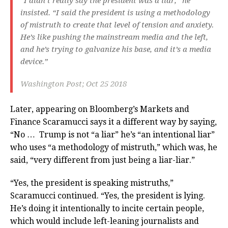
“I didn’t really say the president was a liar,” he
insisted. “I said the president is using a methodology
of mistruth to create that level of tension and anxiety.
He’s like pushing the mainstream media and the left,
and he’s trying to galvanize his base, and it’s a media
device.”
Washington Post; Oct 25 2018
Later, appearing on Bloomberg’s Markets and
Finance Scaramucci says it a different way by saying,
“No … Trump is not “a liar” he’s “an intentional liar”
who uses “a methodology of mistruth,” which was, he
said, “very different from just being a liar-liar.”
“Yes, the president is speaking mistruths,”
Scaramucci continued. “Yes, the president is lying.
He’s doing it intentionally to incite certain people,
which would include left-leaning journalists and