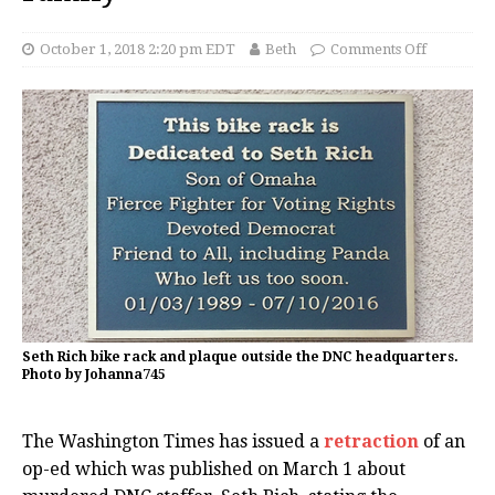
October 1, 2018 2:20 pm EDT
Beth
Comments Off
Seth Rich bike rack and plaque outside the DNC headquarters.
Photo by Johanna745
The Washington Times has issued a
retraction
of an
op-ed which was published on March 1 about