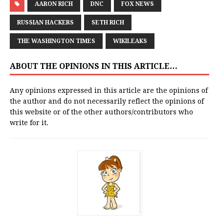
AARON RICH
DNC
FOX NEWS
RUSSIAN HACKERS
SETH RICH
THE WASHINGTON TIMES
WIKILEAKS
ABOUT THE OPINIONS IN THIS ARTICLE…
Any opinions expressed in this article are the opinions of
the author and do not necessarily reflect the opinions of
this website or of the other authors/contributors who
write for it.