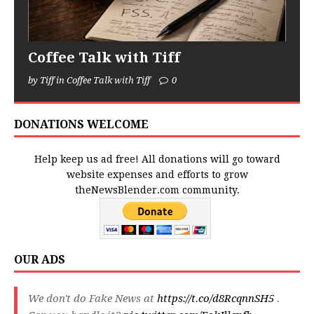
Coffee Talk with Tiff
by Tiff in Coffee Talk with Tiff
0
DONATIONS WELCOME
Help keep us ad free! All donations will go toward
website expenses and efforts to grow
theNewsBlender.com community.
OUR ADS
We don't do Fake News at
https://t.co/d8RcqnnSH5
.