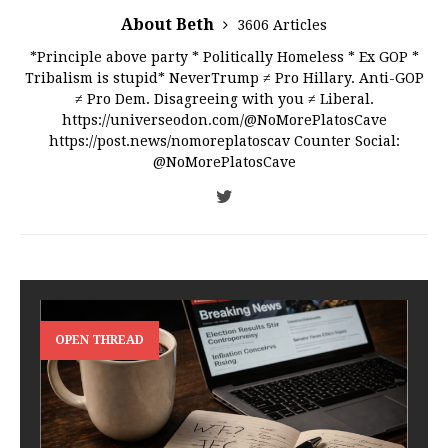
About Beth
3606 Articles
*Principle above party * Politically Homeless * Ex GOP *
Tribalism is stupid* NeverTrump ≠ Pro Hillary. Anti-GOP
≠ Pro Dem. Disagreeing with you ≠ Liberal.
https://universeodon.com/@NoMorePlatosCave
https://post.news/nomoreplatoscav Counter Social:
@NoMorePlatosCave
OPEN THREAD