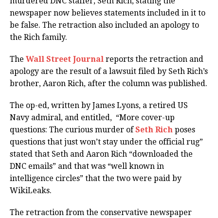
murdered DNC staffer, Seth Rich, stating the
newspaper now believes statements included in it to
be false. The retraction also included an apology to
the Rich family.
The
Wall Street Journal
reports the retraction and
apology are the result of a lawsuit filed by Seth Rich’s
brother, Aaron Rich, after the column was published.
The op-ed, written by James Lyons, a retired US
Navy admiral, and entitled, “More cover-up
questions: The curious murder of
Seth Rich
poses
questions that just won’t stay under the official rug”
stated that Seth and Aaron Rich “downloaded the
DNC emails” and that was “well known in
intelligence circles” that the two were paid by
WikiLeaks.
The retraction from the conservative newspaper