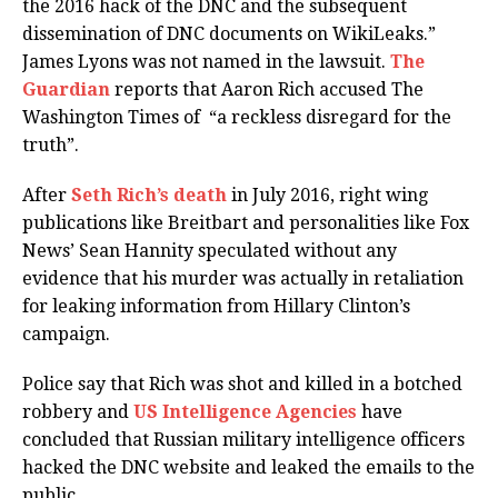
the 2016 hack of the DNC and the subsequent
dissemination of DNC documents on WikiLeaks.”
James Lyons was not named in the lawsuit.
The
Guardian
reports that Aaron Rich accused The
Washington Times of “a reckless disregard for the
truth”.
After
Seth Rich’s death
in July 2016, right wing
publications like Breitbart and personalities like Fox
News’ Sean Hannity speculated without any
evidence that his murder was actually in retaliation
for leaking information from Hillary Clinton’s
campaign.
Police say that Rich was shot and killed in a botched
robbery and
US Intelligence Agencies
have
concluded that Russian military intelligence officers
hacked the DNC website and leaked the emails to the
public.