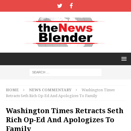
HOME
NEWS COMMENTARY
Washington Times
Retracts Seth Rich Op-Ed And Apologizes To Family
Washington Times Retracts Seth
Rich Op-Ed And Apologizes To
Family