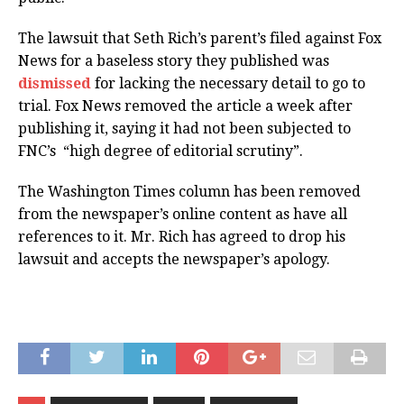
The lawsuit that Seth Rich’s parent’s filed against Fox
News for a baseless story they published was
dismissed
for lacking the necessary detail to go to
trial. Fox News removed the article a week after
publishing it, saying it had not been subjected to
FNC’s “high degree of editorial scrutiny”.
The Washington Times column has been removed
from the newspaper’s online content as have all
references to it. Mr. Rich has agreed to drop his
lawsuit and accepts the newspaper’s apology.