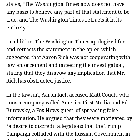
states, “The Washington Times now does not have
any basis to believe any part of that statement to be
true, and The Washington Times retracts it in its
entirety.”
In addition, The Washington Times apologized for
and retracts the statement in the op-ed which
suggested that Aaron Rich was not cooperating with
law enforcement and impeding the investigation,
stating that they disavow any implication that Mr.
Rich has obstructed justice.
In the lawsuit, Aaron Rich accused Matt Couch, who
runs a company called America First Media and Ed
Butowsky, a Fox News guest, of spreading false
information. He argued that they were motivated by
“a desire to discredit allegations that the Trump
Campaign colluded with the Russian Government in