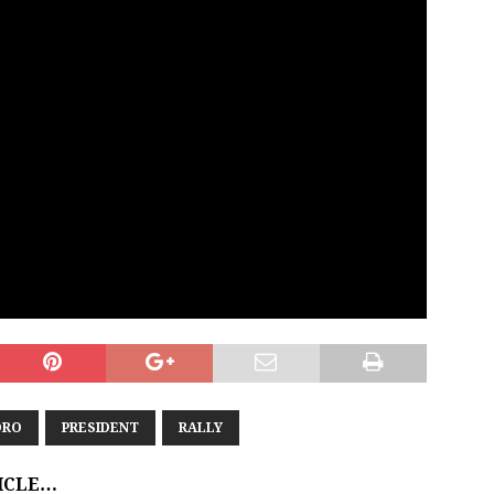
ORO
PRESIDENT
RALLY
TICLE…