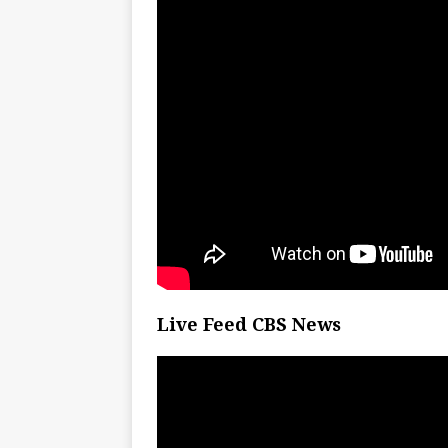
Live Feed CBS News