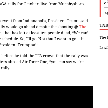
p
AGA rally for October, live from Murphysboro,
—
Ap
 event from Indianapolis, President Trump said
TNB
ally would go ahead despite the shooting @
The
h, that has left at least ten people dead, “We can’t
The 
 schedule. So, I’ll go. Not that I want to go… in
” President Trump said.
Lawf
 before he told the FFA crowd that the rally was
ters abroad Air Force One, “you can say we’re
 rally.