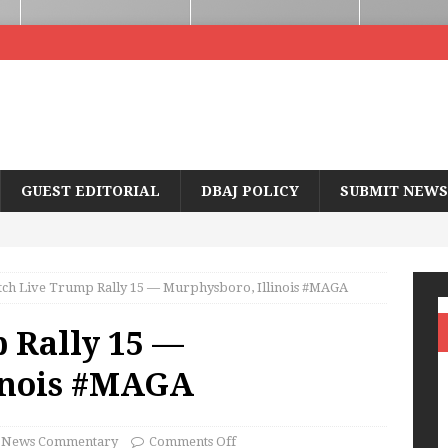
GUEST EDITORIAL
DBAJ POLICY
SUBMIT NEWS
ch Live Trump Rally 15 — Murphysboro, Illinois #MAGA
 Rally 15 —
inois #MAGA
News Commentary
Comments Off