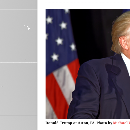
Donald Trump at Aston, PA. Photo by
Michael 