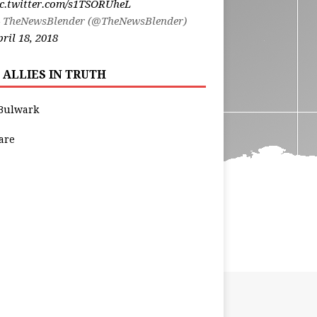
ic.twitter.com/s1TSORUheL
 TheNewsBlender (@TheNewsBlender)
ril 18, 2018
 ALLIES IN TRUTH
Bulwark
are