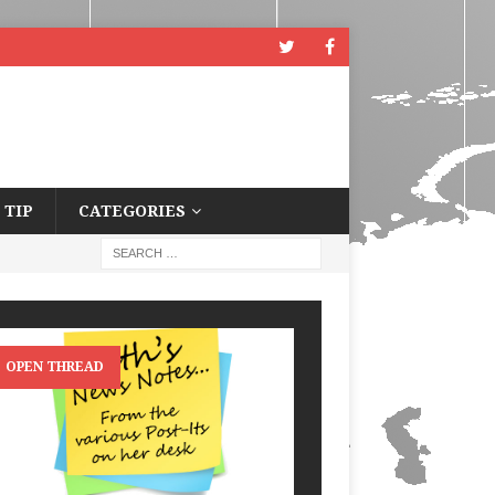
 TIP
CATEGORIES
OPEN THREAD