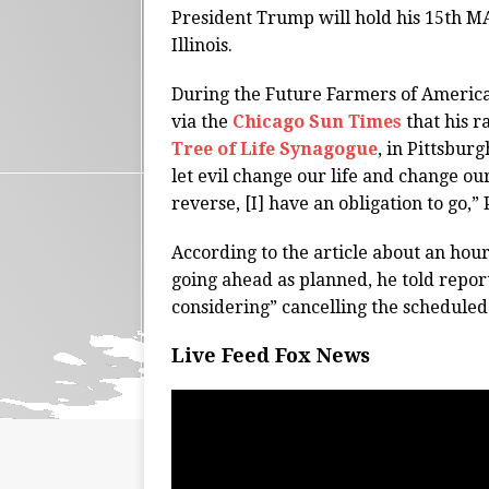
President Trump will hold his 15th M
Illinois.
During the Future Farmers of America
via the
Chicago Sun Times
that his r
Tree of Life Synagogue
, in Pittsburg
let evil change our life and change our
reverse, [I] have an obligation to go,
According to the article about an hour
going ahead as planned, he told repor
considering” cancelling the scheduled
Live Feed Fox News