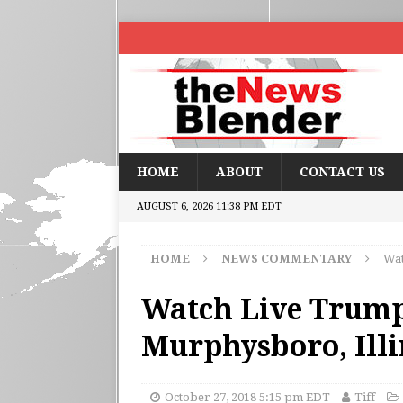
HOME
ABOUT
CONTACT US
AUGUST 6, 2026 11:38 PM EDT
HOME
NEWS COMMENTARY
Wat
Watch Live Trump
Murphysboro, Ill
October 27, 2018 5:15 pm EDT
Tiff