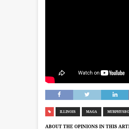
ILLINOIS
MAGA
MURPHYSB
ABOUT THE OPINIONS IN THIS AR