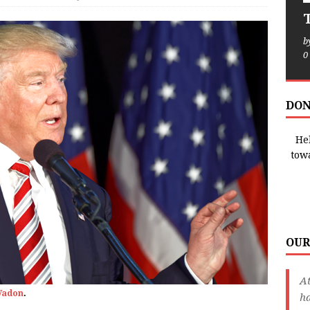
T
b
0
DON
Hel
tow
OUR
A
Vadon
.
ha