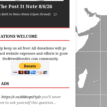
he Post It Note 8/6/26
y Beth in News Notes (Open thread)
ATIONS WELCOME
p keep us ad free! All donations will go
ard website expenses and efforts to grow
theNewsBlender.com community.
 ADS
t
https://t.co/d8RcqnFtyD
you'll never
ve to ask yourself this question...