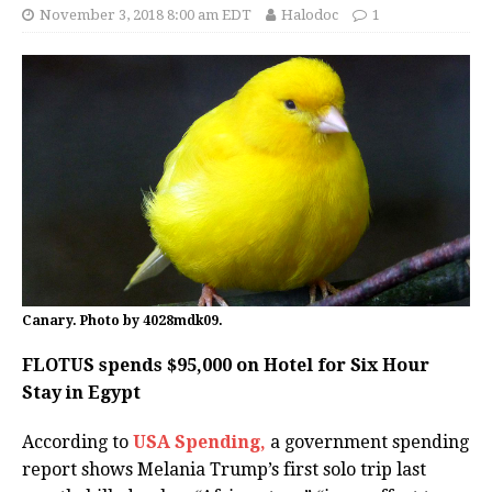
November 3, 2018 8:00 am EDT
Halodoc
1
Canary. Photo by 4028mdk09.
FLOTUS spends $95,000 on Hotel for Six Hour
Stay in Egypt
According to
USA Spending,
a government spending
report shows Melania Trump’s first solo trip last