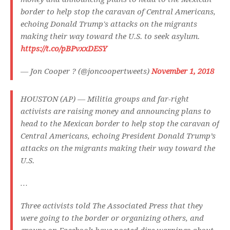
border to help stop the caravan of Central Americans,
echoing Donald Trump's attacks on the migrants
making their way toward the U.S. to seek asylum.
https://t.co/pBPvxxDESY
— Jon Cooper ? (@joncoopertweets)
November 1, 2018
HOUSTON (AP) — Militia groups and far-right
activists are raising money and announcing plans to
head to the Mexican border to help stop the caravan of
Central Americans, echoing President Donald Trump’s
attacks on the migrants making their way toward the
U.S.
…
Three activists told The Associated Press that they
were going to the border or organizing others, and