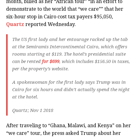
month, billed as her “African tour” “in an effort to
demonstrate to the world that “we care”” that her
six-hour stop in Cairo cost tax payers $95,050,
Quartz
reported Wednesday.
The US first lady and her entourage racked up the tab
at the Semiramis Intercontinental Cairo, which offers
rooms starting at $119. The hotel’s presidential suite
can be rented
for $699
, which includes $156.50 in taxes,
per the property’s website.
A spokeswoman for the first lady says Trump was in
Cairo for six hours and didn’t actually spend the night
at the hotel.
Quartz; Nov 1 2018
After traveling to “Ghana, Malawi, and Kenya” on her
“we care” tour, the press asked Trump about her