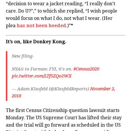
“decision to wear a jacket reading, “I really don’t
care. Do U?”,” to which she replied, “I wish people
would focus on what I do, not what I wear. (Her
plea
has not been heeded
.)”
*
It’s on, like Donkey Kong.
New filing-
NYAG to Furman: FYI, it's on.
#Census2020
pic.twitter.com/LTf5ZQo2WX
— Adam Klasfeld (@KlasfeldReports)
November 2,
2018
The first Census Citizenship question lawsuit starts
Monday. The US Supreme Court has lifted their stay
and the trial will go forward as scheduled in the US