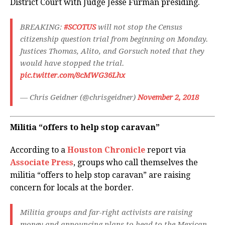
District Court with Judge Jesse Furman presiding.
BREAKING:
#SCOTUS
will not stop the Census
citizenship question trial from beginning on Monday.
Justices Thomas, Alito, and Gorsuch noted that they
would have stopped the trial.
pic.twitter.com/8cMWG36Lhx
— Chris Geidner (@chrisgeidner)
November 2, 2018
Militia “offers to help stop caravan”
According to a
Houston Chronicle
report via
Associate Press
, groups who call themselves the
militia “offers to help stop caravan” are raising
concern for locals at the border.
Militia groups and far-right activists are raising
money and announcing plans to head to the Mexican