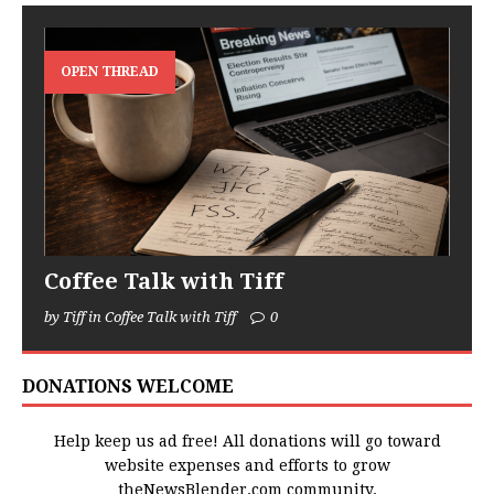
OPEN THREAD
Coffee Talk with Tiff
by Tiff in Coffee Talk with Tiff
0
DONATIONS WELCOME
Help keep us ad free! All donations will go toward
website expenses and efforts to grow
theNewsBlender.com community.