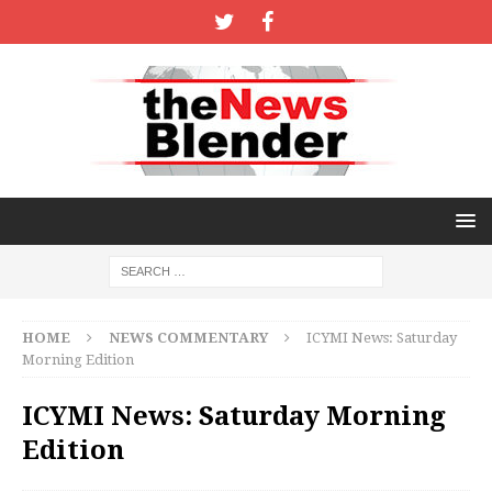
HOME
NEWS COMMENTARY
ICYMI News: Saturday
Morning Edition
ICYMI News: Saturday Morning
Edition