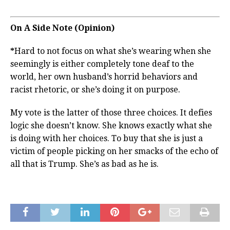
On A Side Note (Opinion)
*
Hard to not focus on what she’s wearing when she
seemingly is either completely tone deaf to the
world, her own husband’s horrid behaviors and
racist rhetoric, or she’s doing it on purpose.
My vote is the latter of those three choices. It defies
logic she doesn’t know. She knows exactly what she
is doing with her choices. To buy that she is just a
victim of people picking on her smacks of the echo of
all that is Trump. She’s as bad as he is.