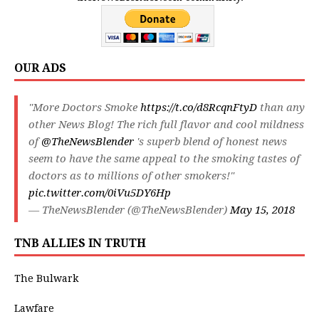
OUR ADS
"More Doctors Smoke
https://t.co/d8RcqnFtyD
than any
other News Blog! The rich full flavor and cool mildness
of
@TheNewsBlender
's superb blend of honest news
seem to have the same appeal to the smoking tastes of
doctors as to millions of other smokers!"
pic.twitter.com/0iVu5DY6Hp
— TheNewsBlender (@TheNewsBlender)
May 15, 2018
TNB ALLIES IN TRUTH
The Bulwark
Lawfare