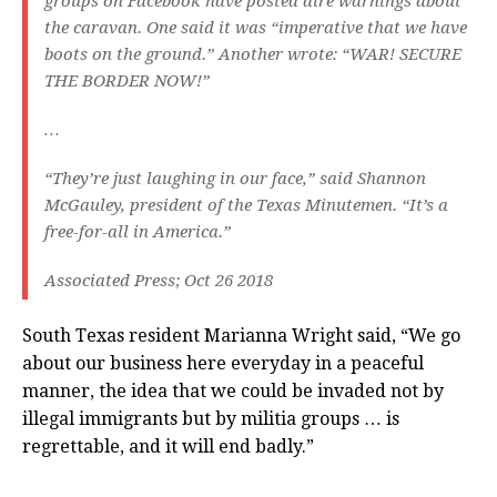
groups on Facebook have posted dire warnings about
the caravan. One said it was “imperative that we have
boots on the ground.” Another wrote: “WAR! SECURE
THE BORDER NOW!”
…
“They’re just laughing in our face,” said Shannon
McGauley, president of the Texas Minutemen. “It’s a
free-for-all in America.”
Associated Press; Oct 26 2018
South Texas resident Marianna Wright said, “We go
about our business here everyday in a peaceful
manner, the idea that we could be invaded not by
illegal immigrants but by militia groups … is
regrettable, and it will end badly.”