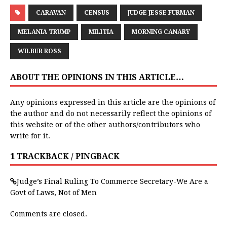
CARAVAN
CENSUS
JUDGE JESSE FURMAN
MELANIA TRUMP
MILITIA
MORNING CANARY
WILBUR ROSS
ABOUT THE OPINIONS IN THIS ARTICLE…
Any opinions expressed in this article are the opinions of
the author and do not necessarily reflect the opinions of
this website or of the other authors/contributors who
write for it.
1 TRACKBACK / PINGBACK
Judge’s Final Ruling To Commerce Secretary-We Are a
Govt of Laws, Not of Men
Comments are closed.