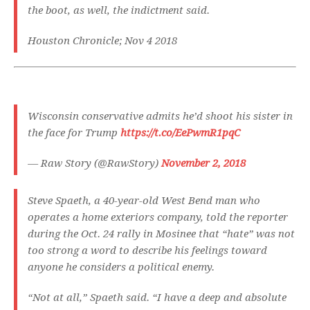
the boot, as well, the indictment said.
Houston Chronicle; Nov 4 2018
Wisconsin conservative admits he’d shoot his sister in
the face for Trump
https://t.co/EePwmR1pqC
— Raw Story (@RawStory)
November 2, 2018
Steve Spaeth, a 40-year-old West Bend man who
operates a home exteriors company, told the reporter
during the Oct. 24 rally in Mosinee that “hate” was not
too strong a word to describe his feelings toward
anyone he considers a political enemy.
“Not at all,” Spaeth said. “I have a deep and absolute