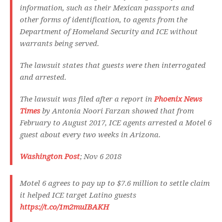
information, such as their Mexican passports and
other forms of identification, to agents from the
Department of Homeland Security and ICE without
warrants being served.
The lawsuit states that guests were then interrogated
and arrested.
The lawsuit was filed after a report in
Phoenix News
Times
by Antonia Noori Farzan showed that from
February to August 2017, ICE agents arrested a Motel 6
guest about every two weeks in Arizona.
Washington Post
; Nov 6 2018
Motel 6 agrees to pay up to $7.6 million to settle claim
it helped ICE target Latino guests
https://t.co/1m2muIBAKH