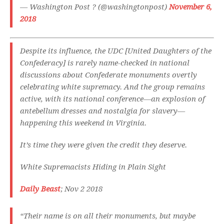
— Washington Post ?️ (@washingtonpost)
November 6,
2018
Despite its influence, the UDC [United Daughters of the
Confederacy] is rarely name-checked in national
discussions about Confederate monuments overtly
celebrating white supremacy. And the group remains
active, with its national conference—an explosion of
antebellum dresses and nostalgia for slavery—
happening this weekend in Virginia.
It’s time they were given the credit they deserve.
White Supremacists Hiding in Plain Sight
Daily Beast
; Nov 2 2018
“Their name is on all their monuments, but maybe