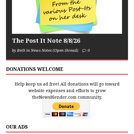
The Post It Note 8/8/26
by Beth in News Notes (Open thread)
0
DONATIONS WELCOME
Help keep us ad free! All donations will go toward
website expenses and efforts to grow
theNewsBlender.com community.
OUR ADS