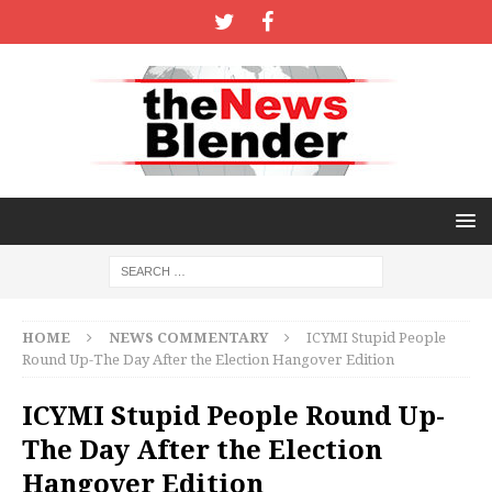
HOME
NEWS COMMENTARY
ICYMI Stupid People
Round Up-The Day After the Election Hangover Edition
ICYMI Stupid People Round Up-
The Day After the Election
Hangover Edition