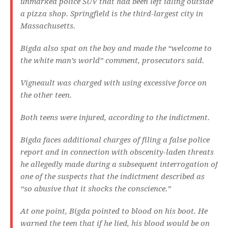
unmarked police SUV that had been left idling outside
a pizza shop. Springfield is the third-largest city in
Massachusetts.
Bigda also spat on the boy and made the “welcome to
the white man’s world” comment, prosecutors said.
Vigneault was charged with using excessive force on
the other teen.
Both teens were injured, according to the indictment.
Bigda faces additional charges of filing a false police
report and in connection with obscenity-laden threats
he allegedly made during a subsequent interrogation of
one of the suspects that the indictment described as
“so abusive that it shocks the conscience.”
At one point, Bigda pointed to blood on his boot. He
warned the teen that if he lied, his blood would be on