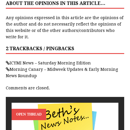
ABOUT THE OPINIONS IN THIS ARTICLE…
Any opinions expressed in this article are the opinions of
the author and do not necessarily reflect the opinions of
this website or of the other authors/contributors who
write for it.
2 TRACKBACKS / PINGBACKS
ICYMI News – Saturday Morning Edition
Morning Canary – Midweek Updates & Early Morning
News Roundup
Comments are closed.
OPEN THREAD