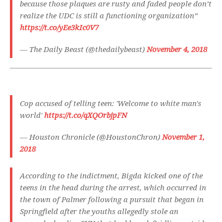
because those plaques are rusty and faded people don’t
realize the UDC is still a functioning organization”
https://t.co/yEe3kIc0V7
— The Daily Beast (@thedailybeast)
November 4, 2018
Cop accused of telling teen: 'Welcome to white man's
world'
https://t.co/qXQOrbjpFN
— Houston Chronicle (@HoustonChron)
November 1,
2018
According to the indictment, Bigda kicked one of the
teens in the head during the arrest, which occurred in
the town of Palmer following a pursuit that began in
Springfield after the youths allegedly stole an