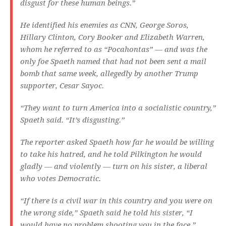
disgust for these human beings.”
He identified his enemies as CNN, George Soros,
Hillary Clinton, Cory Booker and Elizabeth Warren,
whom he referred to as “Pocahontas” — and was the
only foe Spaeth named that had not been sent a mail
bomb that same week, allegedly by another Trump
supporter, Cesar Sayoc.
“They want to turn America into a socialistic country,”
Spaeth said. “It’s disgusting.”
The reporter asked Spaeth how far he would be willing
to take his hatred, and he told Pilkington he would
gladly — and violently — turn on his sister, a liberal
who votes Democratic.
“If there is a civil war in this country and you were on
the wrong side,” Spaeth said he told his sister, “I
would have no problem shooting you in the face.”