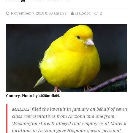
November 7, 2018 8:00 am EST
Halodoc
2
Canary. Photo by 4028mdk09.
MALDEF filed the lawsuit in January on behalf of seven
class representatives from Arizona and one from
Washington state. It alleged that employees at Motel 6
locations in Arizona gave Hispanic guests’ personal