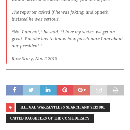
The reporter asked if he was joking, and Spaeth
insisted he was serious.
“No, I am not,” he said. “I love my sister, we get on
great. But she has to know how passionate I am about
our president.”
Raw Story; Nov 2 2018
ILLEGAL WARRANTLESS SEARCH AND SEIZURE
UNITED DAUGHTERS OF THE CONFEDERACY