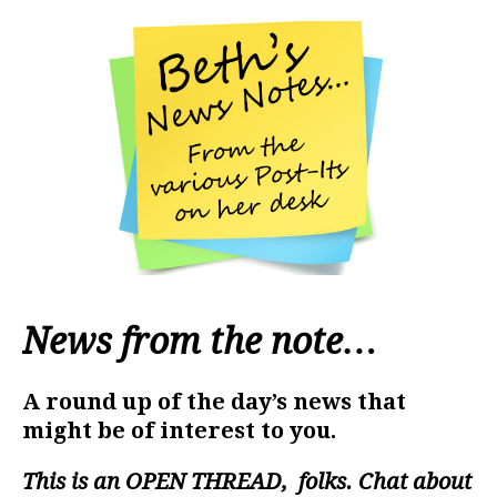
News from the note…
A round up of the day’s news that
might be of interest to you.
This is an
OPEN THREAD
, folks. Chat about