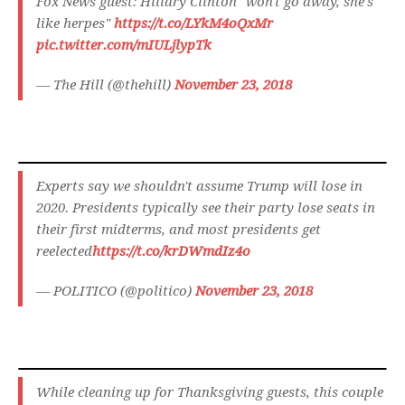
Fox News guest: Hillary Clinton "won't go away, she's
like herpes"
https://t.co/LYkM4oQxMr
pic.twitter.com/mIULjlypTk
— The Hill (@thehill)
November 23, 2018
Experts say we shouldn't assume Trump will lose in
2020. Presidents typically see their party lose seats in
their first midterms, and most presidents get
reelected
https://t.co/krDWmdIz4o
— POLITICO (@politico)
November 23, 2018
While cleaning up for Thanksgiving guests, this couple