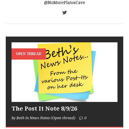
@NoMorePlatosCave
OPEN THREAD
The Post It Note 8/9/26
by Beth in News Notes (Open thread)
0