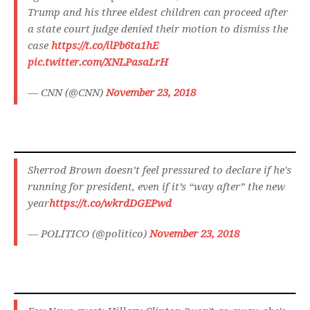
Trump and his three eldest children can proceed after
a state court judge denied their motion to dismiss the
case
https://t.co/ilPb6ta1hE
pic.twitter.com/XNLPasaLrH
— CNN (@CNN)
November 23, 2018
Sherrod Brown doesn’t feel pressured to declare if he's
running for president, even if it’s “way after” the new
year
https://t.co/wkrdDGEPwd
— POLITICO (@politico)
November 23, 2018