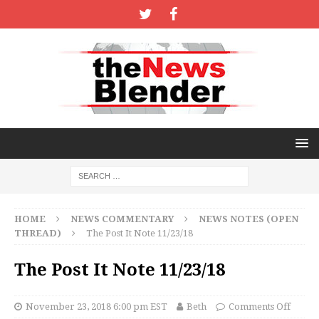
HOME
NEWS COMMENTARY
NEWS NOTES (OPEN
THREAD)
The Post It Note 11/23/18
The Post It Note 11/23/18
November 23, 2018 6:00 pm EST
Beth
Comments Off