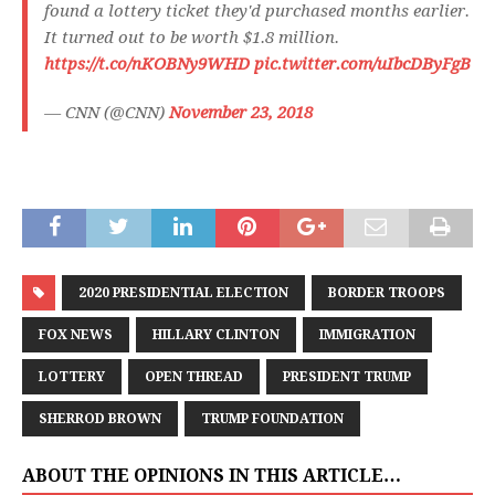
found a lottery ticket they'd purchased months earlier.
It turned out to be worth $1.8 million.
https://t.co/nKOBNy9WHD
pic.twitter.com/uIbcDByFgB
— CNN (@CNN)
November 23, 2018
2020 PRESIDENTIAL ELECTION
BORDER TROOPS
FOX NEWS
HILLARY CLINTON
IMMIGRATION
LOTTERY
OPEN THREAD
PRESIDENT TRUMP
SHERROD BROWN
TRUMP FOUNDATION
ABOUT THE OPINIONS IN THIS ARTICLE…