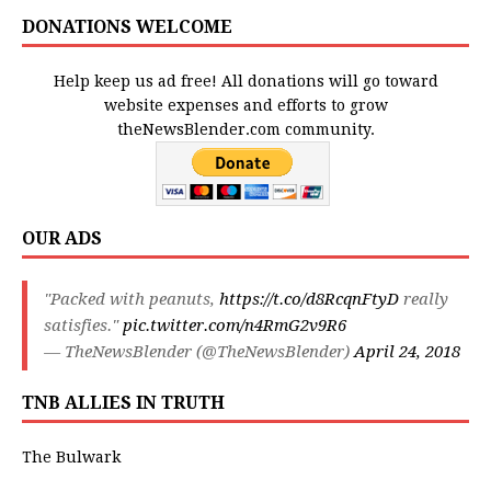
DONATIONS WELCOME
Help keep us ad free! All donations will go toward
website expenses and efforts to grow
theNewsBlender.com community.
OUR ADS
"Packed with peanuts,
https://t.co/d8RcqnFtyD
really
satisfies."
pic.twitter.com/n4RmG2v9R6
— TheNewsBlender (@TheNewsBlender)
April 24, 2018
TNB ALLIES IN TRUTH
The Bulwark