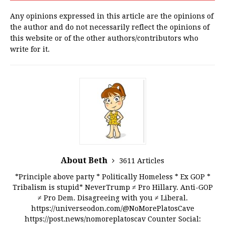
Any opinions expressed in this article are the opinions of
the author and do not necessarily reflect the opinions of
this website or of the other authors/contributors who
write for it.
About Beth
3611 Articles
*Principle above party * Politically Homeless * Ex GOP *
Tribalism is stupid* NeverTrump ≠ Pro Hillary. Anti-GOP
≠ Pro Dem. Disagreeing with you ≠ Liberal.
https://universeodon.com/@NoMorePlatosCave
https://post.news/nomoreplatoscav Counter Social: