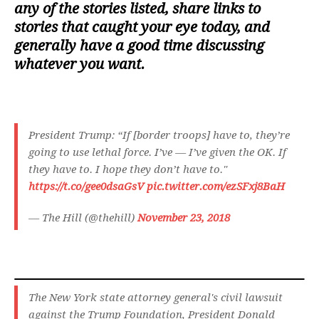
any of the stories listed, share links to
stories that caught your eye today, and
generally have a good time discussing
whatever you want.
President Trump: “If [border troops] have to, they’re
going to use lethal force. I’ve — I’ve given the OK. If
they have to. I hope they don’t have to."
https://t.co/gee0dsaGsV
pic.twitter.com/ezSFxj8BaH
— The Hill (@thehill)
November 23, 2018
The New York state attorney general's civil lawsuit
against the Trump Foundation, President Donald