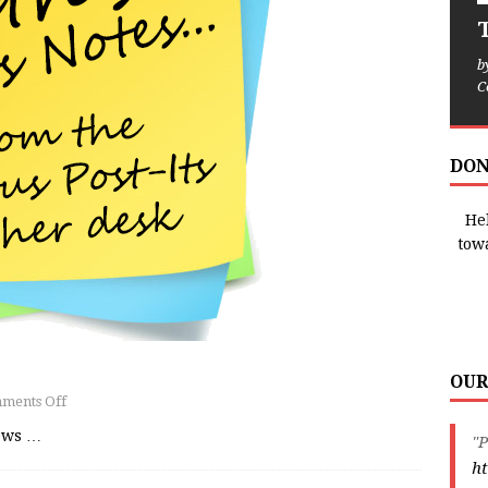
T
b
C
DON
Hel
tow
OUR
ments Off
news
…
"P
ht