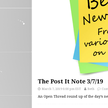
The Post It Note 3/7/19
March 7, 2019 6:00 pm EST
Beth
Com
An Open Thread round up of the day’s 