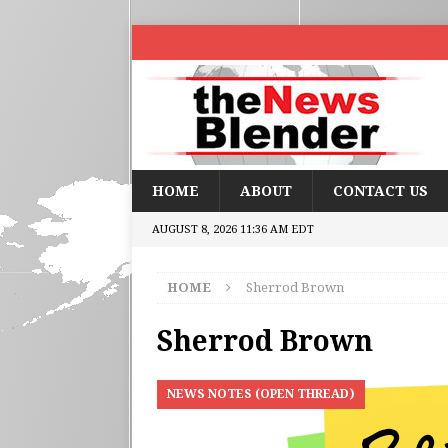
HOME
ABOUT
CONTACT US
AUGUST 8, 2026 11:36 AM EDT
HOME
Sherrod Brown
Sherrod Brown
NEWS NOTES (OPEN THREAD)