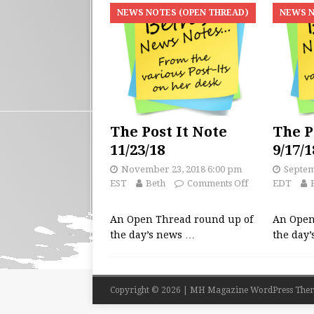
NEWS NOTES (OPEN THREAD)
NEWS N
The Post It Note
The P
11/23/18
9/17/1
November 23, 2018 6:00 pm
Septem
EST
Beth
Comments Off
EDT
An Open Thread round up of
An Open
the day’s news
…
the day
Copyright © 2026 | MH Magazine WordPress The