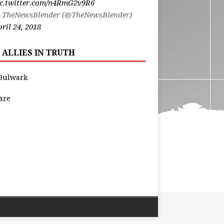
ic.twitter.com/n4RmG2v9R6
 TheNewsBlender (@TheNewsBlender)
ril 24, 2018
 ALLIES IN TRUTH
Bulwark
are