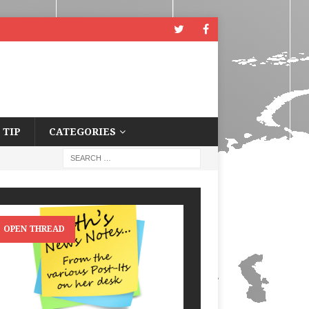
 TIP
CATEGORIES
OPEN THREAD