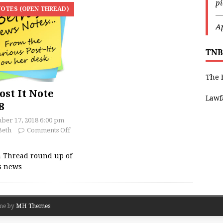
p
OTES (OPEN THREAD)
—
Ap
TNB
The 
ost It Note
Lawf
8
ber 17, 2018 6:00 pm
Beth
Comments Off
 Thread round up of
’s news
…
me by
MH Themes