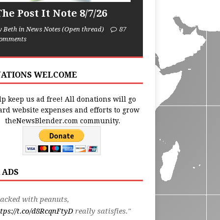
he Post It Note 8/7/26
y Beth in News Notes (Open thread)
87
omments
ATIONS WELCOME
p keep us ad free! All donations will go
ard website expenses and efforts to grow
theNewsBlender.com community.
 ADS
acked with peanuts,
tps://t.co/d8RcqnFtyD
really satisfies."