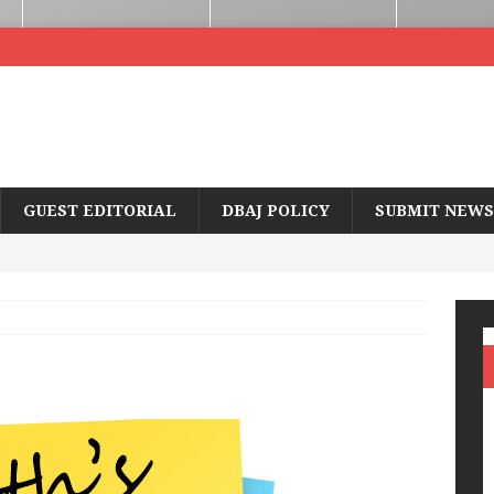
GUEST EDITORIAL
DBAJ POLICY
SUBMIT NEWS