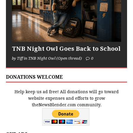
TNB Night Owl Goes Back to School
by Tiff in TNB Night Owl (Open thread)
0
DONATIONS WELCOME
Help keep us ad free! All donations will go toward
website expenses and efforts to grow
theNewsBlender.com community.