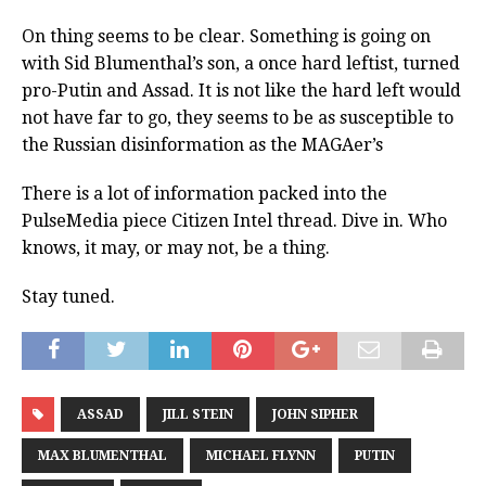
On thing seems to be clear. Something is going on
with Sid Blumenthal’s son, a once hard leftist, turned
pro-Putin and Assad. It is not like the hard left would
not have far to go, they seems to be as susceptible to
the Russian disinformation as the MAGAer’s
There is a lot of information packed into the
PulseMedia piece Citizen Intel thread. Dive in. Who
knows, it may, or may not, be a thing.
Stay tuned.
ASSAD
JILL STEIN
JOHN SIPHER
MAX BLUMENTHAL
MICHAEL FLYNN
PUTIN