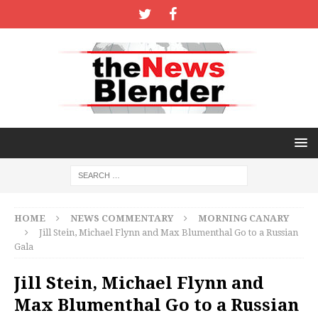
HOME
NEWS COMMENTARY
MORNING CANARY
Jill Stein, Michael Flynn and Max Blumenthal Go to a Russian
Gala
Jill Stein, Michael Flynn and
Max Blumenthal Go to a Russian