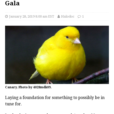
Gala
January 28, 2019 8:00 am EST
Halodoc
1
Canary. Photo by 4028mdk09.
Laying a foundation for something to possibly be in
tune for.