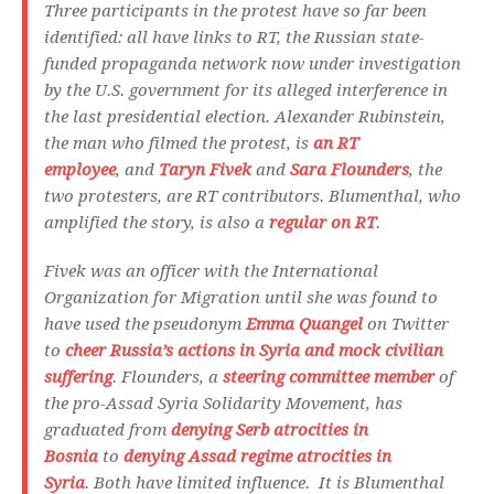
Three participants in the protest have so far been
identified: all have links to RT, the Russian state-
funded propaganda network now under investigation
by the U.S. government for its alleged interference in
the last presidential election. Alexander Rubinstein,
the man who filmed the protest, is
an RT
employee
, and
Taryn Fivek
and
Sara Flounders
, the
two protesters, are RT contributors. Blumenthal, who
amplified the story, is also a
regular on RT
.
Fivek was an officer with the International
Organization for Migration until she was found to
have used the pseudonym
Emma Quangel
on Twitter
to
cheer Russia’s actions in Syria and mock civilian
suffering
. Flounders, a
steering committee member
of
the pro-Assad Syria Solidarity Movement, has
graduated from
denying Serb atrocities in
Bosnia
to
denying Assad regime atrocities in
Syria
. Both have limited influence. It is Blumenthal