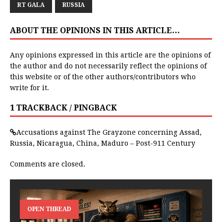
RT GALA
RUSSIA
ABOUT THE OPINIONS IN THIS ARTICLE…
Any opinions expressed in this article are the opinions of
the author and do not necessarily reflect the opinions of
this website or of the other authors/contributors who
write for it.
1 TRACKBACK / PINGBACK
Accusations against The Grayzone concerning Assad,
Russia, Nicaragua, China, Maduro – Post-911 Century
Comments are closed.
OPEN THREAD