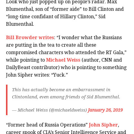
Look who just popped up on people’s radar. Max
Blumenthal, son of “former aide” to Bill Clinton and
“long-time confidant of Hillary Clinton,” Sid
Blumenthal.
Bill Browder writes
: “I wonder what the Russians
are putting in the tea to create all these
compromised characters who attended the RT Gala,”
while pointing to
Michael Weiss
(author, CNN and
DailyBeast contributor) who is pointing to something
John Sipher writes: “Yuck.”
This has actually become an embarrassment in
Clintonland, even among friends of Sid Blumenthal.
— Michael Weiss (@michaeldweiss)
January 26, 2019
“Former head of Russia Operations”
John Sipher
,
career spook of CIA’s Senior Intelligence Service and