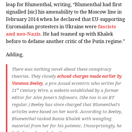
leap for Blumenthal, writing, “Blumenthal had first
signalled [sic] his amenability to the Moscow line in
February 2014 when he declared that EU-supporting
Euromaidan protesters in Ukraine were
fascists
and neo-Nazis
. He had teamed up with Khalek
before to defame another critic of the Putin regime.”
Adding,
There was nothing novel about these conspiracy
theories. They closely
echoed charges made earlier by
Vanessa Beeley
, a pro-Assad eccentric who writes for
st
21
Century Wire, a website established by a former
editor for Alex Jones’s Infowars. (She too is an RT
regular.) Beeley has since charged that Blumenthal’s
articles were based on her work. According to Beeley,
Blumenthal tasked Rania Khalek with wangling
material from her for his polemic. Unsurprisingly, he