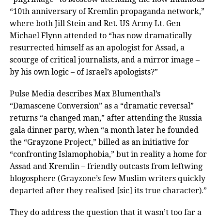
“10th anniversary of Kremlin propaganda network,”
where both Jill Stein and Ret. US Army Lt. Gen
Michael Flynn attended to “has now dramatically
resurrected himself as an apologist for Assad, a
scourge of critical journalists, and a mirror image –
by his own logic – of Israel’s apologists?”
Pulse Media describes Max Blumenthal’s
“Damascene Conversion” as a “dramatic reversal”
returns “a changed man,” after attending the Russia
gala dinner party, when “a month later he founded
the “Grayzone Project,” billed as an initiative for
“confronting Islamophobia,” but in reality a home for
Assad and Kremlin – friendly outcasts from leftwing
blogosphere (Grayzone’s few Muslim writers quickly
departed after they realised [sic] its true character).”
They do address the question that it wasn’t too far a