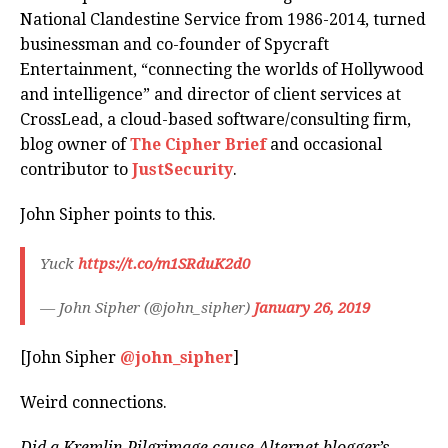
National Clandestine Service from 1986-2014, turned
businessman and co-founder of Spycraft
Entertainment, “connecting the worlds of Hollywood
and intelligence” and director of client services at
CrossLead, a cloud-based software/consulting firm,
blog owner of
The Cipher Brief
and occasional
contributor to
JustSecurity
.
John Sipher points to this.
Yuck
https://t.co/m1SRduK2d0
— John Sipher (@john_sipher)
January 26, 2019
[John Sipher
@john_sipher
]
Weird connections.
Did a Kremlin Pilgrimage cause Alternet blogger’s