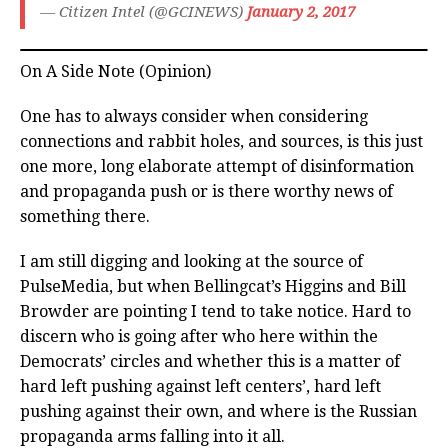
— Citizen Intel (@GCINEWS)
January 2, 2017
On A Side Note (Opinion)
One has to always consider when considering
connections and rabbit holes, and sources, is this just
one more, long elaborate attempt of disinformation
and propaganda push or is there worthy news of
something there.
I am still digging and looking at the source of
PulseMedia, but when Bellingcat’s Higgins and Bill
Browder are pointing I tend to take notice. Hard to
discern who is going after who here within the
Democrats’ circles and whether this is a matter of
hard left pushing against left centers’, hard left
pushing against their own, and where is the Russian
propaganda arms falling into it all.