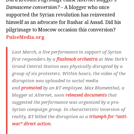
Damascene conversion?
– A blogger who once
supported the Syrian revolution has reinvented
himself as an advocate for Bashar al Assad. Did his
pilgrimage to Moscow occasion this conversion?
PulseMedia.org
Last March, a live performance in support of Syrian
first responders by a
flashmob orchestra
at New York’s
Grand Central Station was physically disrupted by a
group of six protesters. Within hours, the video of the
disruption was uploaded to social media
and
promoted
by an RT employee. Max Blumenthal, a
blogger at Alternet, soon
released documents
that
suggested the performance was organized by a pro-
Syrian campaign group. In characteristic inversion of
reality, RT billed the disruption as a
triumph for “anti-
war” direct action
.