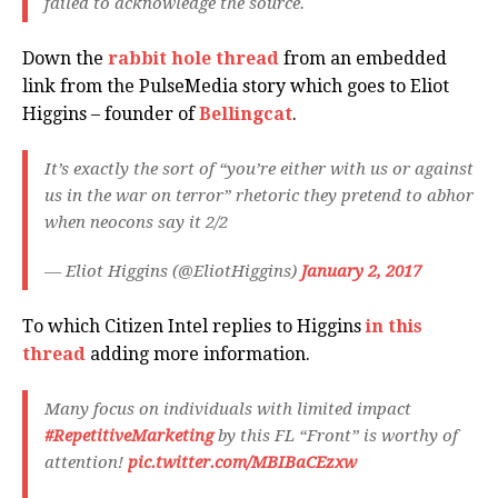
failed to acknowledge the source.
Down the
rabbit hole thread
from an embedded
link from the PulseMedia story which goes to Eliot
Higgins – founder of
Bellingcat
.
It’s exactly the sort of “you’re either with us or against
us in the war on terror” rhetoric they pretend to abhor
when neocons say it 2/2
— Eliot Higgins (@EliotHiggins)
January 2, 2017
To which Citizen Intel replies to Higgins
in this
thread
adding more information.
Many focus on individuals with limited impact
#RepetitiveMarketing
by this FL “Front” is worthy of
attention!
pic.twitter.com/MBIBaCEzxw