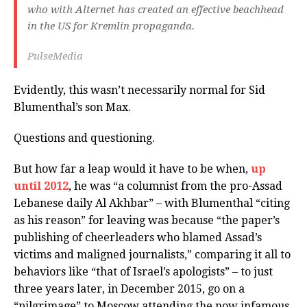
who with Alternet has created an effective beachhead
in the US for Kremlin propaganda.
PulseMedia
Evidently, this wasn’t necessarily normal for Sid
Blumenthal’s son Max.
Questions and questioning.
But how far a leap would it have to be when,
up
until 2012
, he was “a columnist from the pro-Assad
Lebanese daily Al Akhbar” – with Blumenthal “citing
as his reason” for leaving was because “the paper’s
publishing of cheerleaders who blamed Assad’s
victims and maligned journalists,” comparing it all to
behaviors like “that of Israel’s apologists” – to just
three years later, in December 2015, go on a
“pilgrimage” to Moscow attending the now infamous