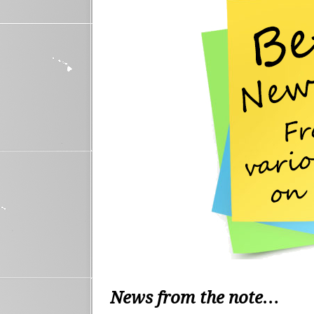
News from the note…