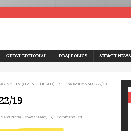
GUEST EDITORIAL
DBAJ POLICY
SUBMIT NEWS
WS NOTES (OPEN THREAD)
The Post It Note 1/22/19
/22/19
News Notes (Open thread)
Comments Off