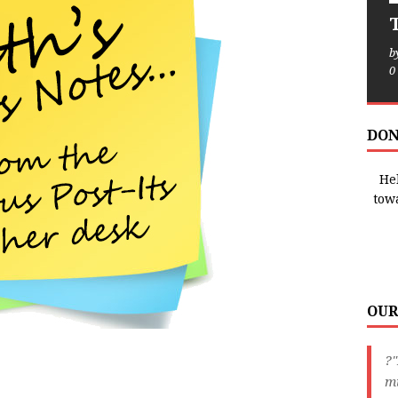
T
b
0
DON
Hel
tow
OUR
?
m