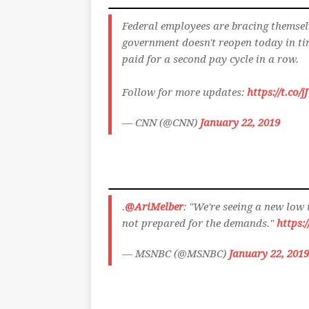
Federal employees are bracing themselv
government doesn't reopen today in ti
paid for a second pay cycle in a row.
Follow for more updates:
https://t.co
— CNN (@CNN)
January 22, 2019
.
@AriMelber
: "We're seeing a new low
not prepared for the demands."
https:
— MSNBC (@MSNBC)
January 22, 2019