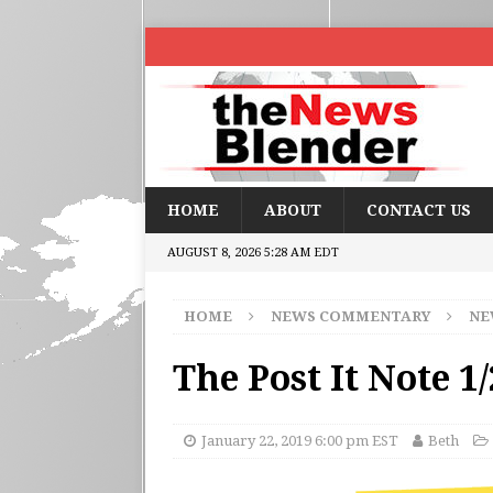
HOME
ABOUT
CONTACT US
AUGUST 8, 2026 5:28 AM EDT
HOME
NEWS COMMENTARY
NE
The Post It Note 1
January 22, 2019 6:00 pm EST
Beth