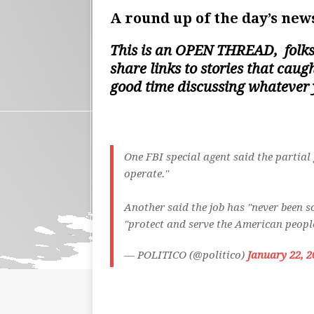
A round up of the day’s news
This is an
OPEN THREAD
, folk
share links to stories that cau
good time discussing whatever
One FBI special agent said the partia
operate."
Another said the job has "never been s
"protect and serve the American peop
— POLITICO (@politico)
January 22, 2