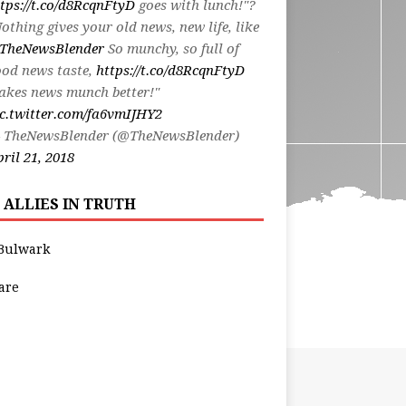
tps://t.co/d8RcqnFtyD
goes with lunch!"?
othing gives your old news, new life, like
TheNewsBlender
So munchy, so full of
od news taste,
https://t.co/d8RcqnFtyD
akes news munch better!"
c.twitter.com/fa6vmIJHY2
 TheNewsBlender (@TheNewsBlender)
ril 21, 2018
 ALLIES IN TRUTH
Bulwark
are