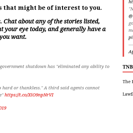
ht
 that might be of interest to you.
"N
@
s. Chat about any of the stories listed,
go
ght your eye today, and generally have a
m
 you want.
pi
—
Ap
l government shutdown has "eliminated any ability to
TNB
The 
o hard or thankless." A third said agents cannot
Lawf
le"
https://t.co/XiO9npNrVI
019