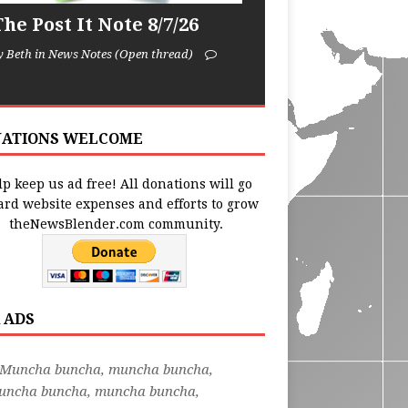
he Post It Note 8/7/26
y Beth in News Notes (Open thread)
ATIONS WELCOME
p keep us ad free! All donations will go
ard website expenses and efforts to grow
theNewsBlender.com community.
 ADS
"Muncha buncha, muncha buncha,
uncha buncha, muncha buncha,