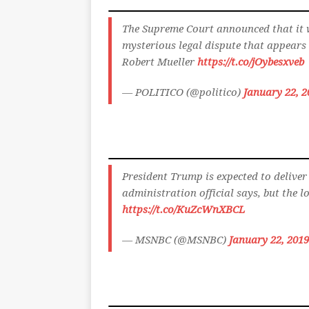
The Supreme Court announced that it 
mysterious legal dispute that appear
Robert Mueller
https://t.co/jOybesxveb
— POLITICO (@politico)
January 22, 2
President Trump is expected to deliver 
administration official says, but the lo
https://t.co/KuZcWnXBCL
— MSNBC (@MSNBC)
January 22, 2019