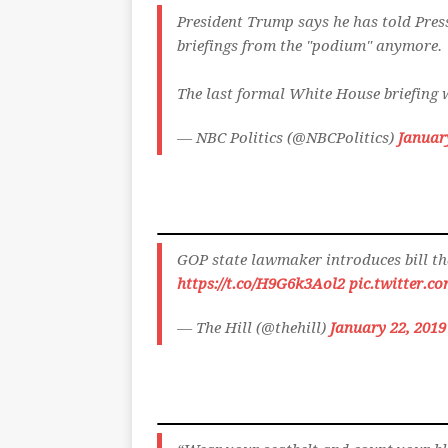
President Trump says he has told Press
briefings from the "podium" anymore.
The last formal White House briefing w
— NBC Politics (@NBCPolitics)
Januar
GOP state lawmaker introduces bill th
https://t.co/H9G6k3Aol2
pic.twitter.c
— The Hill (@thehill)
January 22, 2019