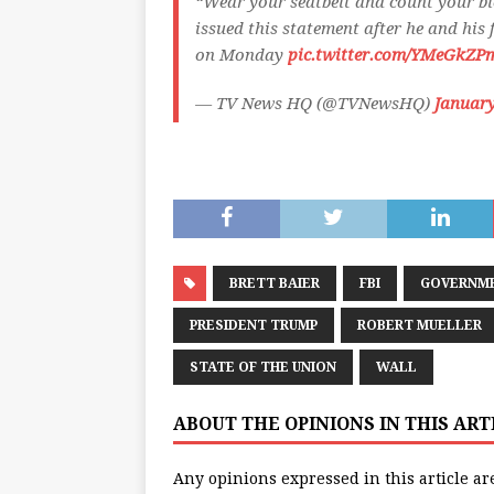
“Wear your seatbelt and count your b
issued this statement after he and his
on Monday
pic.twitter.com/YMeGkZP
— TV News HQ (@TVNewsHQ)
January
BRETT BAIER
FBI
GOVERNM
PRESIDENT TRUMP
ROBERT MUELLER
STATE OF THE UNION
WALL
ABOUT THE OPINIONS IN THIS AR
Any opinions expressed in this article ar