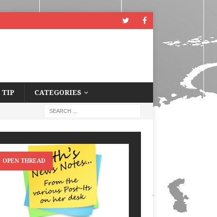
 TIP
CATEGORIES
OPEN THREAD