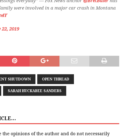
lessings everyday” — Fox News anchor
@BretBaier
has
 family were involved in a major car crash in Montana
m4Y
 22, 2019
ENT SHUTDOWN
OPEN THREAD
SARAH HUCKABEE SANDERS
TICLE…
e the opinions of the author and do not necessarily