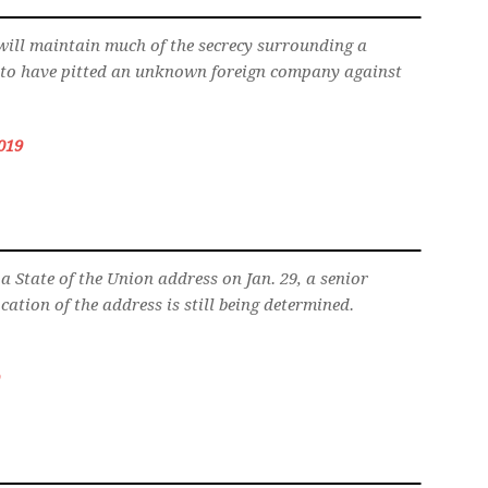
will maintain much of the secrecy surrounding a
s to have pitted an unknown foreign company against
019
a State of the Union address on Jan. 29, a senior
cation of the address is still being determined.