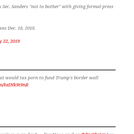
 Sec. Sanders "not to bother" with giving formal press
as Dec. 18, 2018.
y 22, 2019
at would tax porn to fund Trump's border wall
om/keINk9t9nR