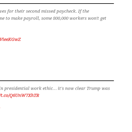
es for their second missed paycheck. If the
me to make payroll, some 800,000 workers won't get
/jJVieeKGwZ
 in presidential work ethic… it's now clear Trump was
//t.co/Q6UnW7XhTR