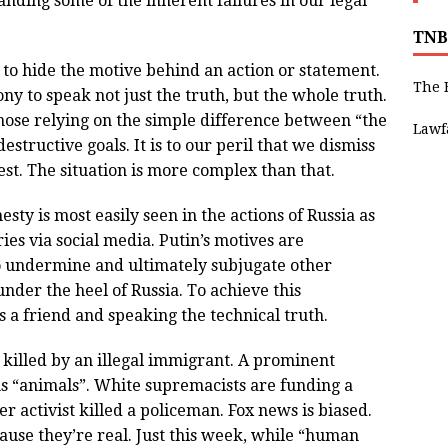
anding some of the inherent failures in our legal
TNB
to hide the motive behind an action or statement.
The 
y to speak not just the truth, but the whole truth.
 those relying on the simple difference between “the
Lawf
estructive goals. It is to our peril that we dismiss
st. The situation is more complex than that.
ty is most easily seen in the actions of Russia as
ies via social media. Putin’s motives are
o undermine and ultimately subjugate other
under the heel of Russia. To achieve this
 is a friend and speaking the technical truth.
illed by an illegal immigrant. A prominent
ans “animals”. White supremacists are funding a
 activist killed a policeman. Fox news is biased.
ause they’re real. Just this week, while “human