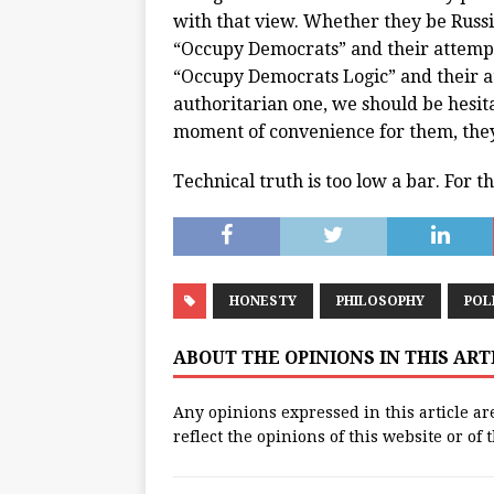
with that view. Whether they be Russi
“Occupy Democrats” and their attempt
“Occupy Democrats Logic” and their a
authoritarian one, we should be hesita
moment of convenience for them, they 
Technical truth is too low a bar. For 
HONESTY
PHILOSOPHY
POL
ABOUT THE OPINIONS IN THIS AR
Any opinions expressed in this article ar
reflect the opinions of this website or of