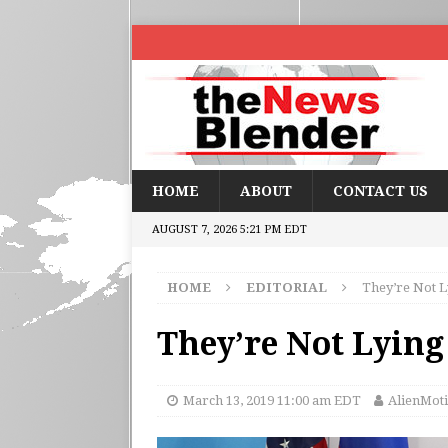
HOME
ABOUT
CONTACT US
AUGUST 7, 2026 5:21 PM EDT
HOME
EDITORIAL
They’re Not L
They’re Not Lying
March 13, 2019 11:00 am EDT
AlienMoti