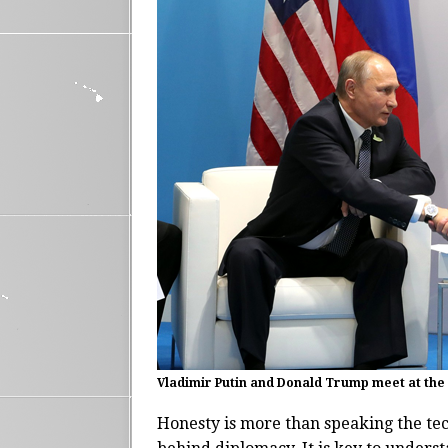
Vladimir Putin and Donald Trump meet at the
Honesty is more than speaking the tec