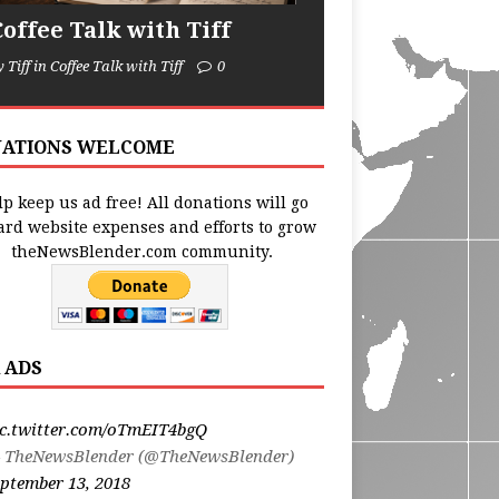
Coffee Talk with Tiff
y Tiff in Coffee Talk with Tiff
0
ATIONS WELCOME
p keep us ad free! All donations will go
ard website expenses and efforts to grow
theNewsBlender.com community.
 ADS
ic.twitter.com/oTmEIT4bgQ
 TheNewsBlender (@TheNewsBlender)
ptember 13, 2018