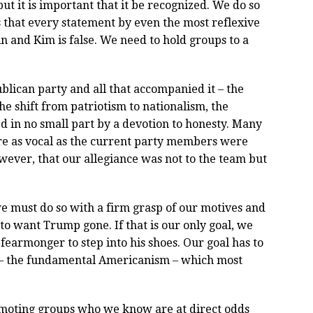
ut it is important that it be recognized. We do so
s that every statement by even the most reflexive
tin and Kim is false. We need to hold groups to a
lican party and all that accompanied it – the
he shift from patriotism to nationalism, the
d in no small part by a devotion to honesty. Many
e as vocal as the current party members were
wever, that our allegiance was not to the team but
 we must do so with a firm grasp of our motives and
 to want Trump gone. If that is our only goal, we
fearmonger to step into his shoes. Our goal has to
s – the fundamental Americanism – which most
romoting groups who we know are at direct odds