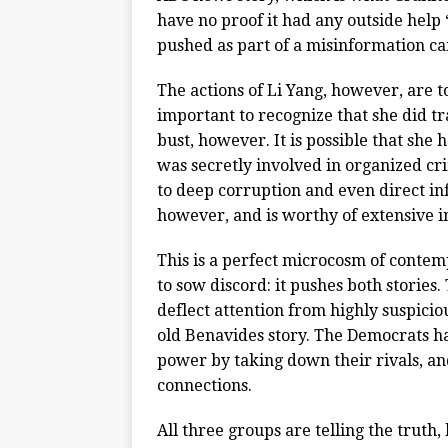
have no proof it had any outside help “g
pushed as part of a misinformation c
The actions of Li Yang, however, are t
important to recognize that she did tr
bust, however. It is possible that she
was secretly involved in organized cri
to deep corruption and even direct in
however, and is worthy of extensive i
This is a perfect microcosm of contempo
to sow discord: it pushes both stories
deflect attention from highly suspicio
old Benavides story. The Democrats ha
power by taking down their rivals, and
connections.
All three groups are telling the truth,