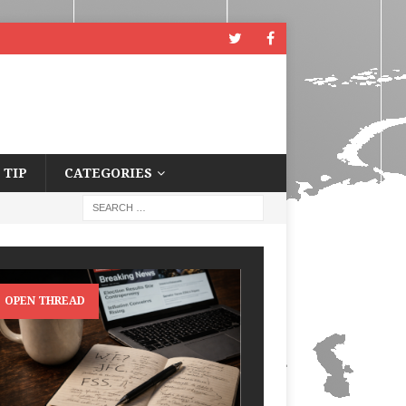
 TIP
CATEGORIES
OPEN THREAD