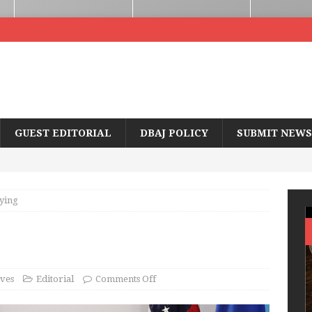
GUEST EDITORIAL
DBAJ POLICY
SUBMIT NEWS
ying
ves
Editorial
Comments Off