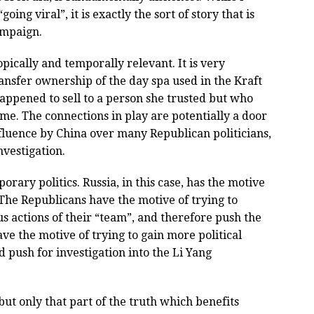
oing viral”, it is exactly the sort of story that is
ampaign.
opically and temporally relevant. It is very
ansfer ownership of the day spa used in the Kraft
 happened to sell to a person she trusted but who
me. The connections in play are potentially a door
fluence by China over many Republican politicians,
nvestigation.
rary politics. Russia, in this case, has the motive
. The Republicans have the motive of trying to
us actions of their “team”, and therefore push the
ve the motive of trying to gain more political
 push for investigation into the Li Yang
 but only that part of the truth which benefits