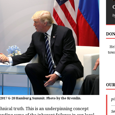
b
DON
Hel
tow
OUR
 2017 G-20 Hamburg Summit. Photo by the Kremlin.
p
—
hnical truth. This is an underpinning concept
Se