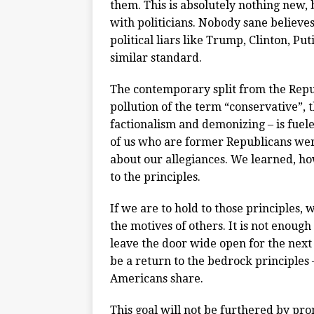
them. This is absolutely nothing new, b
with politicians. Nobody sane believe
political liars like Trump, Clinton, Pu
similar standard.
The contemporary split from the Repub
pollution of the term “conservative”, t
factionalism and demonizing – is fuele
of us who are former Republicans wer
about our allegiances. We learned, ho
to the principles.
If we are to hold to those principles,
the motives of others. It is not enough
leave the door wide open for the next 
be a return to the bedrock principle
Americans share.
This goal will not be furthered by p