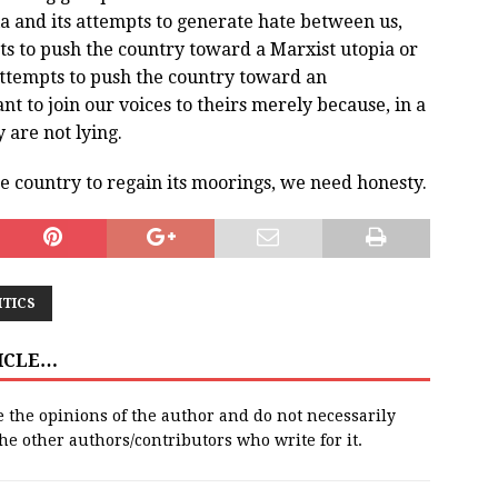
a and its attempts to generate hate between us,
s to push the country toward a Marxist utopia or
ttempts to push the country toward an
nt to join our voices to theirs merely because, in a
are not lying.
the country to regain its moorings, we need honesty.
ITICS
TICLE…
e the opinions of the author and do not necessarily
 the other authors/contributors who write for it.