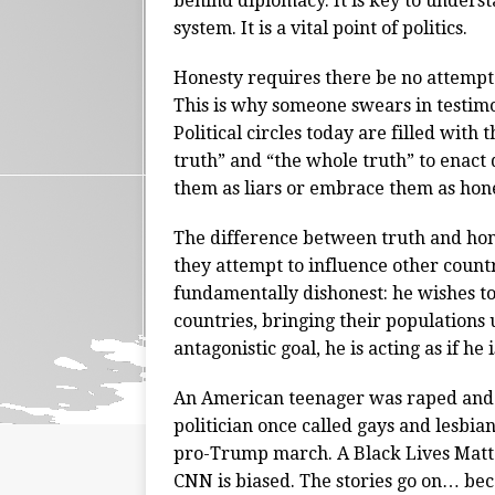
behind diplomacy. It is key to underst
system. It is a vital point of politics.
Honesty requires there be no attempt 
This is why someone swears in testimon
Political circles today are filled with
truth” and “the whole truth” to enact d
them as liars or embrace them as hone
The difference between truth and hones
they attempt to influence other countr
fundamentally dishonest: he wishes t
countries, bringing their populations 
antagonistic goal, he is acting as if he
An American teenager was raped and k
politician once called gays and lesbi
pro-Trump march. A Black Lives Matter
CNN is biased. The stories go on… bec