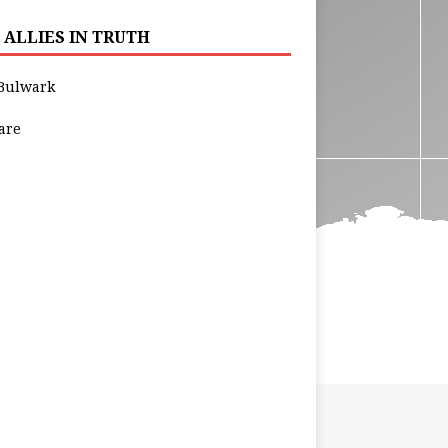
 ALLIES IN TRUTH
Bulwark
are