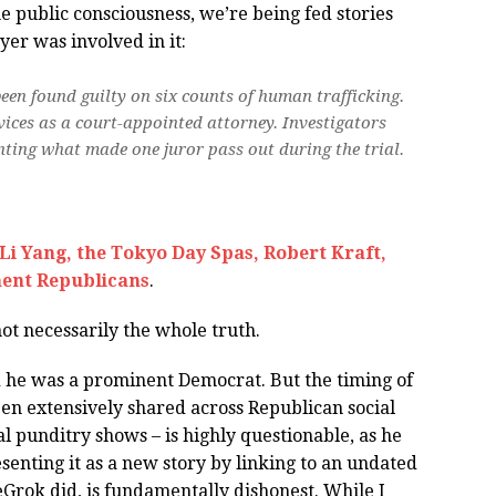
the public consciousness, we’re being fed stories
r was involved in it:
n found guilty on six counts of human trafficking.
ices as a court-appointed attorney. Investigators
nting what made one juror pass out during the trial.
Li Yang, the Tokyo Day Spas, Robert Kraft,
ent Republicans
.
not necessarily the whole truth.
d he was a prominent Democrat. But the timing of
een extensively shared across Republican social
 punditry shows – is highly questionable, as he
esenting it as a new story by linking to an undated
Grok did, is fundamentally dishonest. While I