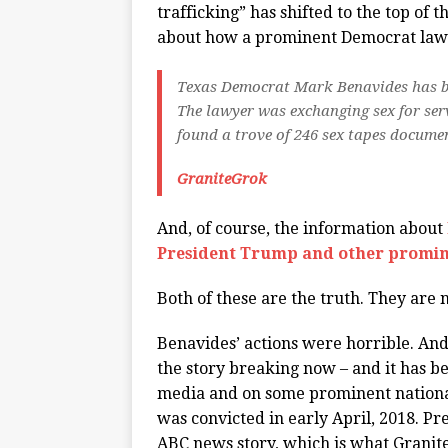
trafficking” has shifted to the top of 
about how a prominent Democrat lawye
Texas Democrat Mark Benavides has bee
The lawyer was exchanging sex for serv
found a trove of 246 sex tapes docume
GraniteGrok
And, of course, the information about
President Trump and other promin
Both of these are the truth. They are 
Benavides’ actions were horrible. An
the story breaking now – and it has b
media and on some prominent national
was convicted in early April, 2018. Pr
ABC news story, which is what Granite