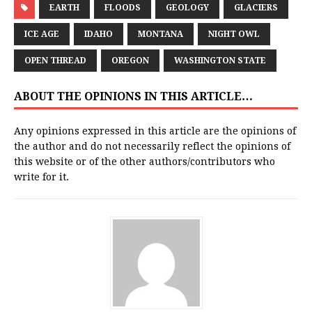
EARTH
FLOODS
GEOLOGY
GLACIERS
ICE AGE
IDAHO
MONTANA
NIGHT OWL
OPEN THREAD
OREGON
WASHINGTON STATE
ABOUT THE OPINIONS IN THIS ARTICLE…
Any opinions expressed in this article are the opinions of
the author and do not necessarily reflect the opinions of
this website or of the other authors/contributors who
write for it.