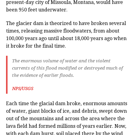
present-day city of Missoula, Montana, would have
been 950 feet underwater.
The glacier dam is theorized to have broken several
times, releasing massive floodwaters, from about
100,000 years ago until about 18,000 years ago when
it broke for the final time.
The enormous volume of water and the violent
currents of this flood modified or destroyed much of
the evidence of earlier floods.
NPS/USGS
Each time the glacial dam broke, enormous amounts
of water, giant blocks of ice, and debris, swept down
out of the mountains and across the area where the
lava field had formed millions of years earlier. Now,
with each dam burst, soil placed there by the wind