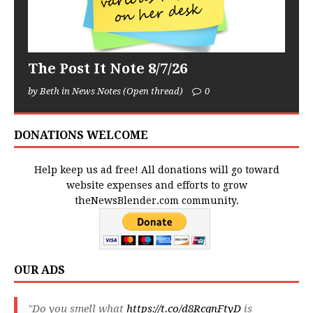
The Post It Note 8/7/26
by Beth in News Notes (Open thread)
0
DONATIONS WELCOME
Help keep us ad free! All donations will go toward
website expenses and efforts to grow
theNewsBlender.com community.
OUR ADS
"Do you smell what
https://t.co/d8RcqnFtyD
is