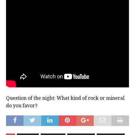
Question of the night: What kind of rock or mineral
do you favor?