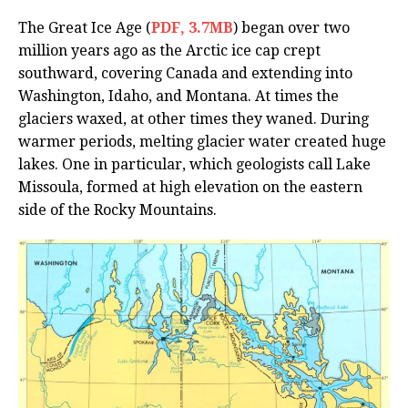
The Great Ice Age (
PDF, 3.7MB
) began over two
million years ago as the Arctic ice cap crept
southward, covering Canada and extending into
Washington, Idaho, and Montana. At times the
glaciers waxed, at other times they waned. During
warmer periods, melting glacier water created huge
lakes. One in particular, which geologists call Lake
Missoula, formed at high elevation on the eastern
side of the Rocky Mountains.