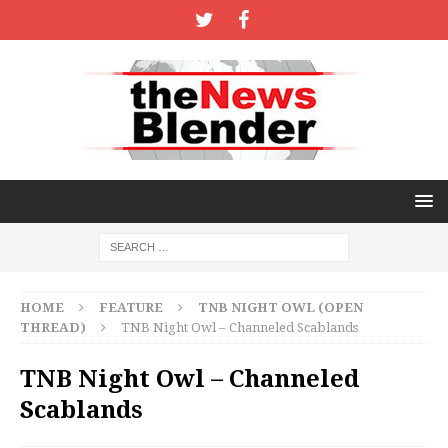
HOME
FEATURE
TNB NIGHT OWL (OPEN
THREAD)
TNB Night Owl – Channeled Scablands
TNB Night Owl – Channeled
Scablands