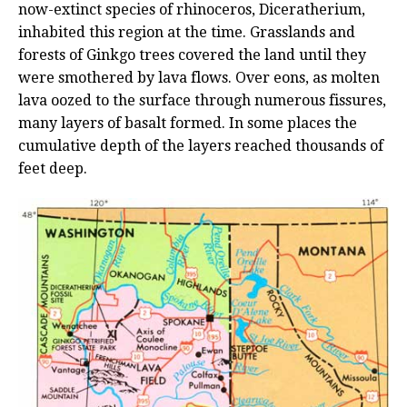
now-extinct species of rhinoceros, Diceratherium,
inhabited this region at the time. Grasslands and
forests of Ginkgo trees covered the land until they
were smothered by lava flows. Over eons, as molten
lava oozed to the surface through numerous fissures,
many layers of basalt formed. In some places the
cumulative depth of the layers reached thousands of
feet deep.