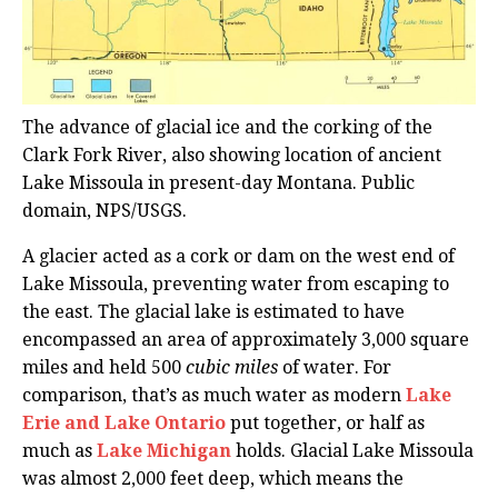
The advance of glacial ice and the corking of the
Clark Fork River, also showing location of ancient
Lake Missoula in present-day Montana. Public
domain, NPS/USGS.
A glacier acted as a cork or dam on the west end of
Lake Missoula, preventing water from escaping to
the east. The glacial lake is estimated to have
encompassed an area of approximately 3,000 square
miles and held 500
cubic miles
of water. For
comparison, that’s as much water as modern
Lake
Erie and Lake Ontario
put together, or half as
much as
Lake Michigan
holds. Glacial Lake Missoula
was almost 2,000 feet deep, which means the