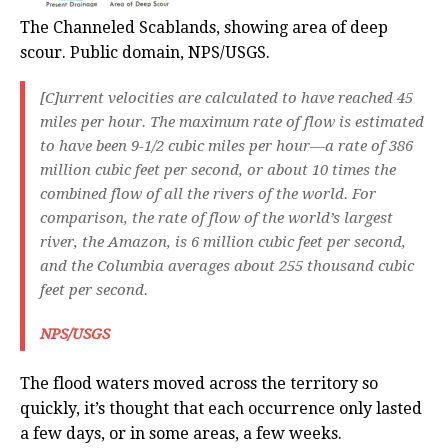
The Channeled Scablands, showing area of deep
scour. Public domain, NPS/USGS.
[C]urrent velocities are calculated to have reached 45
miles per hour. The maximum rate of flow is estimated
to have been 9-1/2 cubic miles per hour—a rate of 386
million cubic feet per second, or about 10 times the
combined flow of all the rivers of the world. For
comparison, the rate of flow of the world’s largest
river, the Amazon, is 6 million cubic feet per second,
and the Columbia averages about 255 thousand cubic
feet per second.
NPS/USGS
The flood waters moved across the territory so
quickly, it’s thought that each occurrence only lasted
a few days, or in some areas, a few weeks.