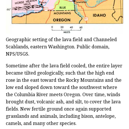
Geographic setting of the lava field and Channeled
Scablands, eastern Washington. Public domain,
NPS/USGS.
Sometime after the lava field cooled, the entire layer
became tilted geologically, such that the high end
rose in the east toward the Rocky Mountains and the
low end sloped down toward the southwest where
the Columbia River meets Oregon. Over time, winds
brought dust, volcanic ash, and silt, to cover the lava
fields. New fertile ground once again supported
grasslands and animals, including bison, antelope,
camels, and many other species.