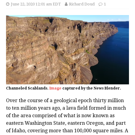
June 22, 2020 12:01 am EDT
Richard Doud
1
Channeled Scablands.
Image
captured by the News Blender.
Over the course of a geological epoch thirty million
to ten million years ago, a lava field formed in much
of the area comprised of what is now known as
eastern Washington State, eastern Oregon, and part
of Idaho, covering more than 100,000 square miles. A