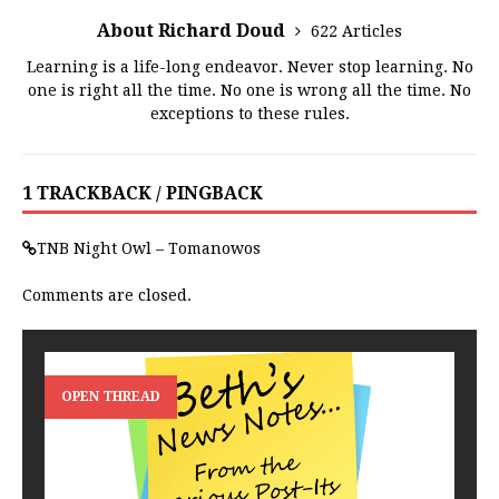
About Richard Doud
622 Articles
Learning is a life-long endeavor. Never stop learning. No
one is right all the time. No one is wrong all the time. No
exceptions to these rules.
1 TRACKBACK / PINGBACK
TNB Night Owl – Tomanowos
Comments are closed.
OPEN THREAD