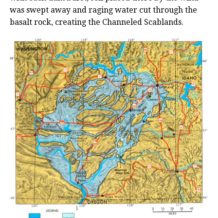
was swept away and raging water cut through the
basalt rock, creating the Channeled Scablands.