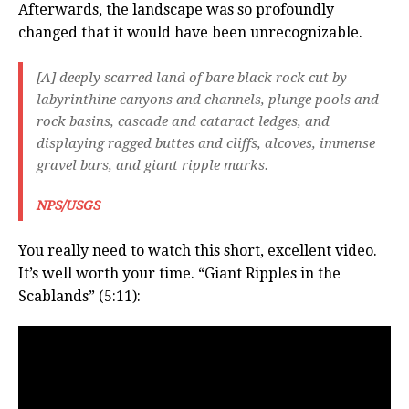
Afterwards, the landscape was so profoundly
changed that it would have been unrecognizable.
[A] deeply scarred land of bare black rock cut by
labyrinthine canyons and channels, plunge pools and
rock basins, cascade and cataract ledges, and
displaying ragged buttes and cliffs, alcoves, immense
gravel bars, and giant ripple marks.
NPS/USGS
You really need to watch this short, excellent video.
It’s well worth your time. “Giant Ripples in the
Scablands” (5:11):