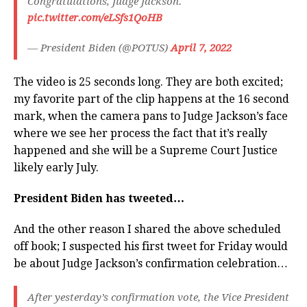
Congratulations, Judge Jackson.
pic.twitter.com/eLSfs1QoHB
— President Biden (@POTUS)
April 7, 2022
The video is 25 seconds long. They are both excited;
my favorite part of the clip happens at the 16 second
mark, when the camera pans to Judge Jackson’s face
where we see her process the fact that it’s really
happened and she will be a Supreme Court Justice
likely early July.
President Biden has tweeted…
And the other reason I shared the above scheduled
off book; I suspected his first tweet for Friday would
be about Judge Jackson’s confirmation celebration…
After yesterday’s confirmation vote, the Vice President