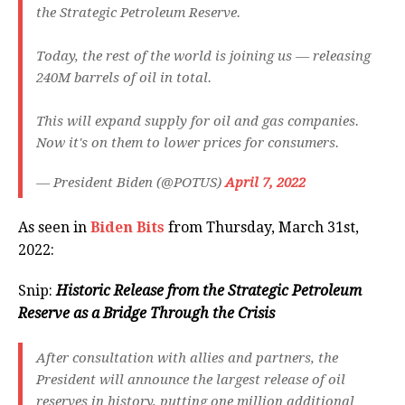
the Strategic Petroleum Reserve.
Today, the rest of the world is joining us — releasing
240M barrels of oil in total.
This will expand supply for oil and gas companies.
Now it's on them to lower prices for consumers.
— President Biden (@POTUS)
April 7, 2022
As seen in
Biden Bits
from Thursday, March 31st,
2022:
Snip:
Historic Release from the Strategic Petroleum
Reserve as a Bridge Through the Crisis
After consultation with allies and partners, the
President will announce the largest release of oil
reserves in history, putting one million additional