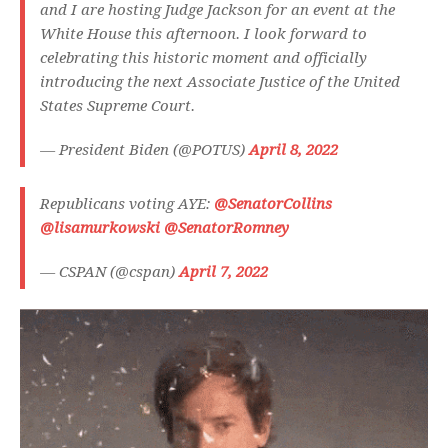
and I are hosting Judge Jackson for an event at the
White House this afternoon. I look forward to
celebrating this historic moment and officially
introducing the next Associate Justice of the United
States Supreme Court.
— President Biden (@POTUS)
April 8, 2022
Republicans voting AYE:
@SenatorCollins
@lisamurkowski
@SenatorRomney
— CSPAN (@cspan)
April 7, 2022