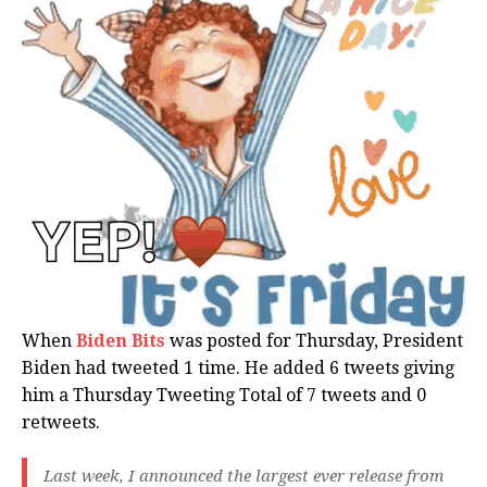
When
Biden Bits
was posted for Thursday, President
Biden had tweeted 1 time. He added 6 tweets giving
him a Thursday Tweeting Total of 7 tweets and 0
retweets.
Last week, I announced the largest ever release from