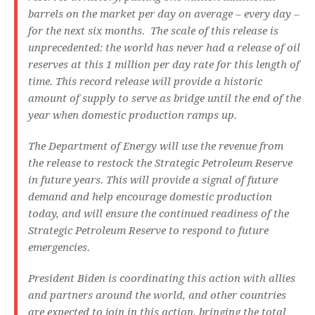
barrels on the market per day on average – every day –
for the next six months. The scale of this release is
unprecedented: the world has never had a release of oil
reserves at this 1 million per day rate for this length of
time. This record release will provide a historic
amount of supply to serve as bridge until the end of the
year when domestic production ramps up.
The Department of Energy will use the revenue from
the release to restock the Strategic Petroleum Reserve
in future years. This will provide a signal of future
demand and help encourage domestic production
today, and will ensure the continued readiness of the
Strategic Petroleum Reserve to respond to future
emergencies.
President Biden is coordinating this action with allies
and partners around the world, and other countries
are expected to join in this action, bringing the total