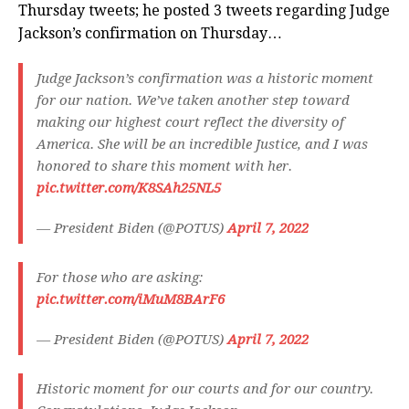
Thursday tweets; he posted 3 tweets regarding Judge
Jackson’s confirmation on Thursday…
Judge Jackson’s confirmation was a historic moment
for our nation. We’ve taken another step toward
making our highest court reflect the diversity of
America. She will be an incredible Justice, and I was
honored to share this moment with her.
pic.twitter.com/K8SAh25NL5
— President Biden (@POTUS)
April 7, 2022
For those who are asking:
pic.twitter.com/iMuM8BArF6
— President Biden (@POTUS)
April 7, 2022
Historic moment for our courts and for our country.