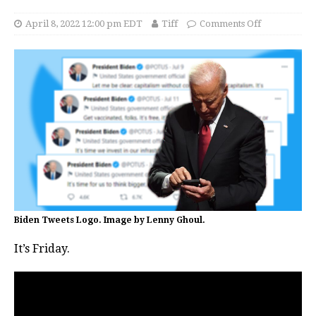
April 8, 2022 12:00 pm EDT
Tiff
Comments Off
Biden Tweets Logo. Image by Lenny Ghoul.
It’s Friday.