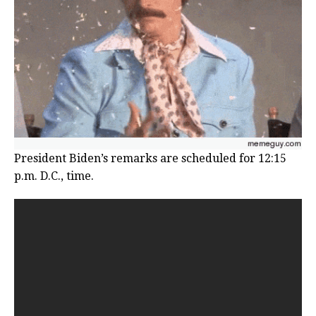
President Biden’s remarks are scheduled for 12:15
p.m. D.C., time.