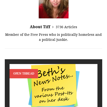
About Tiff
3736 Articles
Member of the Free Press who is politically homeless and
a political junkie.
OPEN THREAD