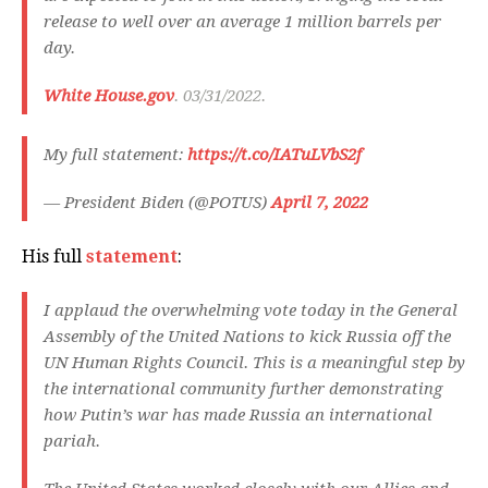
release to well over an average 1 million barrels per
day.
White House.gov
. 03/31/2022.
My full statement:
https://t.co/IATuLVbS2f
— President Biden (@POTUS)
April 7, 2022
His full
statement
:
I applaud the overwhelming vote today in the General
Assembly of the United Nations to kick Russia off the
UN Human Rights Council. This is a meaningful step by
the international community further demonstrating
how Putin’s war has made Russia an international
pariah.