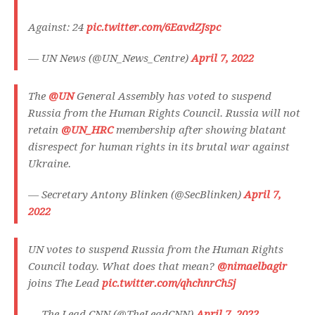
Against: 24
pic.twitter.com/6EavdZJspc
— UN News (@UN_News_Centre)
April 7, 2022
The
@UN
General Assembly has voted to suspend
Russia from the Human Rights Council. Russia will not
retain
@UN_HRC
membership after showing blatant
disrespect for human rights in its brutal war against
Ukraine.
— Secretary Antony Blinken (@SecBlinken)
April 7,
2022
UN votes to suspend Russia from the Human Rights
Council today. What does that mean?
@nimaelbagir
joins The Lead
pic.twitter.com/qhchnrCh5j
— The Lead CNN (@TheLeadCNN)
April 7, 2022