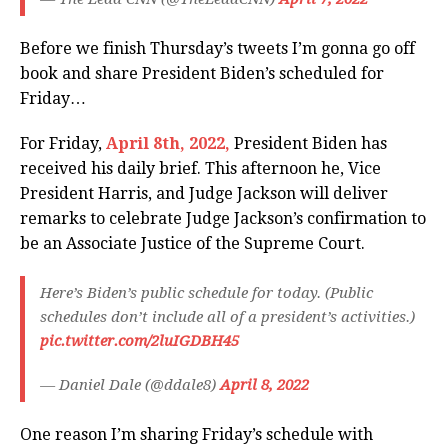
Before we finish Thursday’s tweets I’m gonna go off
book and share President Biden’s scheduled for
Friday…
For Friday,
April 8th, 2022,
President Biden has
received his daily brief. This afternoon he, Vice
President Harris, and Judge Jackson will deliver
remarks to celebrate Judge Jackson’s confirmation to
be an Associate Justice of the Supreme Court.
Here’s Biden’s public schedule for today. (Public
schedules don’t include all of a president’s activities.)
pic.twitter.com/2luIGDBH45
— Daniel Dale (@ddale8)
April 8, 2022
One reason I’m sharing Friday’s schedule with