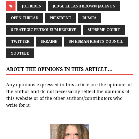
JOE BIDEN
JUDGE KETANJI BROWN JACKSON
OPEN THREAD
PRESIDENT
RUSSIA
STRATEGIC PETROLEUM RESERVE
SUPREME COURT
TWITTER
UKRAINE
UN HUMAN RIGHTS COUNCIL
YOUTUBE
ABOUT THE OPINIONS IN THIS ARTICLE…
Any opinions expressed in this article are the opinions of
the author and do not necessarily reflect the opinions of
this website or of the other authors/contributors who
write for it.