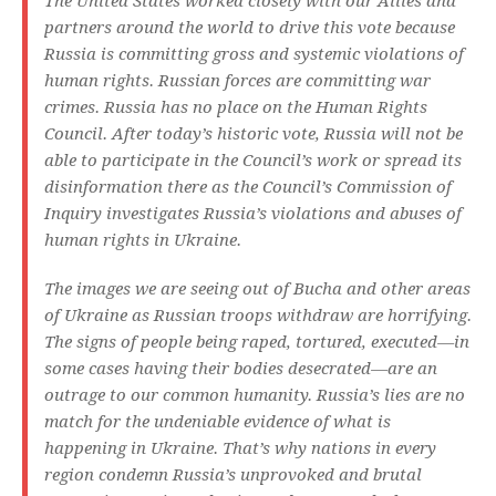
The United States worked closely with our Allies and
partners around the world to drive this vote because
Russia is committing gross and systemic violations of
human rights. Russian forces are committing war
crimes. Russia has no place on the Human Rights
Council. After today’s historic vote, Russia will not be
able to participate in the Council’s work or spread its
disinformation there as the Council’s Commission of
Inquiry investigates Russia’s violations and abuses of
human rights in Ukraine.
The images we are seeing out of Bucha and other areas
of Ukraine as Russian troops withdraw are horrifying.
The signs of people being raped, tortured, executed—in
some cases having their bodies desecrated—are an
outrage to our common humanity. Russia’s lies are no
match for the undeniable evidence of what is
happening in Ukraine. That’s why nations in every
region condemn Russia’s unprovoked and brutal