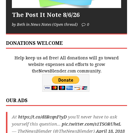
The Post It Note 8/6/26
by Beth in News Notes (Open thread)
0
DONATIONS WELCOME
Help keep us ad free! All donations will go toward
website expenses and efforts to grow
theNewsBlender.com community.
OUR ADS
At
https://t.co/d8RcqnFtyD
you'll never have to ask
yourself this question...
pic.twitter.com/s1TSORUheL
— TheNewsBlender (@TheNewsBlender)
April 18, 2018