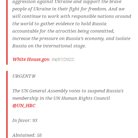
aggression against Ukraine and support the brave
people of Ukraine in their fight for freedom. And we
will continue to work with responsible nations around
the world to gather evidence to hold Russia
accountable for the atrocities being committed,
increase the pressure on Russia’s economy, and isolate
Russia on the international stage.
White House.gov
. 04/07/2022.
URGENT🚨
The UN General Assembly votes to suspend Russia's
membership in the UN Human Rights Council
@UN_HRC
In favor: 93
Abstained: 58