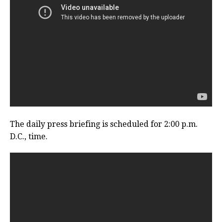
The daily press briefing is scheduled for 2:00 p.m.
D.C., time.