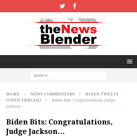
HOME
NEWS COMMENTARY
BIDEN TWEETS
(OPEN THREAD)
Biden Bits: Congratulations, Judge
Jackson…
Biden Bits: Congratulations,
Judge Jackson…