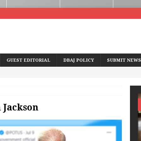
GUEST EDITORIAL
DBAJ POLICY
SUBMIT NEWS
 Jackson