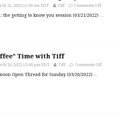
ch 21, 2022 11:00 am EDT
Tiff
Comments Off
: the getting to know you session (03/21/2022)
…
ffee” Time with Tiff
ch 20, 2022 12:00 pm EDT
Tiff
Comments Off
rnoon Open Thread for Sunday (03/20/2022)
…