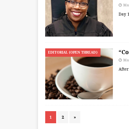
Mar
Day 1
“Co
EDITORIAL (OPEN THREAD)
Mar
Afte
1
2
»