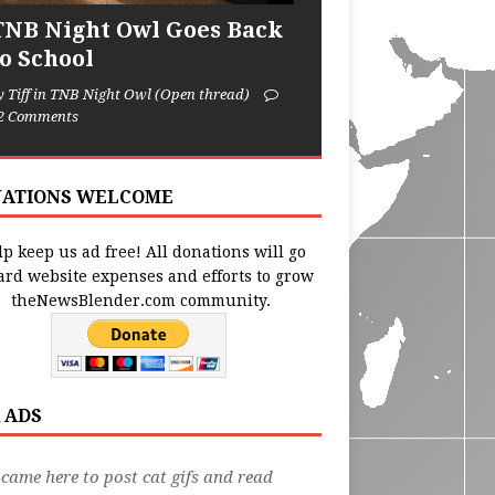
TNB Night Owl Goes Back
to School
y Tiff in TNB Night Owl (Open thread)
2 Comments
ATIONS WELCOME
p keep us ad free! All donations will go
ard website expenses and efforts to grow
theNewsBlender.com community.
 ADS
 came here to post cat gifs and read