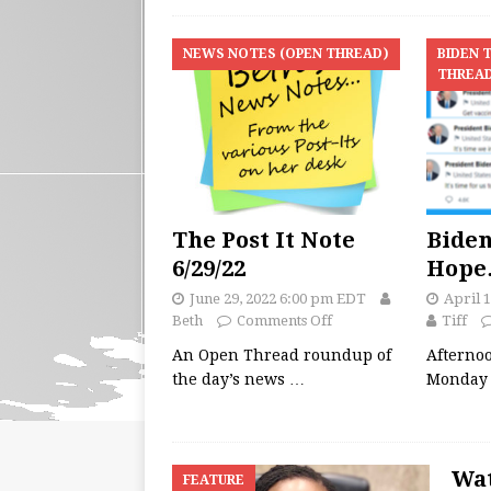
NEWS NOTES (OPEN THREAD)
BIDEN 
THREA
The Post It Note
Biden
6/29/22
Hop
June 29, 2022 6:00 pm EDT
April 
Beth
Comments Off
Tiff
An Open Thread roundup of
Afterno
the day’s news
…
Monday 
Wat
FEATURE