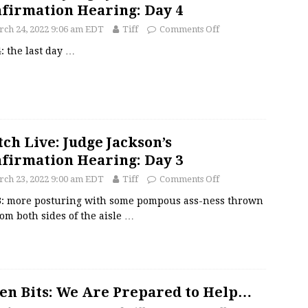
firmation Hearing: Day 4
ch 24, 2022 9:06 am EDT
Tiff
Comments Off
: the last day
…
ch Live: Judge Jackson’s
firmation Hearing: Day 3
ch 23, 2022 9:00 am EDT
Tiff
Comments Off
3: more posturing with some pompous ass-ness thrown
rom both sides of the aisle
…
en Bits: We Are Prepared to Help…