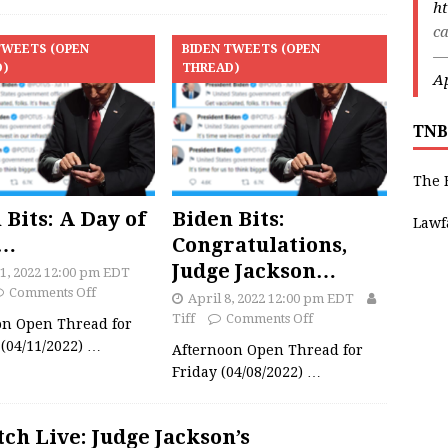
ht
ca
TWEETS (OPEN
BIDEN TWEETS (OPEN
—
D)
THREAD)
Ap
TNB
The 
 Bits: A Day of
Biden Bits:
Lawf
e…
Congratulations,
Judge Jackson…
11, 2022 12:00 pm EDT
Comments Off
April 8, 2022 12:00 pm EDT
Tiff
Comments Off
on Open Thread for
(04/11/2022)
…
Afternoon Open Thread for
Friday (04/08/2022)
…
ch Live: Judge Jackson’s