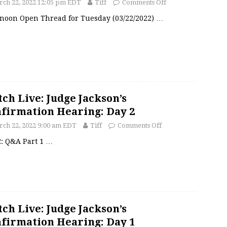
ch 22, 2022 12:05 pm EDT
Tiff
Comments Off
rnoon Open Thread for Tuesday (03/22/2022)
…
ch Live: Judge Jackson’s
firmation Hearing: Day 2
ch 22, 2022 9:00 am EDT
Tiff
Comments Off
2: Q&A Part 1
…
ch Live: Judge Jackson’s
firmation Hearing: Day 1