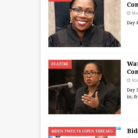
Con
Mar
Day 4
Wat
FEATURE
Con
Mar
Day 
in; f
Bid
BIDEN TWEETS (OPEN THREAD)