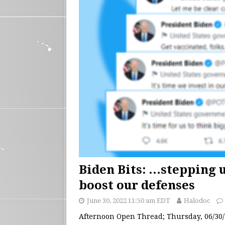
Biden Bits: …stepping 
boost our defenses
June 30, 2022 11:50 am EDT
Halodoc
Afternoon Open Thread; Thursday, 06/30