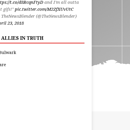
tps://t.co/d8RcqnFtyD
and I'm all outta
t gifs!"
pic.twitter.com/M2ZfXUvUtC
 TheNewsBlender (@TheNewsBlender)
ril 23, 2018
 ALLIES IN TRUTH
Bulwark
are