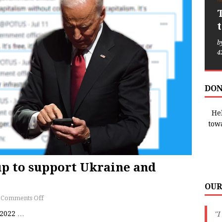
b
4
DON
Hel
tow
up to support Ukraine and
OUR
Comments Off
/2022
…
"I