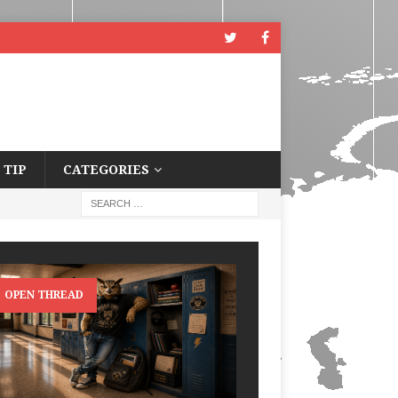
 TIP
CATEGORIES
OPEN THREAD