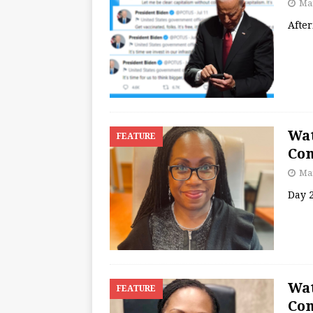
Mar
Afte
Wat
FEATURE
Con
Mar
Day 
Wat
FEATURE
Con