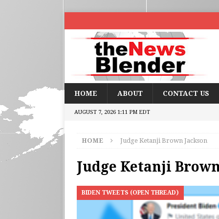
HOME
ABOUT
CONTACT US
AUGUST 7, 2026 1:11 PM EDT
HOME
Judge Ketanji Brown Jackson
Judge Ketanji Brown
BIDEN TWEETS (OPEN THREAD)