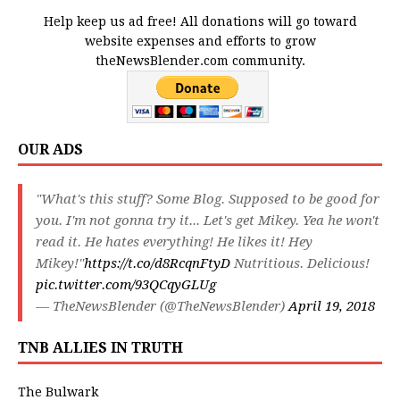
Help keep us ad free! All donations will go toward
website expenses and efforts to grow
theNewsBlender.com community.
OUR ADS
"What's this stuff? Some Blog. Supposed to be good for
you. I'm not gonna try it... Let's get Mikey. Yea he won't
read it. He hates everything! He likes it! Hey
Mikey!"
https://t.co/d8RcqnFtyD
Nutritious. Delicious!
pic.twitter.com/93QCqyGLUg
— TheNewsBlender (@TheNewsBlender)
April 19, 2018
TNB ALLIES IN TRUTH
The Bulwark