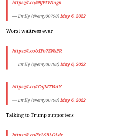
https://t.co/98JPIWiogn
— Emily (@emy00798)
May 6, 2022
Worst waitress ever
https://t.co/xIFo7ZNsPR
— Emily (@emy00798)
May 6, 2022
https://t.co/iCajMTVatY
— Emily (@emy00798)
May 6, 2022
Talking to Trump supporters
https://t.co/ErLSBLOLdc