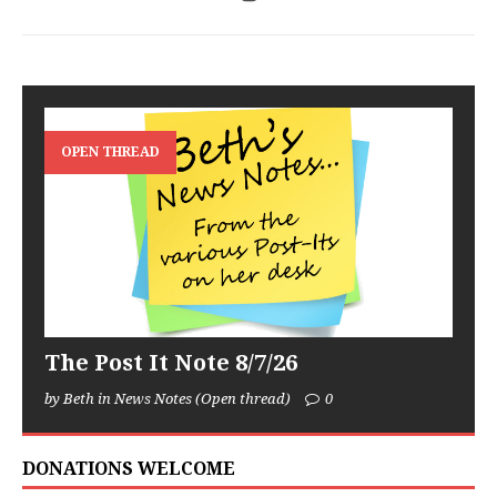
OPEN THREAD
The Post It Note 8/7/26
by Beth in News Notes (Open thread)
0
DONATIONS WELCOME