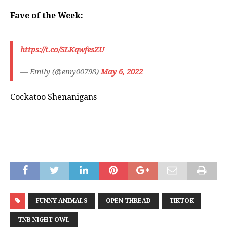
Fave of the Week:
https://t.co/SLKqwfesZU
— Emily (@emy00798)
May 6, 2022
Cockatoo Shenanigans
FUNNY ANIMALS
OPEN THREAD
TIKTOK
TNB NIGHT OWL