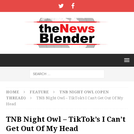
HOME
FEATURE
TNB NIGHT OWL (OPEN
THREAD)
TNB Night Owl – TikTok’s I Can’t Get Out Of My
Head
TNB Night Owl – TikTok’s I Can’t
Get Out Of My Head