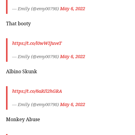
— Emily (@emy00798)
May 6, 2022
That booty
https://t.co/l0wWIJuveT
— Emily (@emy00798)
May 6, 2022
Albino Skunk
https://t.co/6aRIl2hGRA
— Emily (@emy00798)
May 6, 2022
Monkey Abuse