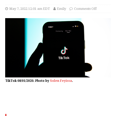
May 7, 2022 12:01 am EDT
Emily
Comments Off
TikTok 08/01/2020. Photo by
Solen Feyissa
.