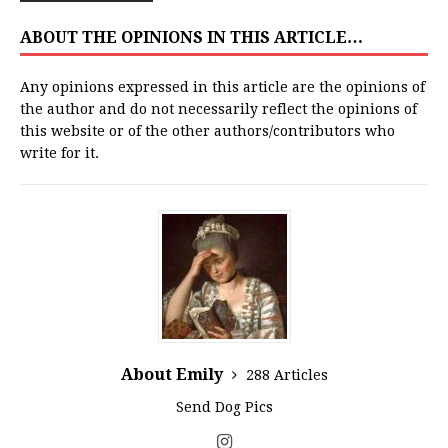
ABOUT THE OPINIONS IN THIS ARTICLE…
Any opinions expressed in this article are the opinions of
the author and do not necessarily reflect the opinions of
this website or of the other authors/contributors who
write for it.
About Emily
288 Articles
Send Dog Pics