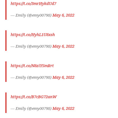
https://t.co/3mrHykdUd7
— Emily (@emy00798)
May 6, 2022
https://t.co/HyhL1U8xsh
— Emily (@emy00798)
May 6, 2022
https://t.co/N8ziY5mRrt
— Emily (@emy00798)
May 6, 2022
https://t.co/B7cBG72anW
— Emily (@emy00798)
May 6, 2022