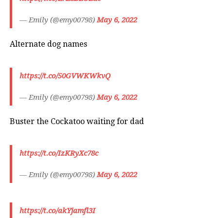
— Emily (@emy00798)
May 6, 2022
Alternate dog names
https://t.co/50GVWKWkvQ
— Emily (@emy00798)
May 6, 2022
Buster the Cockatoo waiting for dad
https://t.co/IzKRyXc78c
— Emily (@emy00798)
May 6, 2022
https://t.co/akYjamfl3I