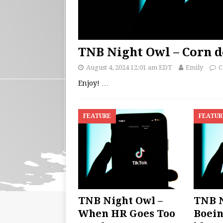
TNB Night Owl – Corn d
August 4, 2024 12:01 am EDT
Emily
C
Enjoy!
…
FEATURE
FEATUR
TNB Night Owl –
TNB N
When HR Goes Too
Boein