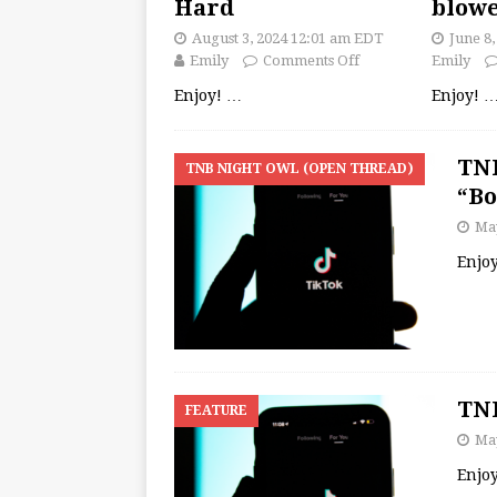
Hard
blow
August 3, 2024 12:01 am EDT
June 8
Emily
Comments Off
Emily
Enjoy!
…
Enjoy!
TNB
TNB NIGHT OWL (OPEN THREAD)
“B
May
Enjo
TNB
FEATURE
May
Enjo