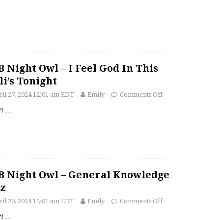
 Night Owl – I Feel God In This
li’s Tonight
il 27, 2024 12:01 am EDT
Emily
Comments Off
y!
…
 Night Owl – General Knowledge
z
il 20, 2024 12:01 am EDT
Emily
Comments Off
y!
…