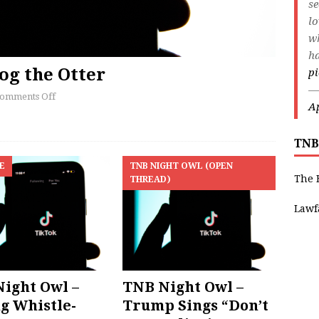
s
lo
wh
ha
og the Otter
pi
—
omments Off
Ap
TNB
E
TNB NIGHT OWL (OPEN
The 
THREAD)
Lawf
ight Owl –
TNB Night Owl –
g Whistle-
Trump Sings “Don’t