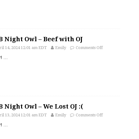
 Night Owl – Beef with OJ
il 14, 2024 12:01 am EDT
Emily
Comments Off
y!
…
 Night Owl – We Lost OJ :(
il 13, 2024 12:01 am EDT
Emily
Comments Off
y!
…