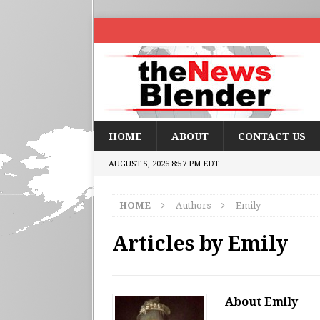
HOME
ABOUT
CONTACT US
AUGUST 5, 2026 8:57 PM EDT
HOME
Authors
Emily
Articles by
Emily
About Emily