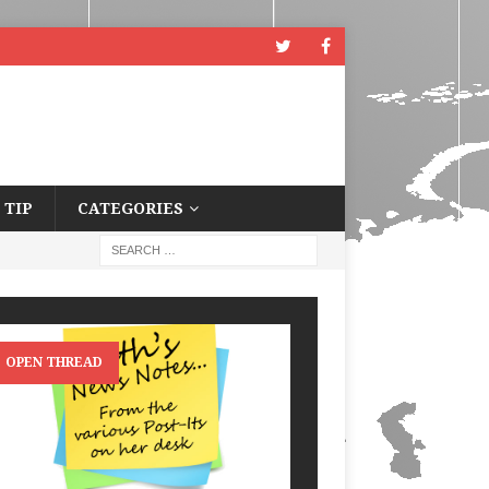
 TIP
CATEGORIES
OPEN THREAD