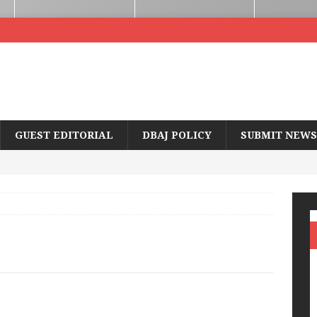
GUEST EDITORIAL
DBAJ POLICY
SUBMIT NEWS