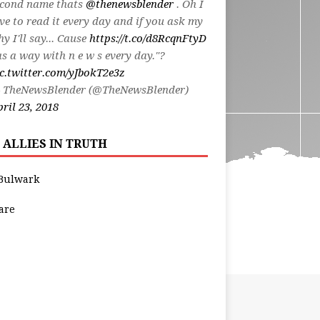
econd name thats
@thenewsblender
. Oh I
ve to read it every day and if you ask my
y I'll say... Cause
https://t.co/d8RcqnFtyD
s a way with n e w s every day."?
c.twitter.com/yJbokT2e3z
 TheNewsBlender (@TheNewsBlender)
ril 23, 2018
 ALLIES IN TRUTH
Bulwark
are