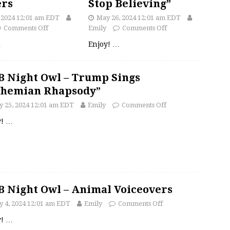
ers
Stop Believing”
, 2024 12:01 am EDT
May 26, 2024 12:01 am EDT
Comments Off
Emily
Comments Off
…
Enjoy!
…
 Night Owl – Trump Sings
ohemian Rhapsody”
 25, 2024 12:01 am EDT
Emily
Comments Off
y!
…
 Night Owl – Animal Voiceovers
 4, 2024 12:01 am EDT
Emily
Comments Off
y!
…