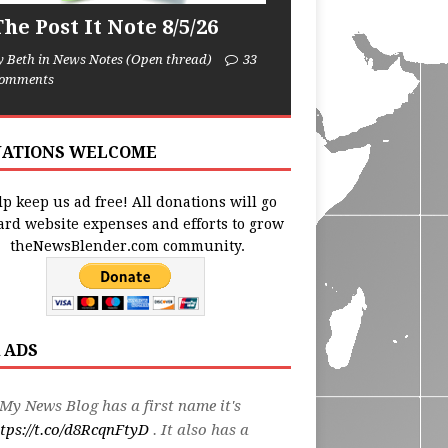
he Post It Note 8/5/26
y Beth in News Notes (Open thread)
33
omments
ATIONS WELCOME
p keep us ad free! All donations will go
ard website expenses and efforts to grow
theNewsBlender.com community.
 ADS
My News Blog has a first name it's
tps://t.co/d8RcqnFtyD
. It also has a