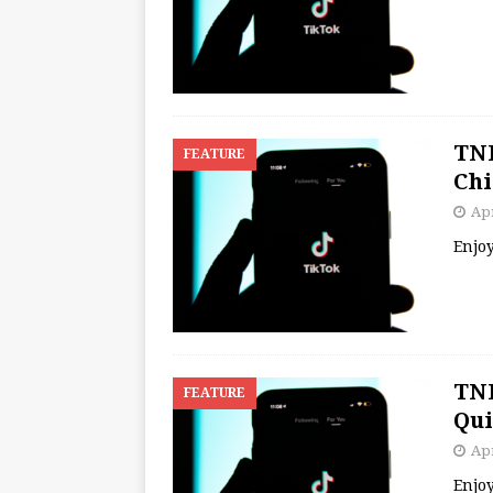
TNB
FEATURE
Chi
Apr
Enjo
TNB
FEATURE
Qui
Apr
Enjo