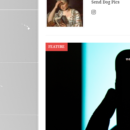
Send Dog Pics
FEATURE