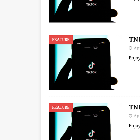
TNB
FEATURE
Apr
Enjo
TNB
FEATURE
Apr
Enjo