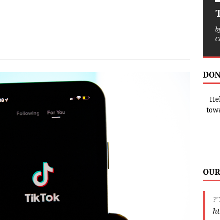
T
b
C
DON
Hel
tow
OUR
?"
ht