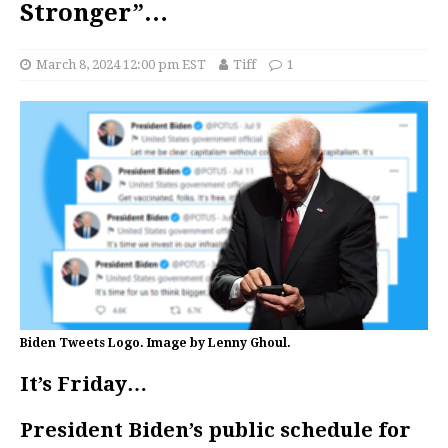
Stronger”…
March 8, 2024 12:00 pm EST
Tiff
1
Biden Tweets Logo. Image by Lenny Ghoul.
It’s Friday…
President Biden’s public schedule for