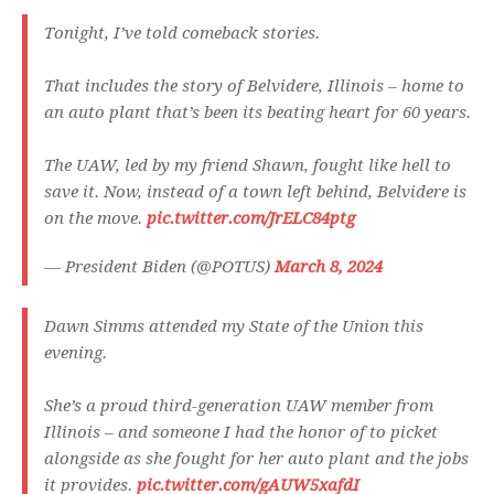
Tonight, I’ve told comeback stories.
That includes the story of Belvidere, Illinois – home to
an auto plant that’s been its beating heart for 60 years.
The UAW, led by my friend Shawn, fought like hell to
save it. Now, instead of a town left behind, Belvidere is
on the move.
pic.twitter.com/JrELC84ptg
— President Biden (@POTUS)
March 8, 2024
Dawn Simms attended my State of the Union this
evening.
She’s a proud third-generation UAW member from
Illinois – and someone I had the honor of to picket
alongside as she fought for her auto plant and the jobs
it provides.
pic.twitter.com/gAUW5xafdI