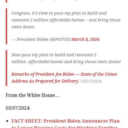
Congress, it’s time to pass my plan to build and
renovate 2 million affordable homes – and bring those
rents down.
— President Biden (@POTUS)
March 8, 2024
Now pass my plan to build and renovate 2
million affordable homes and bring those rents down!
Remarks of President Joe Biden — State of the Union
Address As Prepared for Delivery
. 03/07/2024.
From the White House…
03/07/2024:
FACT SHEET: President Biden Announces Plan