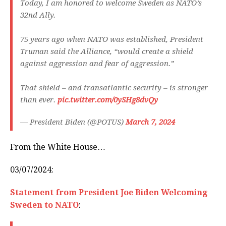
Today, I am honored to welcome Sweden as NATO’s
32nd Ally.
75 years ago when NATO was established, President
Truman said the Alliance, “would create a shield
against aggression and fear of aggression.”
That shield – and transatlantic security – is stronger
than ever.
pic.twitter.com/0ySHg8dvQy
— President Biden (@POTUS)
March 7, 2024
From the White House…
03/07/2024:
Statement from President Joe Biden Welcoming
Sweden to NATO
: