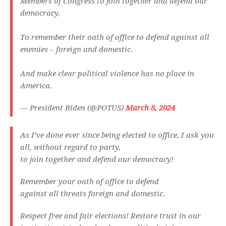
Members of Congress to join together and defend our
democracy.
To remember their oath of office to defend against all
enemies – foreign and domestic.
And make clear political violence has no place in
America.
— President Biden (@POTUS)
March 8, 2024
As I’ve done ever since being elected to office, I ask you
all, without regard to party,
to join together and defend our democracy!
Remember your oath of office to defend
against all threats foreign and domestic.
Respect free and fair elections! Restore trust in our