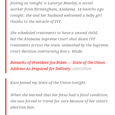
Joining us tonight is Latorya Beasley, a social
worker from Birmingham, Alabama. 14 months ago
tonight, she and her husband welcomed a baby girl
thanks to the miracle of IVF.
She scheduled treatments to have a second child,
but the Alabama Supreme Court shut down IVF
treatments across the state, unleashed by the Supreme
Court decision overturning Roe v. Wade.
Remarks of President Joe Biden — State of the Union
Address As Prepared for Delivery
. 03/07/2024.
Kate joined my State of the Union tonight.
When she learned that her fetus had a fatal condition,
she was forced to travel for care because of her state’s
abortion ban.