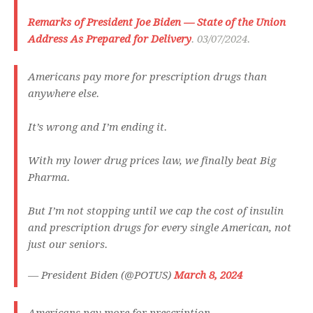
Remarks of President Joe Biden — State of the Union
Address As Prepared for Delivery
. 03/07/2024.
Americans pay more for prescription drugs than
anywhere else.
It’s wrong and I’m ending it.
With my lower drug prices law, we finally beat Big
Pharma.
But I’m not stopping until we cap the cost of insulin
and prescription drugs for every single American, not
just our seniors.
— President Biden (@POTUS)
March 8, 2024