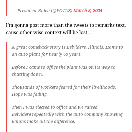
— President Biden (@POTUS)
March 8, 2024
I’m gonna post more than the tweets to remarks text,
cause other wise context will be lost…
A great comeback story is Belvidere, Illinois. Home to
an auto plant for nearly 60 years.
Before I came to office the plant was on its way to
shutting down.
Thousands of workers feared for their livelihoods.
Hope was fading.
Then I was elected to office and we raised
Belvidere repeatedly with the auto company knowing
unions make all the difference.