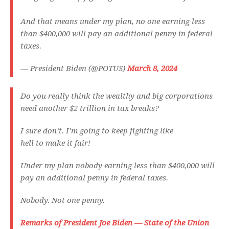
And that means under my plan, no one earning less
than $400,000 will pay an additional penny in federal
taxes.
— President Biden (@POTUS)
March 8, 2024
Do you really think the wealthy and big corporations
need another $2 trillion in tax breaks?
I sure don’t. I’m going to keep fighting like
hell to make it fair!
Under my plan nobody earning less than $400,000 will
pay an additional penny in federal taxes.
Nobody. Not one penny.
Remarks of President Joe Biden — State of the Union