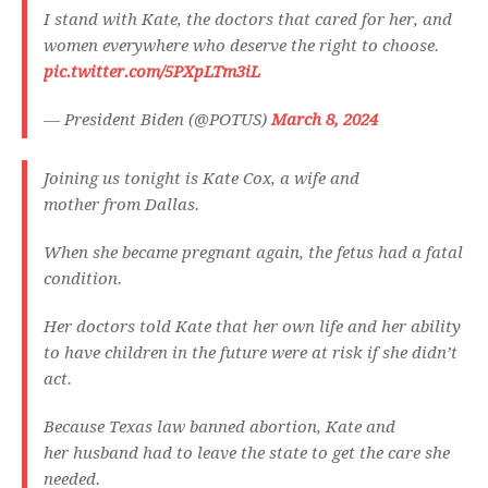
I stand with Kate, the doctors that cared for her, and
women everywhere who deserve the right to choose.
pic.twitter.com/5PXpLTm3iL
— President Biden (@POTUS)
March 8, 2024
Joining us tonight is Kate Cox, a wife and
mother from Dallas.
When she became pregnant again, the fetus had a fatal
condition.
Her doctors told Kate that her own life and her ability
to have children in the future were at risk if she didn’t
act.
Because Texas law banned abortion, Kate and
her husband had to leave the state to get the care she
needed.