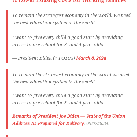
to Lower Housing Costs for Working Families
To remain the strongest economy in the world, we need
the best education system in the world.
I want to give every child a good start by providing
access to pre-school for 3- and 4-year-olds.
— President Biden (@POTUS)
March 8, 2024
To remain the strongest economy in the world we need
the best education system in the world.
I want to give every child a good start by providing
access to pre-school for 3- and 4-year-olds.
Remarks of President Joe Biden — State of the Union
Address As Prepared for Delivery
. 03/07/2024.