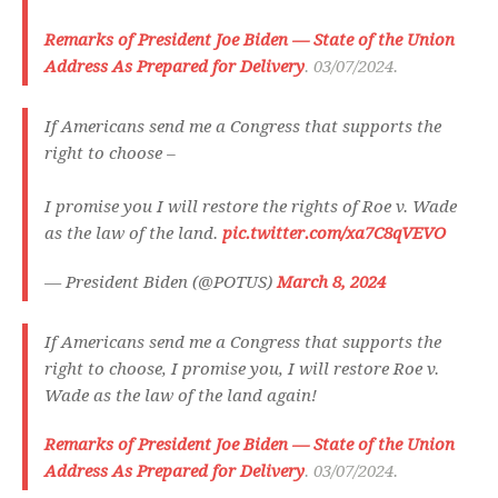
Remarks of President Joe Biden — State of the Union
Address As Prepared for Delivery
. 03/07/2024.
If Americans send me a Congress that supports the
right to choose –
I promise you I will restore the rights of Roe v. Wade
as the law of the land.
pic.twitter.com/xa7C8qVEVO
— President Biden (@POTUS)
March 8, 2024
If Americans send me a Congress that supports the
right to choose, I promise you, I will restore Roe v.
Wade as the law of the land again!
Remarks of President Joe Biden — State of the Union
Address As Prepared for Delivery
. 03/07/2024.