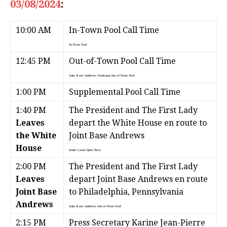
03/08/2024
:
10:00 AM
In-Town Pool Call Time
In-Town Pool
12:45 PM
Out-of-Town Pool Call Time
Joint Base Andrews Overhang
Out-of-Town Pool
1:00 PM
Supplemental Pool Call Time
1:40 PM
The President and The First Lady
Leaves
depart the White House en route to
the White
Joint Base Andrews
House
South Lawn
Open Press
2:00 PM
The President and The First Lady
Leaves
depart Joint Base Andrews en route
Joint Base
to Philadelphia, Pennsylvania
Andrews
Joint Base Andrews
Out-of-Town Pool
2:15 PM
Press Secretary Karine Jean-Pierre