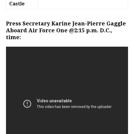
Castle
Press Secretary Karine Jean-Pierre Gaggle
Aboard Air Force One @2:15 p.m. D.C.,
time: