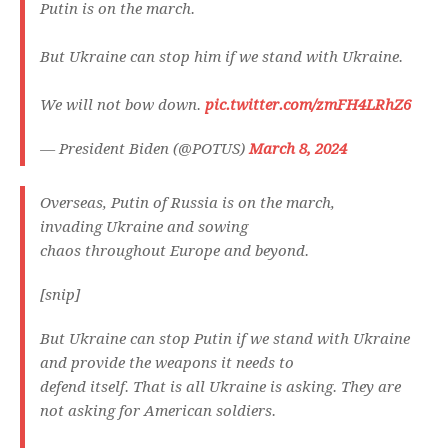
Putin is on the march.
But Ukraine can stop him if we stand with Ukraine.
We will not bow down.
pic.twitter.com/zmFH4LRhZ6
— President Biden (@POTUS)
March 8, 2024
Overseas, Putin of Russia is on the march,
invading Ukraine and sowing
chaos throughout Europe and beyond.
[snip]
But Ukraine can stop Putin if we stand with Ukraine
and provide the weapons it needs to
defend itself. That is all Ukraine is asking. They are
not asking for American soldiers.