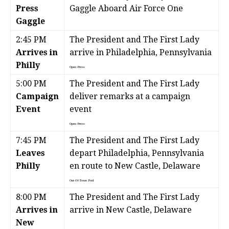
Press
Gaggle Aboard Air Force One
Gaggle
2:45 PM
The President and The First Lady
Arrives in
arrive in Philadelphia, Pennsylvania
Philly
Open Press
5:00 PM
The President and The First Lady
Campaign
deliver remarks at a campaign
Event
event
Open Press
7:45 PM
The President and The First Lady
Leaves
depart Philadelphia, Pennsylvania
Philly
en route to New Castle, Delaware
Out-Of-Town Pool
8:00 PM
The President and The First Lady
Arrives in
arrive in New Castle, Delaware
New