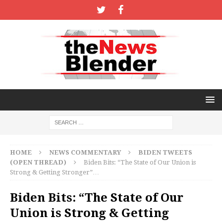
HOME
NEWS COMMENTARY
BIDEN TWEETS
(OPEN THREAD)
Biden Bits: “The State of Our Union is
Strong & Getting Stronger”…
Biden Bits: “The State of Our
Union is Strong & Getting