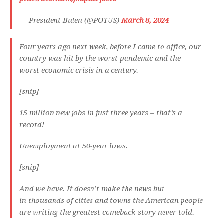
— President Biden (@POTUS)
March 8, 2024
Four years ago next week, before I came to office, our
country was hit by the worst pandemic and the
worst economic crisis in a century.
[snip]
15 million new jobs in just three years – that’s a
record!
Unemployment at 50-year lows.
[snip]
And we have. It doesn’t make the news but
in thousands of cities and towns the American people
are writing the greatest comeback story never told.