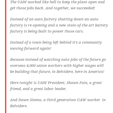
The UAW worked like hell to keep the plant open and
get those jobs back. And together, we succeeded!
Instead of an auto factory shutting down an auto
factory is re-opening and a new state-of-the art battery
factory is being built to power those cars.
Instead of a town being left behind it’s a community
moving forward again!
Because instead of watching auto jobs of the future go
overseas 4,000 union workers with higher wages will
be building that future, in Belvidere, here in America!
Here tonight is UAW President, Shawn Fain, a great
friend, and a great labor leader.
And Dawn Simms, a third generation UAW worker in
Belvidere.