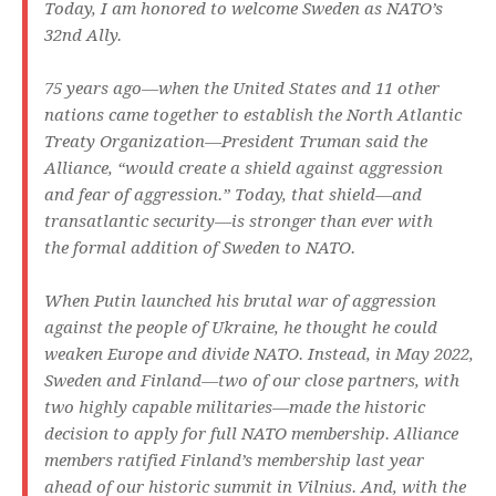
Today, I am honored to welcome Sweden as NATO’s
32nd Ally.
75 years ago—when the United States and 11 other
nations came together to establish the North Atlantic
Treaty Organization—President Truman said the
Alliance, “would create a shield against aggression
and fear of aggression.” Today, that shield—and
transatlantic security—is stronger than ever with
the formal addition of Sweden to NATO.
When Putin launched his brutal war of aggression
against the people of Ukraine, he thought he could
weaken Europe and divide NATO. Instead, in May 2022,
Sweden and Finland—two of our close partners, with
two highly capable militaries—made the historic
decision to apply for full NATO membership. Alliance
members ratified Finland’s membership last year
ahead of our historic summit in Vilnius. And, with the