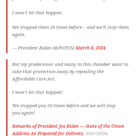
I won’t let that happen.
We stopped them 50 times before – and we’ll stop them
again.
— President Biden (@POTUS)
March 8, 2024
But my predecessor and many in this chamber want to
take that protection away by repealing the
Affordable Care Act.
I won’t let that happen!
We stopped you 50 times before and we will stop
you again!
Remarks of President Joe Biden — State of the Union
Address As Prepared for Delivery
. 03/07/2024.