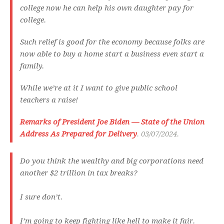
college now he can help his own daughter pay for
college.
Such relief is good for the economy because folks are
now able to buy a home start a business even start a
family.
While we’re at it I want to give public school
teachers a raise!
Remarks of President Joe Biden — State of the Union
Address As Prepared for Delivery
. 03/07/2024.
Do you think the wealthy and big corporations need
another $2 trillion in tax breaks?
I sure don’t.
I’m going to keep fighting like hell to make it fair.