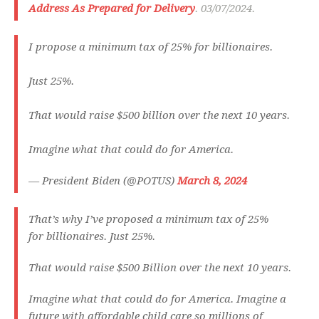
Address As Prepared for Delivery
. 03/07/2024.
I propose a minimum tax of 25% for billionaires.
Just 25%.
That would raise $500 billion over the next 10 years.
Imagine what that could do for America.
— President Biden (@POTUS)
March 8, 2024
That’s why I’ve proposed a minimum tax of 25%
for billionaires. Just 25%.
That would raise $500 Billion over the next 10 years.
Imagine what that could do for America. Imagine a
future with affordable child care so millions of