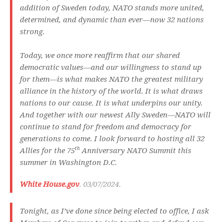
addition of Sweden today, NATO stands more united,
determined, and dynamic than ever—now 32 nations
strong.
Today, we once more reaffirm that our shared
democratic values—and our willingness to stand up
for them—is what makes NATO the greatest military
alliance in the history of the world. It is what draws
nations to our cause. It is what underpins our unity.
And together with our newest Ally Sweden—NATO will
continue to stand for freedom and democracy for
generations to come. I look forward to hosting all 32
th
Allies for the 75
Anniversary NATO Summit this
summer in Washington D.C.
White House.gov
. 03/07/2024.
Tonight, as I’ve done since being elected to office, I ask