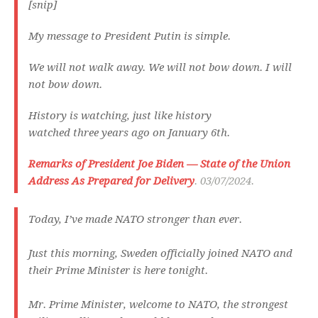
[snip]
My message to President Putin is simple.
We will not walk away. We will not bow down. I will
not bow down.
History is watching, just like history
watched three years ago on January 6th.
Remarks of President Joe Biden — State of the Union
Address As Prepared for Delivery
. 03/07/2024.
Today, I’ve made NATO stronger than ever.
Just this morning, Sweden officially joined NATO and
their Prime Minister is here tonight.
Mr. Prime Minister, welcome to NATO, the strongest