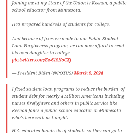
Joining me at my State of the Union is Keenan, a public
school educator from Minnesota.
He’s prepared hundreds of students for college.
And because of fixes we made to our Public Student
Loan Forgiveness program, he can now afford to send
his own daughter to college.
pic.twitter.com/Ew618KoCXj
— President Biden (@POTUS)
March 8, 2024
I fixed student loan programs to reduce the burden of
student debt for nearly 4 Million Americans including
nurses firefighters and others in public service like
Keenan Jones a public-school educator in Minnesota
who’s here with us tonight.
He’s educated hundreds of students so they can go to