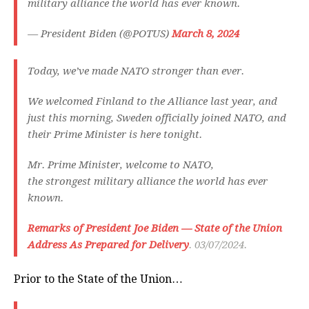
military alliance the world has ever known.
— President Biden (@POTUS)
March 8, 2024
Today, we’ve made NATO stronger than ever.
We welcomed Finland to the Alliance last year, and
just this morning, Sweden officially joined NATO, and
their Prime Minister is here tonight.
Mr. Prime Minister, welcome to NATO,
the strongest military alliance the world has ever
known.
Remarks of President Joe Biden — State of the Union
Address As Prepared for Delivery
. 03/07/2024.
Prior to the State of the Union…