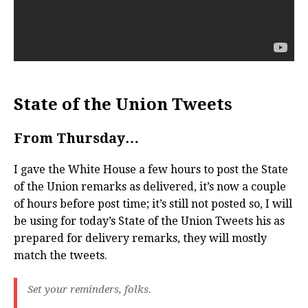
State of the Union Tweets
From Thursday…
I gave the White House a few hours to post the State
of the Union remarks as delivered, it’s now a couple
of hours before post time; it’s still not posted so, I will
be using for today’s State of the Union Tweets his as
prepared for delivery remarks, they will mostly
match the tweets.
Set your reminders, folks.