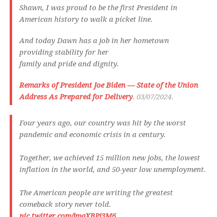
Shawn, I was proud to be the first President in
American history to walk a picket line.
And today Dawn has a job in her hometown
providing stability for her
family and pride and dignity.
Remarks of President Joe Biden — State of the Union
Address As Prepared for Delivery
. 03/07/2024.
Four years ago, our country was hit by the worst
pandemic and economic crisis in a century.
Together, we achieved 15 million new jobs, the lowest
inflation in the world, and 50-year low unemployment.
The American people are writing the greatest
comeback story never told.
pic.twitter.com/jmqXBPj3M6