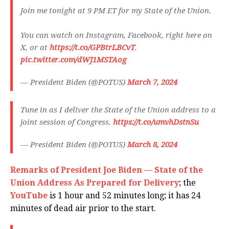
Join me tonight at 9 PM ET for my State of the Union.
You can watch on Instagram, Facebook, right here on
X, or at
https://t.co/GPBtrLBCvT
.
pic.twitter.com/dWJ1MSTAog
— President Biden (@POTUS)
March 7, 2024
Tune in as I deliver the State of the Union address to a
joint session of Congress.
https://t.co/umvhDstnSu
— President Biden (@POTUS)
March 8, 2024
Remarks of President Joe Biden — State of the
Union Address As Prepared for Delivery
; the
YouTube
is 1 hour and 52 minutes long; it has 24
minutes of dead air prior to the start.