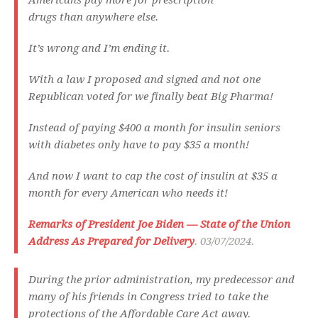
Americans pay more for prescription
drugs than anywhere else.
It’s wrong and I’m ending it.
With a law I proposed and signed and not one
Republican voted for we finally beat Big Pharma!
Instead of paying $400 a month for insulin seniors
with diabetes only have to pay $35 a month!
And now I want to cap the cost of insulin at $35 a
month for every American who needs it!
Remarks of President Joe Biden — State of the Union
Address As Prepared for Delivery
. 03/07/2024.
During the prior administration, my predecessor and
many of his friends in Congress tried to take the
protections of the Affordable Care Act away.