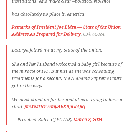
institutions! And make clear –political violence
has absolutely no place in America!
Remarks of President Joe Biden — State of the Union
Address As Prepared for Delivery
. 03/07/2024.
Latorya joined me at my State of the Union.
She and her husband welcomed a baby girl because of
the miracle of IVF. But just as she was scheduling
treatments for a second, the Alabama Supreme Court
got in the way.
We must stand up for her and others trying to have a
child.
pic.twitter.com/AEKRpUbQRJ
— President Biden (@POTUS)
March 8, 2024