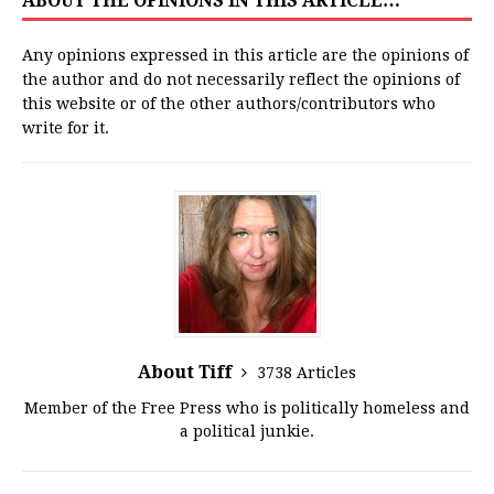
ABOUT THE OPINIONS IN THIS ARTICLE…
Any opinions expressed in this article are the opinions of
the author and do not necessarily reflect the opinions of
this website or of the other authors/contributors who
write for it.
About Tiff
3738 Articles
Member of the Free Press who is politically homeless and
a political junkie.