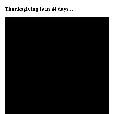
Thanksgiving is in 44 days…