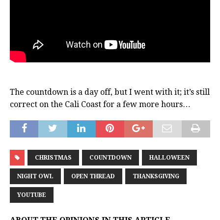
The countdown is a day off, but I went with it; it’s still
correct on the Cali Coast for a few more hours…
CHRISTMAS
COUNTDOWN
HALLOWEEN
NIGHT OWL
OPEN THREAD
THANKSGIVING
YOUTUBE