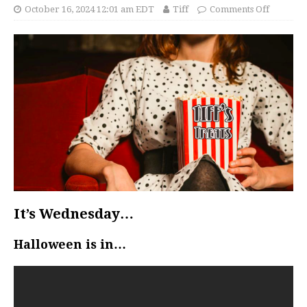
October 16, 2024 12:01 am EDT
Tiff
Comments Off
It’s Wednesday…
Halloween is in…