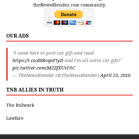
theNewsBlender.com community.
OUR ADS
"I came here to post cat gifs and read
https://t.co/d8RcqnFtyD
and I'm all outta cat gifs!"
pic.twitter.com/M2ZfXUvUtC
— TheNewsBlender (@TheNewsBlender)
April 23, 2018
TNB ALLIES IN TRUTH
The Bulwark
Lawfare