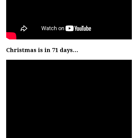
Christmas is in 71 days…