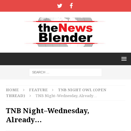
HOME
FEATURE
TNB NIGHT OWL (OPEN
THREAD)
TNB Night–Wednesday, Already…
TNB Night–Wednesday,
Already…