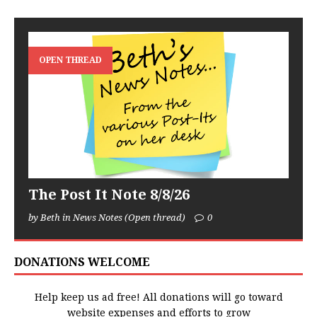
OPEN THREAD
The Post It Note 8/8/26
by Beth in News Notes (Open thread)
0
DONATIONS WELCOME
Help keep us ad free! All donations will go toward
website expenses and efforts to grow