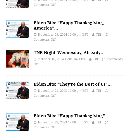
Comments Off
Biden Bits: “Happy Thanksgiving,
America”…
November 28, 2024 12:00 pm EST
Tiff
Comments Off
TNB Night–Wednesday, Already…
October 16, 2024 12:01 am EDT
Tiff
Comments
Off
Biden Bits: “They’re the Best of Us”…
November 24, 2023 12:00 pm EST
Tiff
Comments Off
Biden Bits: “Happy Thanksgiving”…
November 23, 2023 12:00 pm EST
Tiff
Comments Off