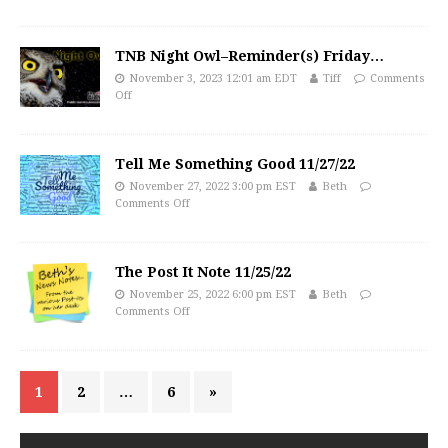
TNB Night Owl–Reminder(s) Friday…
November 3, 2023 12:01 am EDT
Tiff
Comments
Off
Tell Me Something Good 11/27/22
November 27, 2022 3:00 pm EST
Beth
Comments Off
The Post It Note 11/25/22
November 25, 2022 6:00 pm EST
Beth
Comments Off
1
2
…
6
»