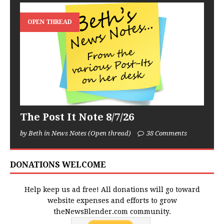
OPEN THREAD
The Post It Note 8/7/26
by Beth in News Notes (Open thread)
38 Comments
DONATIONS WELCOME
Help keep us ad free! All donations will go toward
website expenses and efforts to grow
theNewsBlender.com community.