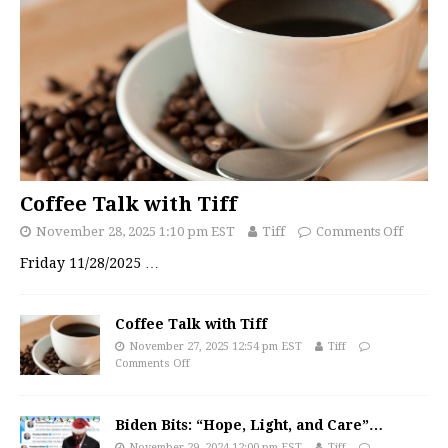
Coffee Talk with Tiff
November 28, 2025 1:10 pm EST
Tiff
Comments Off
Friday 11/28/2025
…
Coffee Talk with Tiff
November 27, 2025 12:54 pm EST
Tiff
Comments Off
Biden Bits: “Hope, Light, and Care”…
November 29, 2024 12:00 pm EST
Tiff