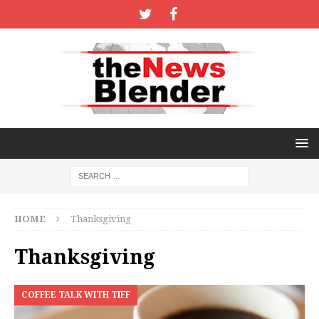
HOME
Thanksgiving
Thanksgiving
COFFEE TALK WITH TIFF