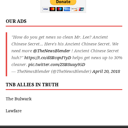
OUR ADS
"How do you get news so clean Mr. Lee? Ancient
Chinese Secret... Here's his Ancient Chinese Secret. We
need more
@TheNewsBlender
! Ancient Chinese Secret
huh?"
https://t.co/d8RcqnFtyD
helps get news up to 30%
cleaner.
pic.twitter.com/Z8R8uuy95D
— TheNewsBlender (@TheNewsBlender)
April 20, 2018
TNB ALLIES IN TRUTH
The Bulwark
Lawfare