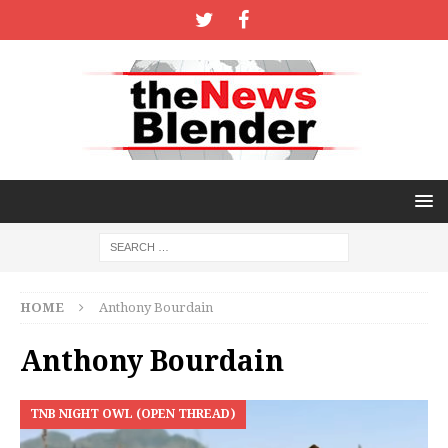
HOME
Anthony Bourdain
Anthony Bourdain
TNB NIGHT OWL (OPEN THREAD)