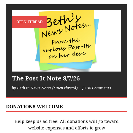
OPEN THREAD
The Post It Note 8/7/26
by Beth in News Notes (Open thread)
38 Comments
DONATIONS WELCOME
Help keep us ad free! All donations will go toward
website expenses and efforts to grow