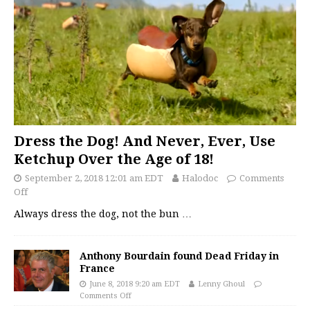
Dress the Dog! And Never, Ever, Use
Ketchup Over the Age of 18!
September 2, 2018 12:01 am EDT
Halodoc
Comments
Off
Always dress the dog, not the bun
…
Anthony Bourdain found Dead Friday in
France
June 8, 2018 9:20 am EDT
Lenny Ghoul
Comments Off