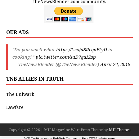
theNewsBlender.com community.
OUR ADS
"Do you smell what
https://t.co/d8RcqnFtyD
is
cooking?”
pic.twitter.com/suD7guIZsp
— TheNewsBlender (@TheNewsBlender)
April 24, 2018
TNB ALLIES IN TRUTH
The Bulwark
Lawfare
Copyright © 2026 | MH Magazine WordPress Theme by
MH Themes
WP Twitter Auto Publish
Powered By :
XYZScripts.com